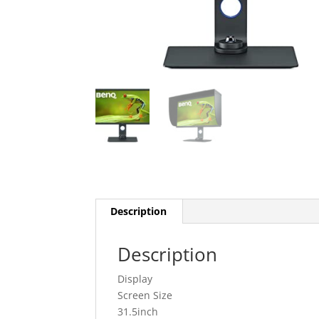
Description
Description
Display
Screen Size
31.5inch