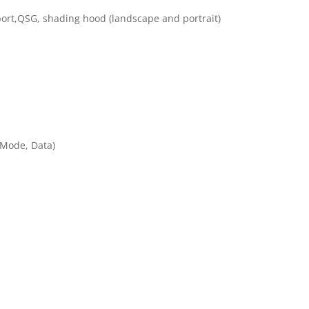
eport,QSG, shading hood (landscape and portrait)
 Mode, Data)