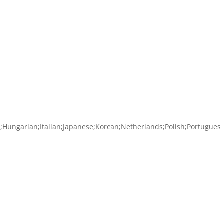
ch;Hungarian;Italian;Japanese;Korean;Netherlands;Polish;Portugues