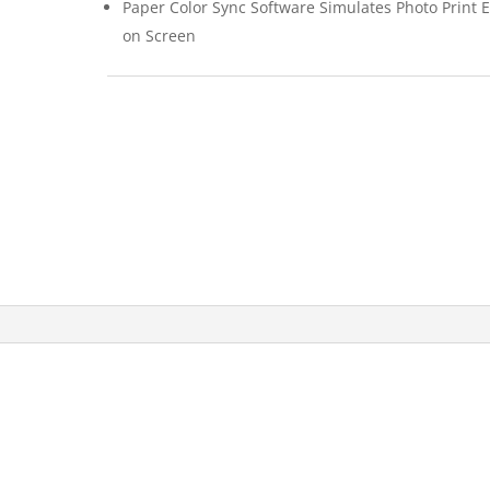
Paper Color Sync Software Simulates Photo Print E
on Screen