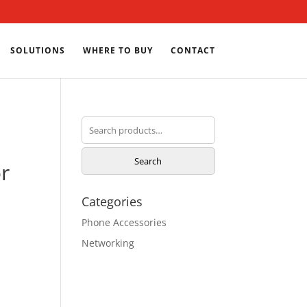
SOLUTIONS
WHERE TO BUY
CONTACT
Search
for:
Search
r
Categories
Phone Accessories
Networking