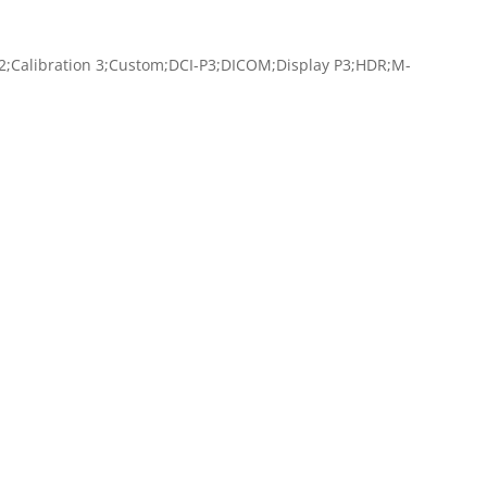
 2;Calibration 3;Custom;DCI-P3;DICOM;Display P3;HDR;M-