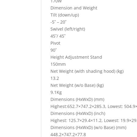
170W
Dimension and Weight
Tilt (down/up)
-5˚ – 20˚
Swivel (left/right)
45˚/ 45˚
Pivot
90˚
Height Adjustment Stand
150mm
Net Weight (with shading hood) (kg)
13.2
Net Weight (w/o Base) (kg)
9.1Kg
Dimensions (HxWxD) (mm)
Highest:652.7×747.2×285.3, Lowest: 504.9
Dimensions (HxWxD) (inch)
Highest: 125.7×29.4×11.2, Lowest: 19.9×29
Dimensions (HxWxD) (w/o Base) (mm)
448.2×747.2×77.8