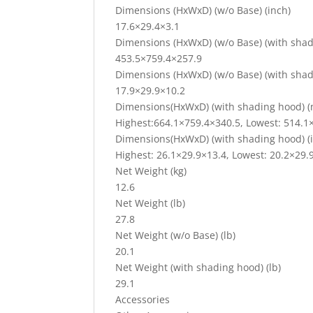
Dimensions (HxWxD) (w/o Base) (inch)
17.6×29.4×3.1
Dimensions (HxWxD) (w/o Base) (with sha
453.5×759.4×257.9
Dimensions (HxWxD) (w/o Base) (with shad
17.9×29.9×10.2
Dimensions(HxWxD) (with shading hood) 
Highest:664.1×759.4×340.5, Lowest: 514.1
Dimensions(HxWxD) (with shading hood) (
Highest: 26.1×29.9×13.4, Lowest: 20.2×29.
Net Weight (kg)
12.6
Net Weight (lb)
27.8
Net Weight (w/o Base) (lb)
20.1
Net Weight (with shading hood) (lb)
29.1
Accessories