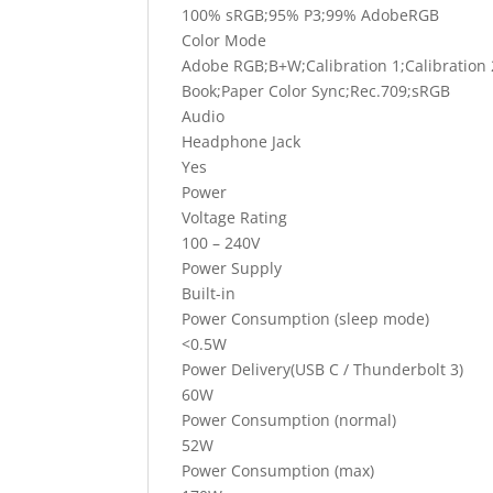
100% sRGB;95% P3;99% AdobeRGB
Color Mode
Adobe RGB;B+W;Calibration 1;Calibration
Book;Paper Color Sync;Rec.709;sRGB
Audio
Headphone Jack
Yes
Power
Voltage Rating
100 – 240V
Power Supply
Built-in
Power Consumption (sleep mode)
<0.5W
Power Delivery(USB C / Thunderbolt 3)
60W
Power Consumption (normal)
52W
Power Consumption (max)