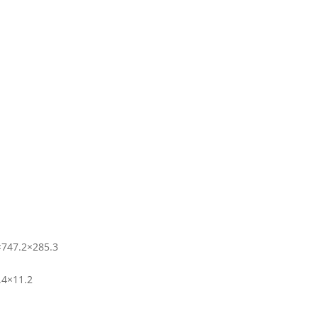
×747.2×285.3
.4×11.2