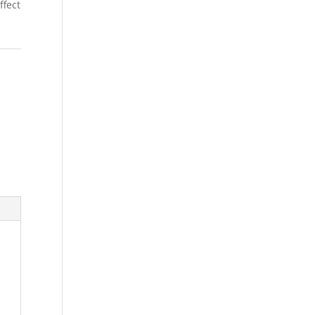
ffect