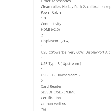
Other Accessories
Clean roller, Hotkey Puck 2, calibration r
Power Cable
1.8
Connectivity
HDMI (v2.0)
2
DisplayPort (v1.4)
1
USB C(PowerDelivery 60W, DisplayPort Alt
1
USB Type B ( Upstream )
1
USB 3.1 ( Downstream )
2
Card Reader
SD/SDHC/SDXC/MMC
Certification
calman verified
Yes