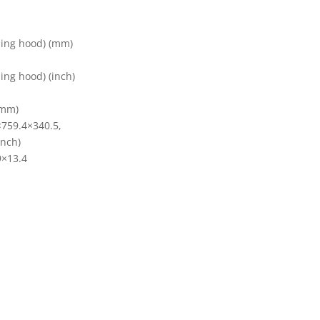
ding hood) (mm)
ing hood) (inch)
(mm)
×759.4×340.5,
inch)
9×13.4