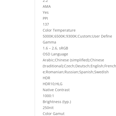
2.2
AMA
Yes
PPI
137
Color Temperature
5000K;6500K;9300K;Custom;User Define
Gamma
1.6 – 2.6, sRGB
OSD Language
Arabic;Chinese (simplified);Chinese
(traditional);Czech;Deutsch;English;Fren
e;Romanian;Russian;Spanish;Swedish
HDR
HDR10;HLG
Native Contrast
1000:1
Brightness (typ.)
250nit
Color Gamut