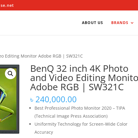
ise.net
ABOUT US
BRANDS
deo Editing Monitor Adobe RGB | SW321C
BenQ 32 inch 4K Photo
and Video Editing Monito
Adobe RGB | SW321C
৳
240,000.00
Best Professional Photo Monitor 2020 – TIPA
(Technical Image Press Association)
Uniformity Technology for Screen-Wide Color
Accuracy