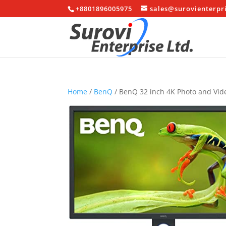
+8801896005975
sales@surovienterpr
Home
/
BenQ
/ BenQ 32 inch 4K Photo and Vi