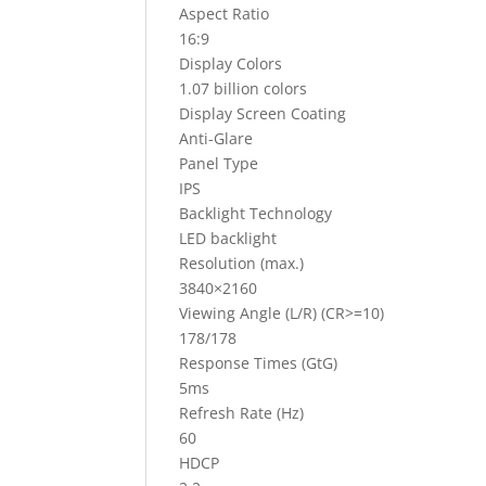
Aspect Ratio
16:9
Display Colors
1.07 billion colors
Display Screen Coating
Anti-Glare
Panel Type
IPS
Backlight Technology
LED backlight
Resolution (max.)
3840×2160
Viewing Angle (L/R) (CR>=10)
178/178
Response Times (GtG)
5ms
Refresh Rate (Hz)
60
HDCP