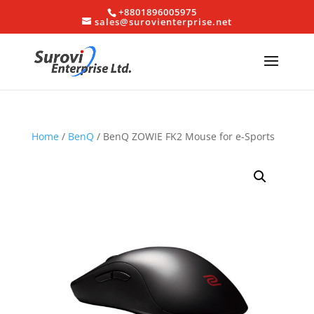
+8801896005975
sales@surovienterprise.net
Home
/
BenQ
/ BenQ ZOWIE FK2 Mouse for e-Sports