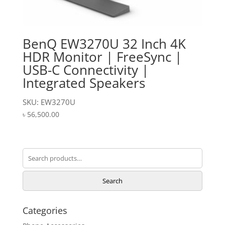
BenQ EW3270U 32 Inch 4K
HDR Monitor | FreeSync |
USB-C Connectivity |
Integrated Speakers
SKU: EW3270U
৳
56,500.00
Search
for:
Search
Categories