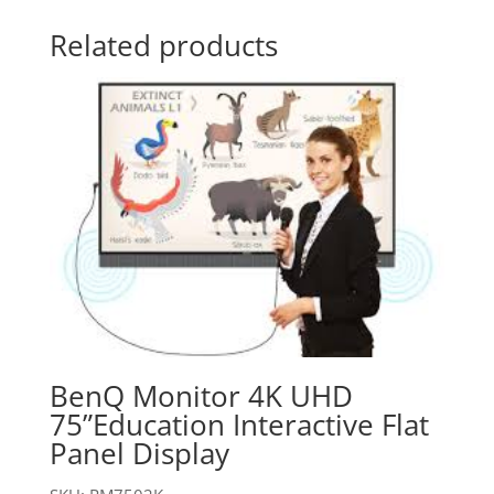
Related products
BenQ Monitor 4K UHD
75”Education Interactive Flat
Panel Display