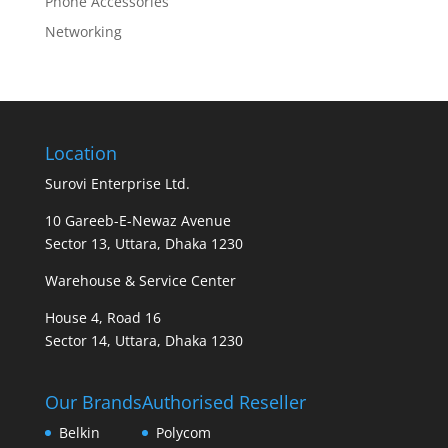
Phone Accessories
Networking
Location
Surovi Enterprise Ltd.
10 Gareeb-E-Newaz Avenue
Sector 13, Uttara, Dhaka 1230
Warehouse & Service Center
House 4, Road 16
Sector 14, Uttara, Dhaka 1230
Our Brands
Authorised Reseller
Belkin
Polycom