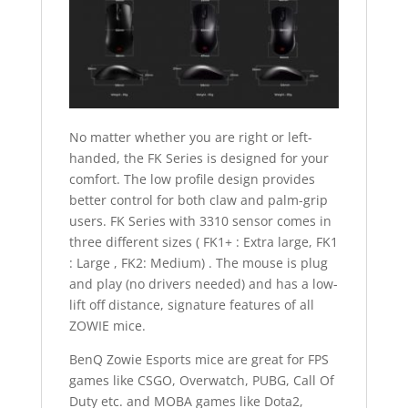
No matter whether you are right or left-
handed, the FK Series is designed for your
comfort. The low profile design provides
better control for both claw and palm-grip
users. FK Series with 3310 sensor comes in
three different sizes ( FK1+ : Extra large, FK1
: Large , FK2: Medium) . The mouse is plug
and play (no drivers needed) and has a low-
lift off distance, signature features of all
ZOWIE mice.
BenQ Zowie Esports mice are great for FPS
games like CSGO, Overwatch, PUBG, Call Of
Duty etc. and MOBA games like Dota2,