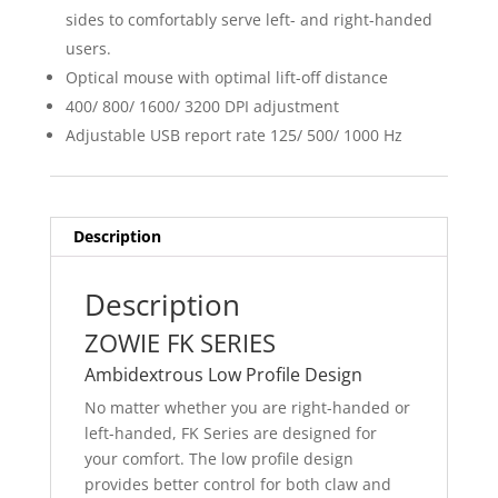
sides to comfortably serve left- and right-handed
users.
Optical mouse with optimal lift-off distance
400/ 800/ 1600/ 3200 DPI adjustment
Adjustable USB report rate 125/ 500/ 1000 Hz
Description
Description
ZOWIE FK SERIES
Ambidextrous Low Profile Design
No matter whether you are right-handed or
left-handed, FK Series are designed for
your comfort. The low profile design
provides better control for both claw and