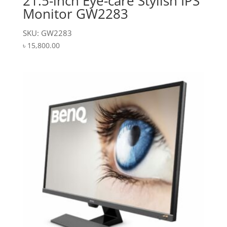
21.5-inch Eye-care Stylish IPS
Monitor GW2283
SKU: GW2283
৳
15,800.00