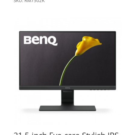
SKU: RM7502K