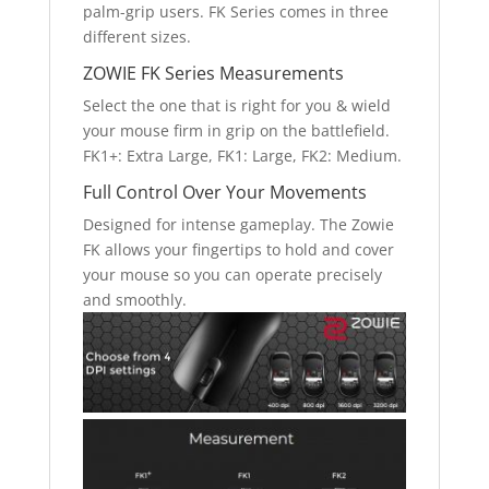
palm-grip users. FK Series comes in three
different sizes.
ZOWIE FK Series Measurements
Select the one that is right for you & wield
your mouse firm in grip on the battlefield.
FK1+: Extra Large, FK1: Large, FK2: Medium.
Full Control Over Your Movements
Designed for intense gameplay. The Zowie
FK allows your fingertips to hold and cover
your mouse so you can operate precisely
and smoothly.