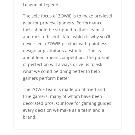
League of Legends.
The sole focus of ZOWIE is to make pro-level
gear for pro-level gamers. Performance
tools should be stripped to their leanest
and most efficient state, which is why you’ll
never see a ZOWIE product with pointless
design or gratuitous aesthetics. This is
about lean, mean competition. The pursuit
of perfection will always drive us to ask
what we could be doing better to help
gamers perform better.
The ZOWIE team is made up of tried and
true gamers, many of whom have been
decorated pros. Our love for gaming guides
every decision we make as a team and a
brand.