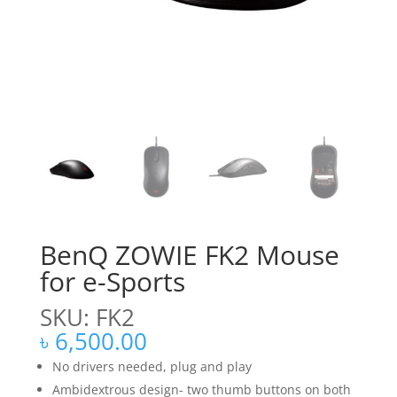
BenQ ZOWIE FK2 Mouse
for e-Sports
SKU: FK2
৳
6,500.00
No drivers needed, plug and play
Ambidextrous design- two thumb buttons on both