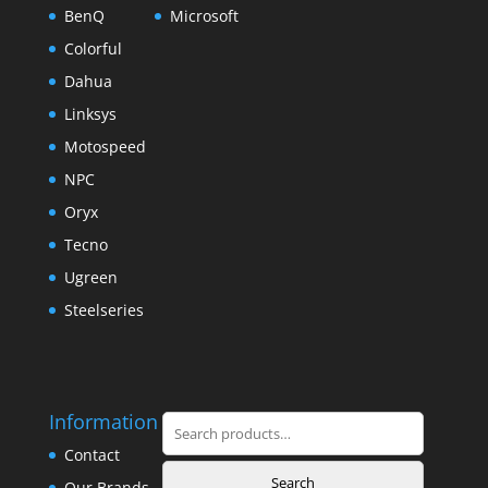
BenQ
Microsoft
Colorful
Dahua
Linksys
Motospeed
NPC
Oryx
Tecno
Ugreen
Steelseries
Information
Search
for:
Contact
Search
Our Brands