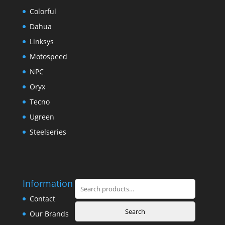
Colorful
Dahua
Linksys
Motospeed
NPC
Oryx
Tecno
Ugreen
Steelseries
Information
Search
for:
Contact
Search
Our Brands