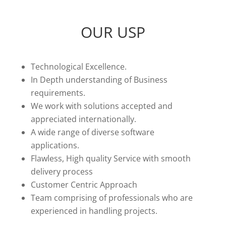
OUR USP
Technological Excellence.
In Depth understanding of Business
requirements.
We work with solutions accepted and
appreciated internationally.
A wide range of diverse software
applications.
Flawless, High quality Service with smooth
delivery process
Customer Centric Approach
Team comprising of professionals who are
experienced in handling projects.