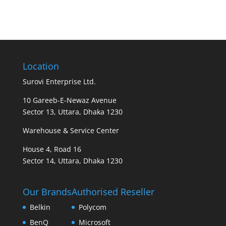
Location
Surovi Enterprise Ltd.
10 Gareeb-E-Newaz Avenue
Sector 13, Uttara, Dhaka 1230
Warehouse & Service Center
House 4, Road 16
Sector 14, Uttara, Dhaka 1230
Our Brands
Authorised Reseller
Belkin
Polycom
BenQ
Microsoft