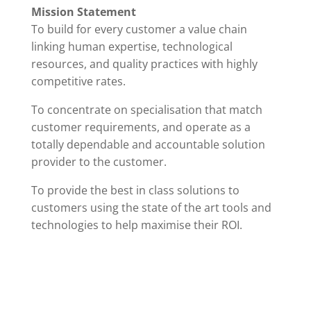
Mission Statement
To build for every customer a value chain
linking human expertise, technological
resources, and quality practices with highly
competitive rates.
To concentrate on specialisation that match
customer requirements, and operate as a
totally dependable and accountable solution
provider to the customer.
To provide the best in class solutions to
customers using the state of the art tools and
technologies to help maximise their ROI.