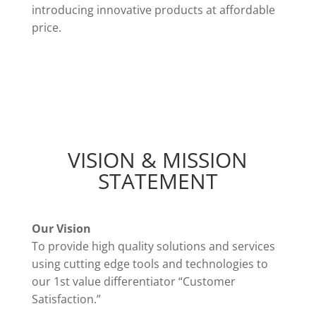
introducing innovative products at affordable
price.
VISION & MISSION
STATEMENT
Our Vision
To provide high quality solutions and services
using cutting edge tools and technologies to
our 1st value differentiator “Customer
Satisfaction.”