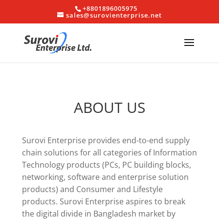
+8801896005975
sales@surovienterprise.net
ABOUT US
Surovi Enterprise provides end-to-end supply
chain solutions for all categories of Information
Technology products (PCs, PC building blocks,
networking, software and enterprise solution
products) and Consumer and Lifestyle
products. Surovi Enterprise aspires to break
the digital divide in Bangladesh market by