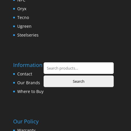
Oryx
Tecno
Ugreen
Steelseries
Information
Search
for:
Contact
Search
Our Brands
Where to Buy
Our Policy
Warranty