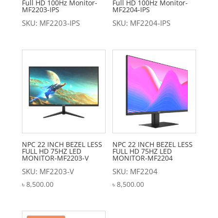
Full HD 100Hz Monitor-
Full HD 100Hz Monitor-
MF2203-IPS
MF2204-IPS
SKU: MF2203-IPS
SKU: MF2204-IPS
NPC 22 INCH BEZEL LESS
NPC 22 INCH BEZEL LESS
FULL HD 75HZ LED
FULL HD 75HZ LED
MONITOR-MF2203-V
MONITOR-MF2204
SKU: MF2203-V
SKU: MF2204
৳
8,500.00
৳
8,500.00