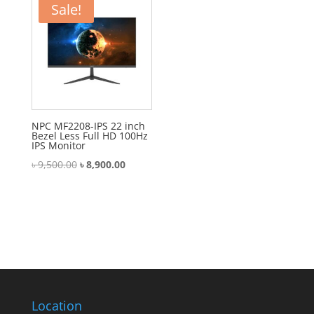
Sale!
NPC MF2208-IPS 22 inch
Bezel Less Full HD 100Hz
IPS Monitor
Original
Current
৳
9,500.00
৳
8,900.00
price
price
was:
is:
৳ 9,500.00.
৳ 8,900.00.
Location