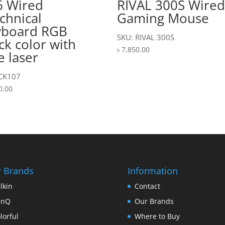
6 Wired
RIVAL 300S Wire
chnical
Gaming Mouse
yboard RGB
SKU: RIVAL 300S
ck color with
৳
7,850.00
e laser
 CK107
0.00
 Brands
Information
lkin
Contact
enQ
Our Brands
lorful
Where to Buy