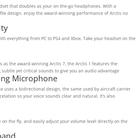
adset that doubles as your on-the-go headphones. With a
ile design, enjoy the award-winning performance of Arctis no
ity
 with everything from PC to PS4 and Xbox. Take your headset on the
 as the award-winning Arctis 7, the Arctis 1 features the
subtle yet critical sounds to give you an audio advantage
ling Microphone
e uses a bidirectional design, the same used by aircraft carrier
elation so your voice sounds clear and natural. It’s also
 the fly, and easily adjust your volume level directly on the
band