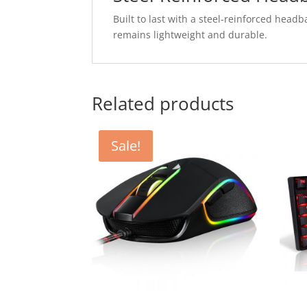
Built to last with a steel-reinforced headba
remains lightweight and durable.
Related products
Sale!