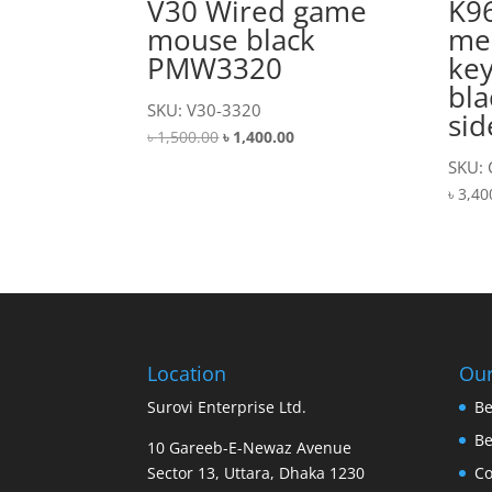
V30 Wired game
K9
mouse black
me
PMW3320
ke
bla
SKU: V30-3320
sid
Original
Current
৳
1,500.00
৳
1,400.00
price
price
SKU:
was:
is:
৳
3,40
৳ 1,500.00.
৳ 1,400.00.
Location
Our
Surovi Enterprise Ltd.
Be
B
10 Gareeb-E-Newaz Avenue
Sector 13, Uttara, Dhaka 1230
Co