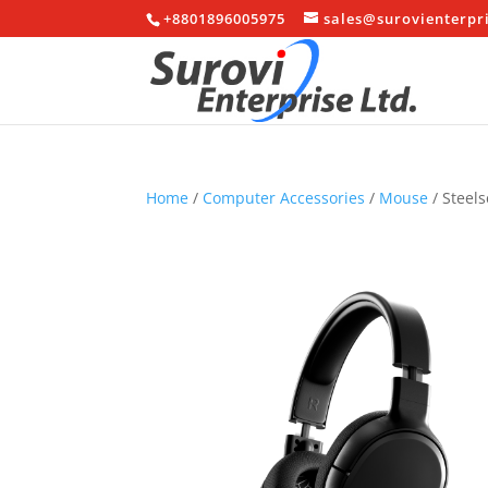
+8801896005975
sales@surovienterpr
Home
/
Computer Accessories
/
Mouse
/ Steels