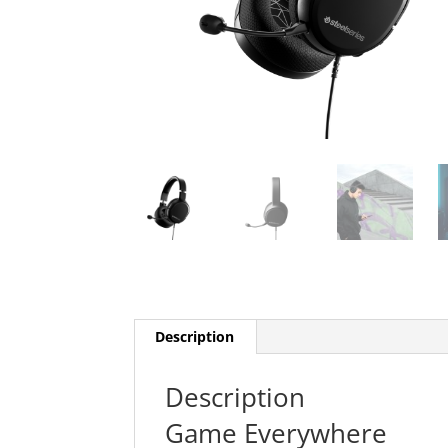
Description
Description
Game Everywhere