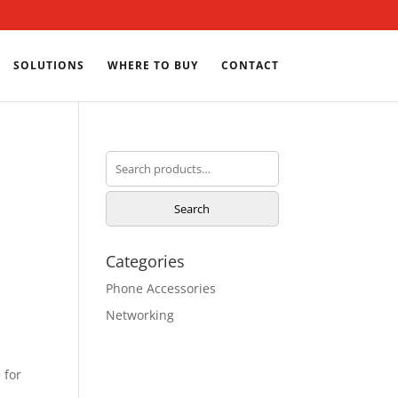
SOLUTIONS
WHERE TO BUY
CONTACT
Search
for:
Search
Categories
Phone Accessories
Networking
 for