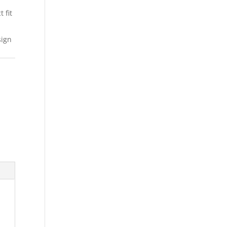
 fit
sign