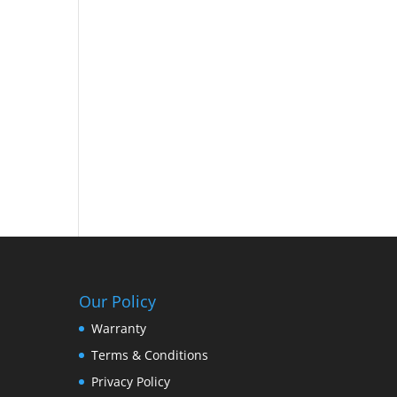
d
Our Policy
Warranty
Terms & Conditions
Privacy Policy