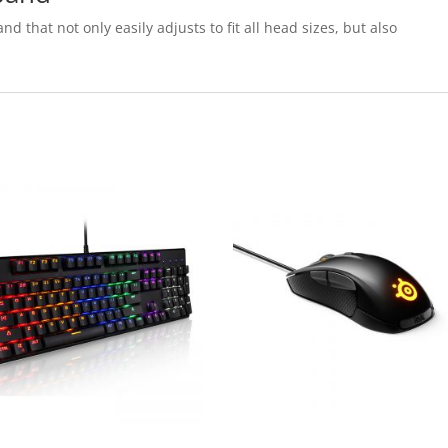
nd that not only easily adjusts to fit all head sizes, but also