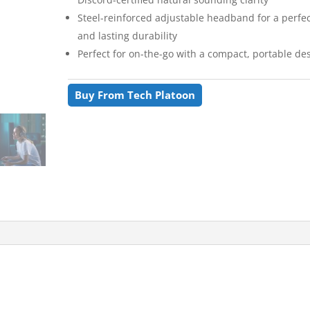
Steel-reinforced adjustable headband for a perfect
and lasting durability
Perfect for on-the-go with a compact, portable de
Buy From Tech Platoon