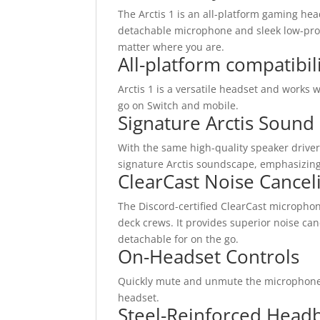
The Arctis 1 is an all-platform gaming he
detachable microphone and sleek low-prof
matter where you are.
All-platform compatibil
Arctis 1 is a versatile headset and works
go on Switch and mobile.
Signature Arctis Sound
With the same high-quality speaker drivers
signature Arctis soundscape, emphasizing 
ClearCast Noise Cance
The Discord-certified ClearCast microphon
deck crews. It provides superior noise canc
detachable for on the go.
On-Headset Controls
Quickly mute and unmute the microphone on
headset.
Steel-Reinforced Head