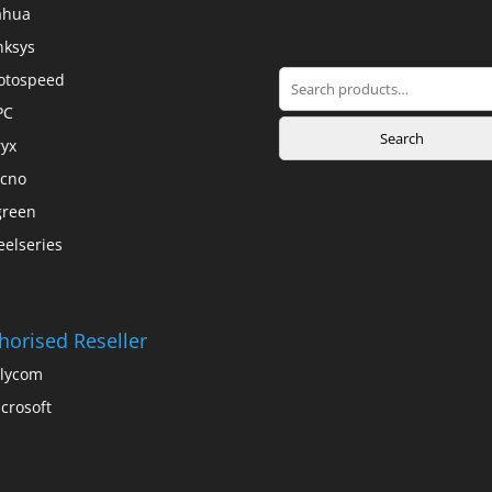
ahua
nksys
Search
otospeed
for:
PC
Search
yx
cno
green
eelseries
horised Reseller
lycom
crosoft