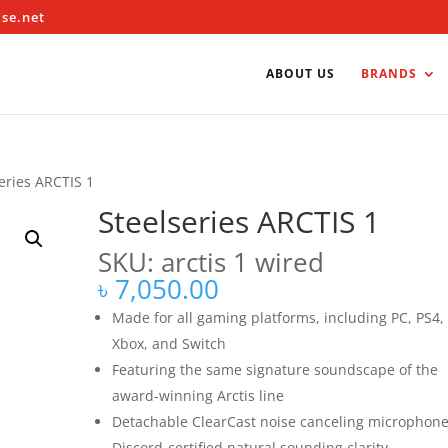
ise.net
ABOUT US
BRANDS
eries ARCTIS 1
Steelseries ARCTIS 1
SKU: arctis 1 wired
৳
7,050.00
Made for all gaming platforms, including PC, PS4,
Xbox, and Switch
Featuring the same signature soundscape of the
award-winning Arctis line
Detachable ClearCast noise canceling microphone
Discord-certified natural sounding clarity