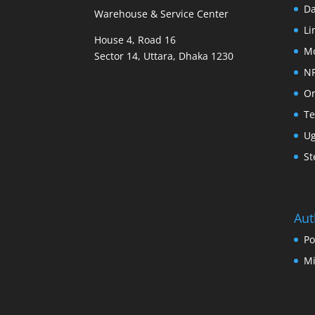
D
Warehouse & Service Center
Li
House 4, Road 16
M
Sector 14, Uttara, Dhaka 1230
N
Or
Te
U
St
Aut
Po
Mi