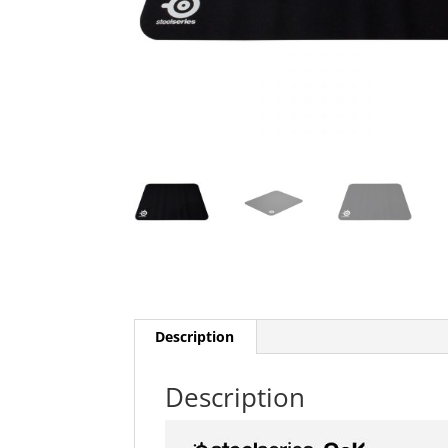
Description
Description