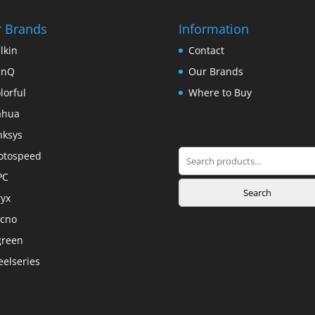
 Brands
Information
lkin
Contact
enQ
Our Brands
lorful
Where to Buy
ahua
nksys
Search
otospeed
for:
PC
Search
yx
cno
green
eelseries