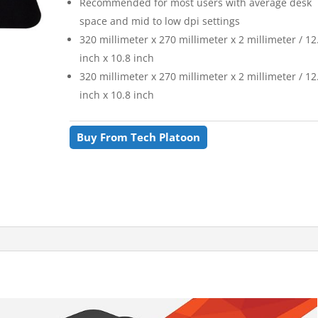
Recommended for most users with average desk
space and mid to low dpi settings
320 millimeter x 270 millimeter x 2 millimeter / 12
inch x 10.8 inch
320 millimeter x 270 millimeter x 2 millimeter / 12
inch x 10.8 inch
Buy From Tech Platoon