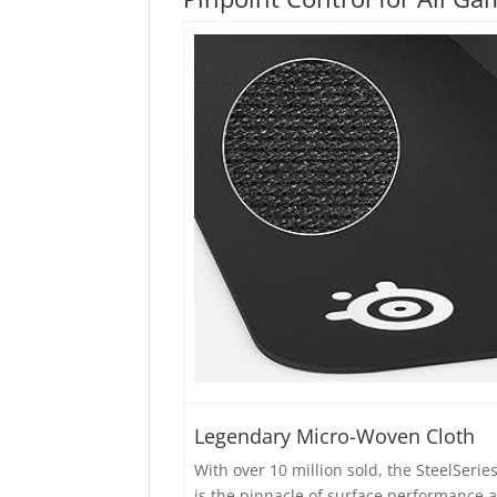
Legendary Micro-Woven Cloth
With over 10 million sold, the SteelSerie
is the pinnacle of surface performance 