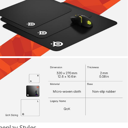
meplay Styles