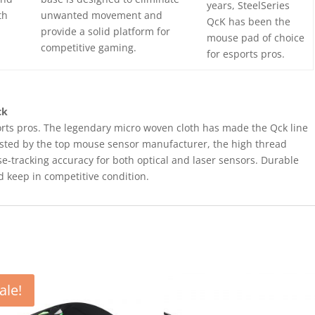
years, SteelSeries
th
unwanted movement and
QcK has been the
provide a solid platform for
mouse pad of choice
competitive gaming.
for esports pros.
ck
rts pros. The legendary micro woven cloth has made the Qck line
Tested by the top mouse sensor manufacturer, the high thread
-tracking accuracy for both optical and laser sensors. Durable
d keep in competitive condition.
ale!