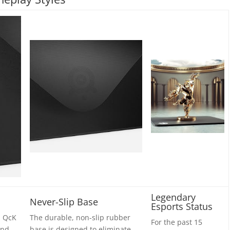
Legendary
Never-Slip Base
Esports Status
s QcK
The durable, non-slip rubber
For the past 15
and
base is designed to eliminate