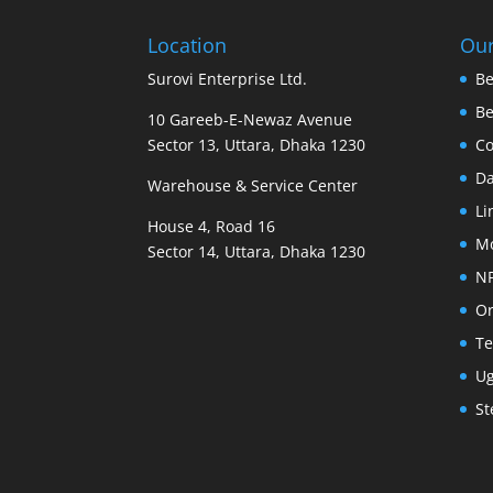
Location
Our
Surovi Enterprise Ltd.
Be
B
10 Gareeb-E-Newaz Avenue
Sector 13, Uttara, Dhaka 1230
Co
D
Warehouse & Service Center
Li
House 4, Road 16
M
Sector 14, Uttara, Dhaka 1230
N
Or
Te
U
St