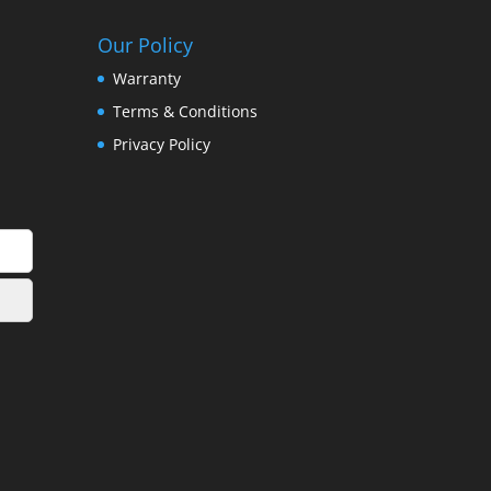
Our Policy
Warranty
Terms & Conditions
Privacy Policy