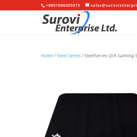
+8801896005975
sales@surovienterpr
Home
/
Steel Series
/ SteelSeries QcK Gaming 