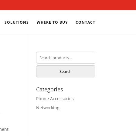
SOLUTIONS
WHERE TO BUY
CONTACT
Search
for:
Search
Categories
Phone Accessories
Networking
w
ment