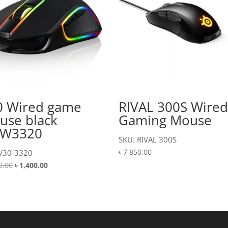
0 Wired game
RIVAL 300S Wire
use black
Gaming Mouse
W3320
SKU: RIVAL 300S
৳
7,850.00
V30-3320
Original
Current
0.00
৳
1,400.00
price
price
was:
is:
৳ 1,500.00.
৳ 1,400.00.