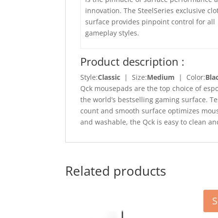
innovation. The SteelSeries exclusive clo
surface provides pinpoint control for all
gameplay styles.
Product description :
Style:
Classic
| Size:
Medium
| Color:
Bla
Qck mousepads are the top choice of espo
the world’s bestselling gaming surface. 
count and smooth surface optimizes mouse
and washable, the Qck is easy to clean an
Related products
S