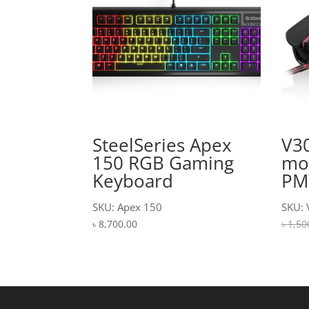
SteelSeries Apex
V3
150 RGB Gaming
mo
Keyboard
PM
SKU: Apex 150
SKU: 
৳
8,700.00
৳
1,50