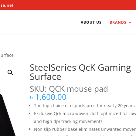
ise.net
ABOUT US
BRANDS
Surface
SteelSeries QcK Gaming
Surface
SKU: QCK mouse pad
৳
1,600.00
The top choice of esports pros for nearly 20 years
Exclusive Qck micro woven cloth optimized for lo
and high dpi tracking movements
Non slip rubber base eliminates unwanted move