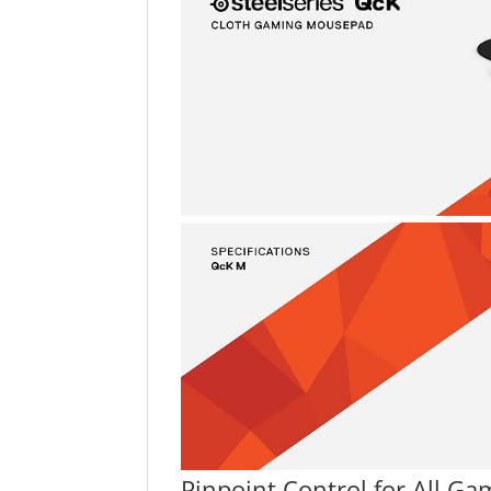
Pinpoint Control for All Ga