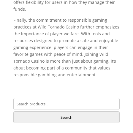
offers flexibility for users in how they manage their
funds.
Finally, the commitment to responsible gaming
practices at Wild Tornado Casino further emphasizes
the importance of player welfare. With tools and
resources designed to promote a safe and enjoyable
gaming experience, players can engage in their
favorite games with peace of mind. Joining Wild
Tornado Casino is more than just about gaming; it’s
about becoming part of a community that values
responsible gambling and entertainment.
Search
for:
Search