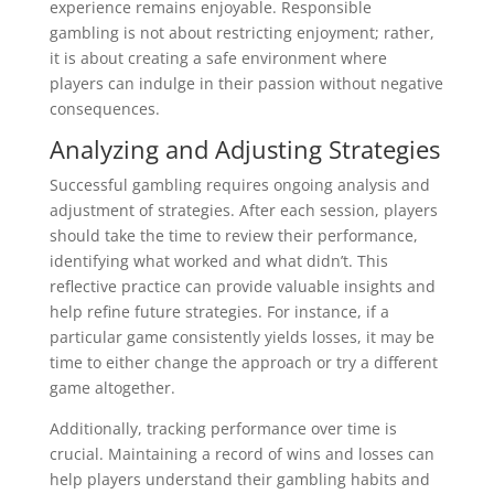
experience remains enjoyable. Responsible
gambling is not about restricting enjoyment; rather,
it is about creating a safe environment where
players can indulge in their passion without negative
consequences.
Analyzing and Adjusting Strategies
Successful gambling requires ongoing analysis and
adjustment of strategies. After each session, players
should take the time to review their performance,
identifying what worked and what didn’t. This
reflective practice can provide valuable insights and
help refine future strategies. For instance, if a
particular game consistently yields losses, it may be
time to either change the approach or try a different
game altogether.
Additionally, tracking performance over time is
crucial. Maintaining a record of wins and losses can
help players understand their gambling habits and