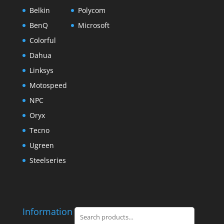
Belkin
Polycom
BenQ
Microsoft
Colorful
Dahua
Linksys
Motospeed
NPC
Oryx
Tecno
Ugreen
Steelseries
Information
Search
for: