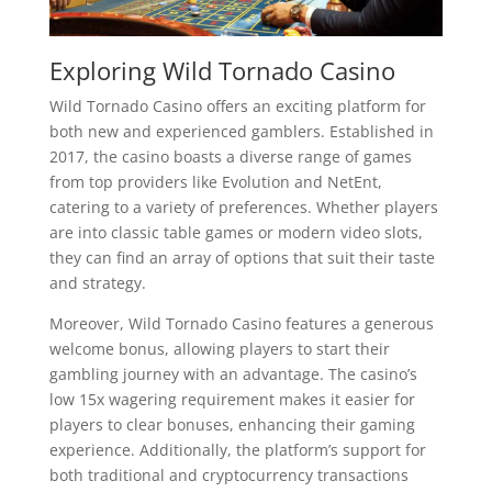
Exploring Wild Tornado Casino
Wild Tornado Casino offers an exciting platform for
both new and experienced gamblers. Established in
2017, the casino boasts a diverse range of games
from top providers like Evolution and NetEnt,
catering to a variety of preferences. Whether players
are into classic table games or modern video slots,
they can find an array of options that suit their taste
and strategy.
Moreover, Wild Tornado Casino features a generous
welcome bonus, allowing players to start their
gambling journey with an advantage. The casino’s
low 15x wagering requirement makes it easier for
players to clear bonuses, enhancing their gaming
experience. Additionally, the platform’s support for
both traditional and cryptocurrency transactions