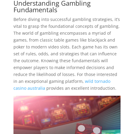
Understanding Gambling
Fundamentals
Before diving into successful gambling strategies, it’s
vital to grasp the foundational concepts of gambling.
The world of gambling encompasses a myriad of
games, from classic table games like blackjack and
poker to modern video slots. Each game has its own
set of rules, odds, and strategies that can influence
the outcome. Knowing these fundamentals will
empower players to make informed decisions and
reduce the likelihood of losses. For those interested
in an exceptional gaming platform,
wild tornado
casino australia
provides an excellent introduction.