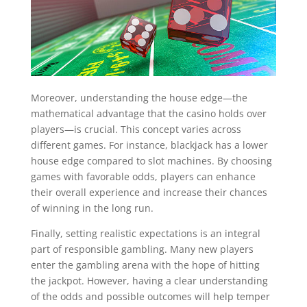
Moreover, understanding the house edge—the
mathematical advantage that the casino holds over
players—is crucial. This concept varies across
different games. For instance, blackjack has a lower
house edge compared to slot machines. By choosing
games with favorable odds, players can enhance
their overall experience and increase their chances
of winning in the long run.
Finally, setting realistic expectations is an integral
part of responsible gambling. Many new players
enter the gambling arena with the hope of hitting
the jackpot. However, having a clear understanding
of the odds and possible outcomes will help temper