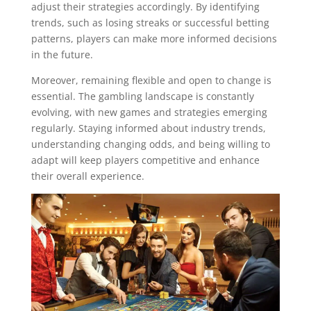
adjust their strategies accordingly. By identifying
trends, such as losing streaks or successful betting
patterns, players can make more informed decisions
in the future.
Moreover, remaining flexible and open to change is
essential. The gambling landscape is constantly
evolving, with new games and strategies emerging
regularly. Staying informed about industry trends,
understanding changing odds, and being willing to
adapt will keep players competitive and enhance
their overall experience.