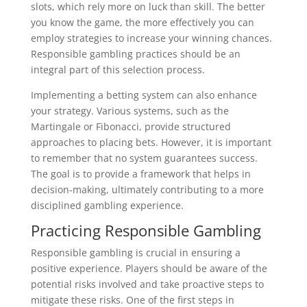
slots, which rely more on luck than skill. The better
you know the game, the more effectively you can
employ strategies to increase your winning chances.
Responsible gambling practices should be an
integral part of this selection process.
Implementing a betting system can also enhance
your strategy. Various systems, such as the
Martingale or Fibonacci, provide structured
approaches to placing bets. However, it is important
to remember that no system guarantees success.
The goal is to provide a framework that helps in
decision-making, ultimately contributing to a more
disciplined gambling experience.
Practicing Responsible Gambling
Responsible gambling is crucial in ensuring a
positive experience. Players should be aware of the
potential risks involved and take proactive steps to
mitigate these risks. One of the first steps in