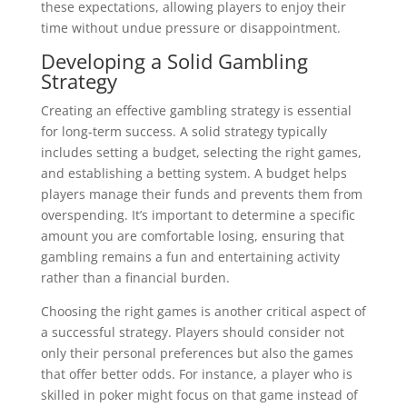
these expectations, allowing players to enjoy their
time without undue pressure or disappointment.
Developing a Solid Gambling
Strategy
Creating an effective gambling strategy is essential
for long-term success. A solid strategy typically
includes setting a budget, selecting the right games,
and establishing a betting system. A budget helps
players manage their funds and prevents them from
overspending. It’s important to determine a specific
amount you are comfortable losing, ensuring that
gambling remains a fun and entertaining activity
rather than a financial burden.
Choosing the right games is another critical aspect of
a successful strategy. Players should consider not
only their personal preferences but also the games
that offer better odds. For instance, a player who is
skilled in poker might focus on that game instead of