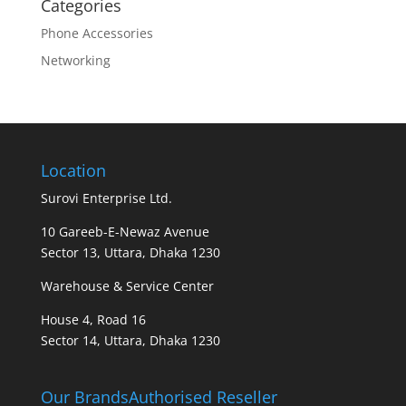
Categories
Phone Accessories
Networking
Location
Surovi Enterprise Ltd.
10 Gareeb-E-Newaz Avenue
Sector 13, Uttara, Dhaka 1230
Warehouse & Service Center
House 4, Road 16
Sector 14, Uttara, Dhaka 1230
Our Brands
Authorised Reseller