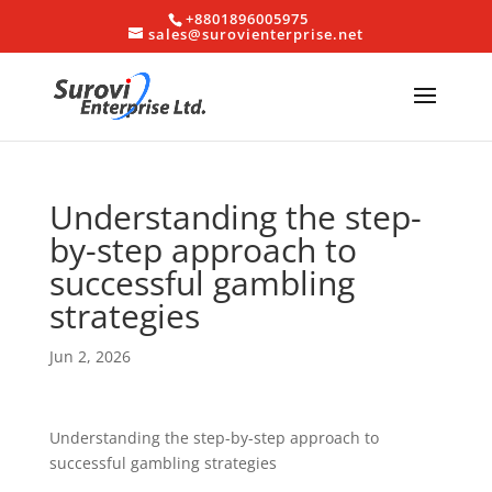
+8801896005975
sales@surovienterprise.net
Understanding the step-
by-step approach to
successful gambling
strategies
Jun 2, 2026
Understanding the step-by-step approach to
successful gambling strategies