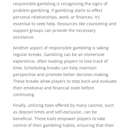
responsible gambling is recognizing the signs of
problem gambling. If gambling starts to affect
personal relationships, work, or finances, it’s
essential to seek help. Resources like counseling and
support groups can provide the necessary
assistance.
Another aspect of responsible gambling is taking
regular breaks. Gambling can be an immersive
experience, often leading players to lose track of
time. Scheduling breaks can help maintain
perspective and promote better decision-making.
These breaks allow players to step back and evaluate
their emotional and financial state before
continuing.
Finally, utilizing tools offered by many casinos, such
as deposit limits and self-exclusion, can be
beneficial. These tools empower players to take
control of their gambling habits, ensuring that their