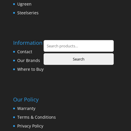
Ugreen
Steelseries
Information
Search
for:
Contact
Search
Our Brands
Where to Buy
Our Policy
Warranty
Terms & Conditions
Privacy Policy