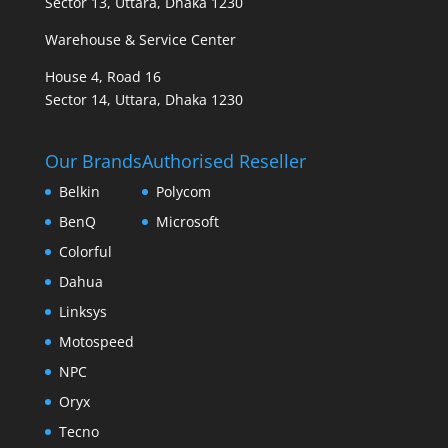
Sector 13, Uttara, Dhaka 1230
Warehouse & Service Center
House 4, Road 16
Sector 14, Uttara, Dhaka 1230
Our Brands
Authorised Reseller
Belkin
Polycom
BenQ
Microsoft
Colorful
Dahua
Linksys
Motospeed
NPC
Oryx
Tecno