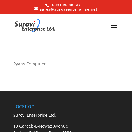
+8801896005975
sales@surovienterprise.net
Ryans Computer
Location
Surovi Enterprise Ltd.
10 Gareeb-E-Newaz Avenue