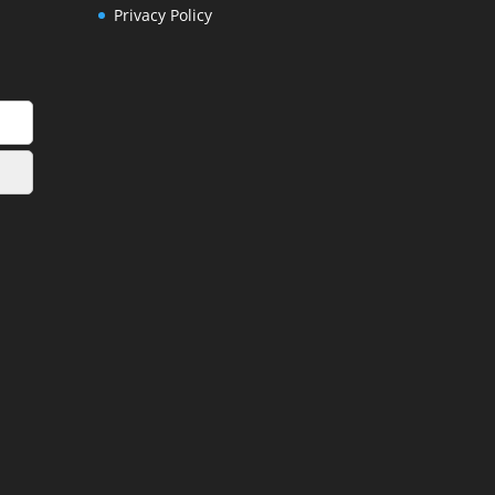
Privacy Policy