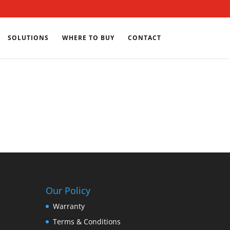
SOLUTIONS
WHERE TO BUY
CONTACT
Our Policy
Warranty
Terms & Conditions