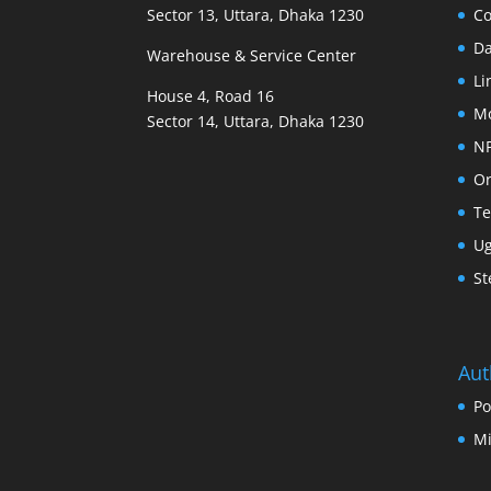
Sector 13, Uttara, Dhaka 1230
Co
D
Warehouse & Service Center
Li
House 4, Road 16
M
Sector 14, Uttara, Dhaka 1230
N
Or
Te
U
St
Aut
Po
Mi