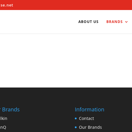
ise.net
ABOUT US
BRANDS
 Brands
Information
lkin
Contact
enQ
Our Brands