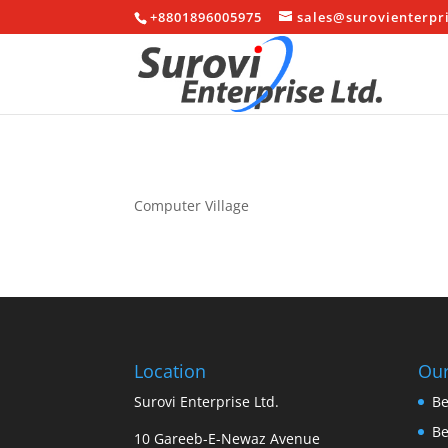
+8801896005975
sales@surovienterpr
Computer Village
Location
Our
Surovi Enterprise Ltd.
Be
B
10 Gareeb-E-Newaz Avenue