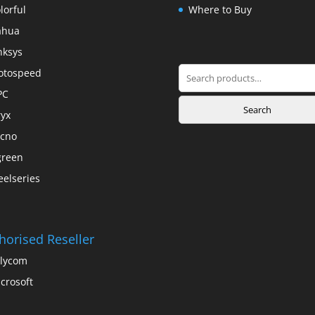
lorful
Where to Buy
ahua
nksys
Search
otospeed
for:
PC
Search
yx
cno
green
eelseries
horised Reseller
lycom
crosoft