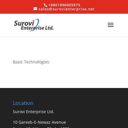
+8801896005975
sales@surovienterprise.net
Basic Technologies
Location
Surovi Enterprise Ltd.
10 Gareeb-E-Newaz Avenue