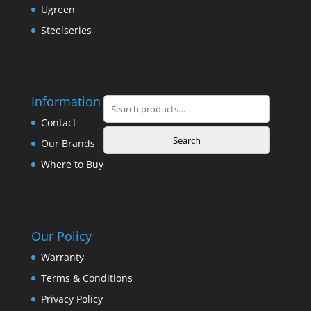
Ugreen
Steelseries
Information
Search
for:
Contact
Search
Our Brands
Where to Buy
Our Policy
Warranty
Terms & Conditions
Privacy Policy