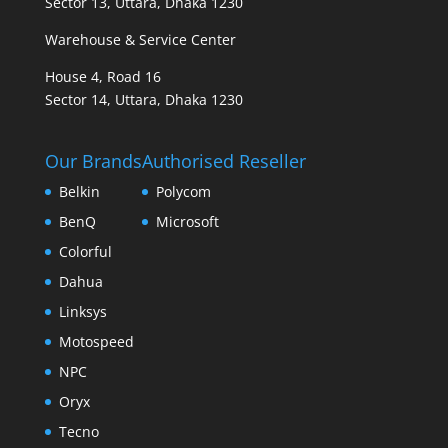
Sector 13, Uttara, Dhaka 1230
Warehouse & Service Center
House 4, Road 16
Sector 14, Uttara, Dhaka 1230
Our Brands
Authorised Reseller
Belkin
Polycom
BenQ
Microsoft
Colorful
Dahua
Linksys
Motospeed
NPC
Oryx
Tecno