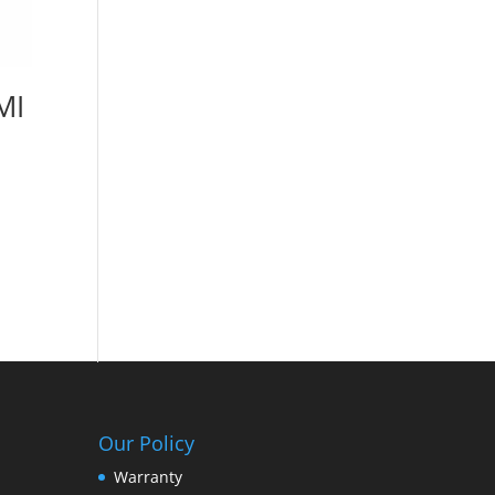
MI
Our Policy
Warranty