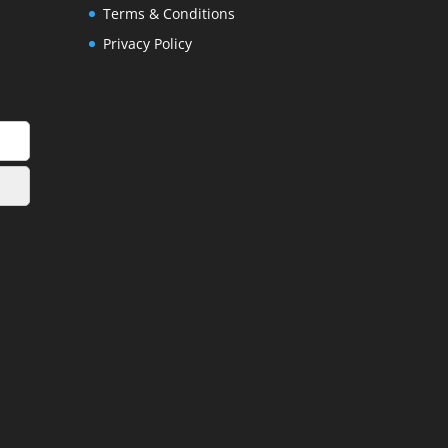
Terms & Conditions
Privacy Policy