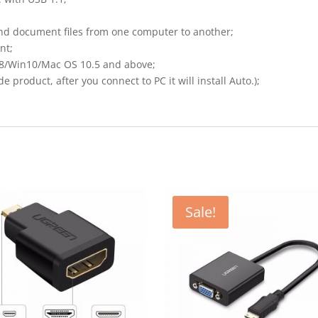
and document files from one computer to another;
nt;
8/Win10/Mac OS 10.5 and above;
e product, after you connect to PC it will install Auto.);
Sale!