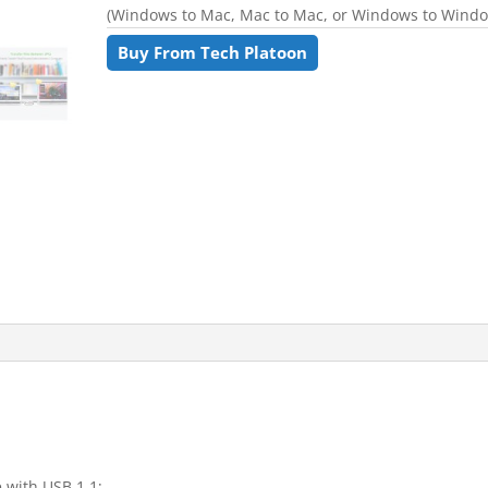
(Windows to Mac, Mac to Mac, or Windows to Wind
Buy From Tech Platoon
 with USB 1.1;