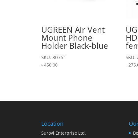
UGREEN Air Vent
UG
Mount Phone
HD
Holder Black-blue
fe
SKU: 30751
SKU:
৳
450.00
৳
275.
Location
Our
Surovi Enterprise Ltd.
Be