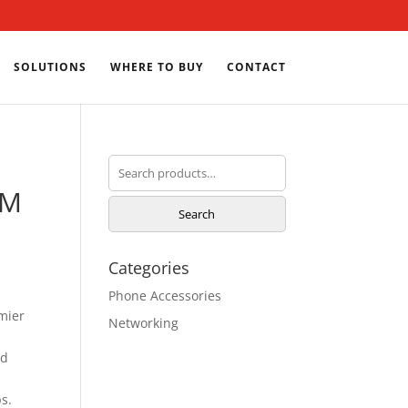
SOLUTIONS
WHERE TO BUY
CONTACT
Search
for:
2M
Search
Categories
Phone Accessories
mier
Networking
nd
s.