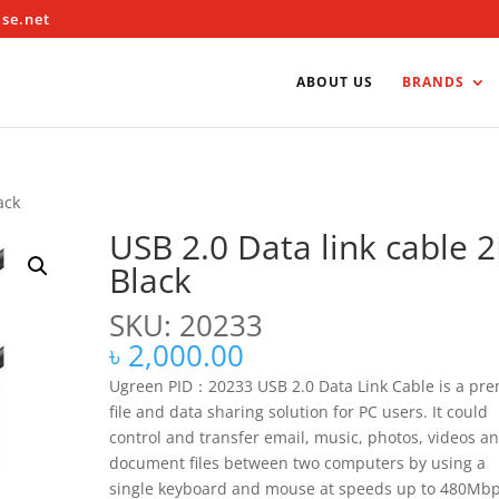
ise.net
ABOUT US
BRANDS
ack
USB 2.0 Data link cable 
Black
SKU: 20233
৳
2,000.00
Ugreen PID：20233 USB 2.0 Data Link Cable is a pre
file and data sharing solution for PC users. It could
control and transfer email, music, photos, videos a
document files between two computers by using a
single keyboard and mouse at speeds up to 480Mbp