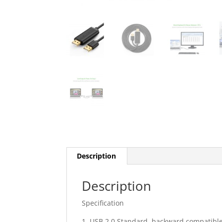
Description
Description
Specification
1. USB 2.0 Standard, backward compatible