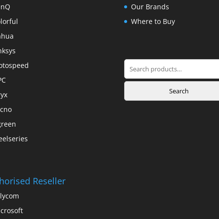
enQ
Our Brands
lorful
Where to Buy
ahua
nksys
Search
otospeed
for:
PC
Search
yx
cno
green
eelseries
horised Reseller
lycom
crosoft