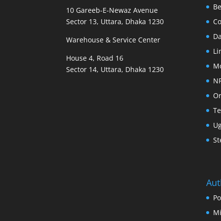
B
10 Gareeb-E-Newaz Avenue
Sector 13, Uttara, Dhaka 1230
Co
D
Warehouse & Service Center
Li
House 4, Road 16
M
Sector 14, Uttara, Dhaka 1230
N
Or
Te
U
St
Aut
Po
Mi