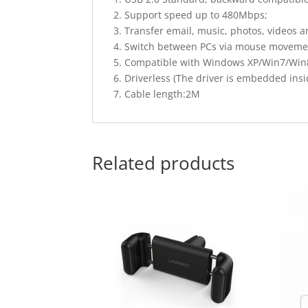
2. Support speed up to 480Mbps;
3. Transfer email, music, photos, videos 
4. Switch between PCs via mouse moveme
5. Compatible with Windows XP/Win7/Win
6. Driverless (The driver is embedded insid
7. Cable length:2M
Related products