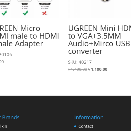
REEN Micro
UGREEN Mini HD
MI male to HDMI
to VGA+3.5MM
male Adapter
Audio+Mirco USB
converter
 20106
00
SKU: 40217
Original
Current
৳
1,400.00
৳
1,100.00
price
price
was:
is:
৳ 1,400.00.
৳ 1,100.00.
 Brands
Information
lkin
Contact