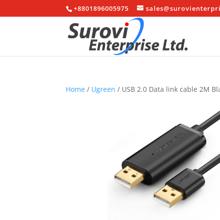
+8801896005975
sales@surovienterpr
Home
/
Ugreen
/ USB 2.0 Data link cable 2M Bl