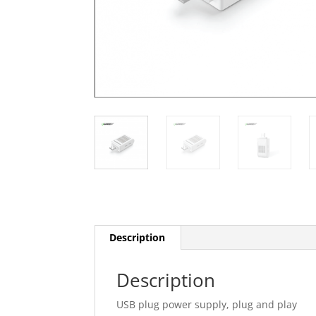
Description
Description
USB plug power supply, plug and play