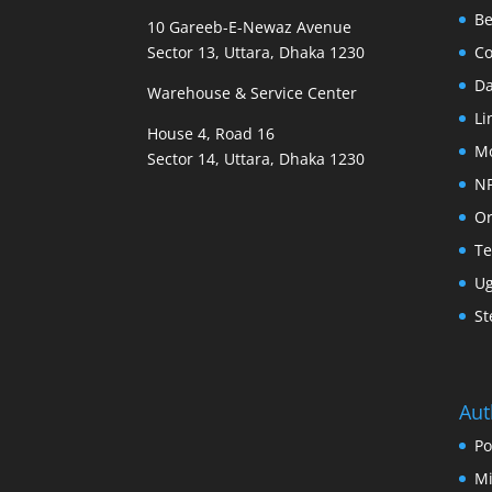
B
10 Gareeb-E-Newaz Avenue
Sector 13, Uttara, Dhaka 1230
Co
D
Warehouse & Service Center
Li
House 4, Road 16
M
Sector 14, Uttara, Dhaka 1230
N
Or
Te
U
St
Aut
Po
Mi