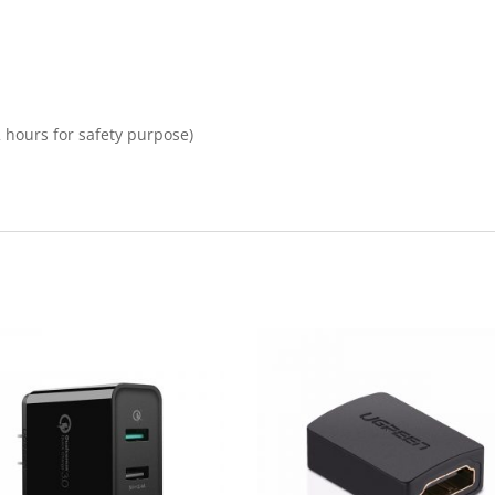
2 hours for safety purpose)