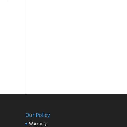
Our Policy
Warranty