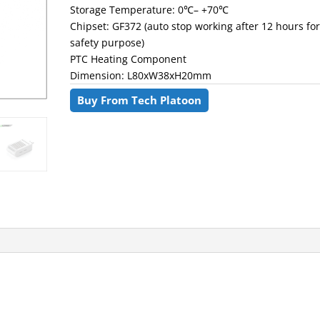
Storage Temperature: 0℃– +70℃
Chipset: GF372 (auto stop working after 12 hours fo
safety purpose)
PTC Heating Component
Dimension: L80xW38xH20mm
Buy From Tech Platoon