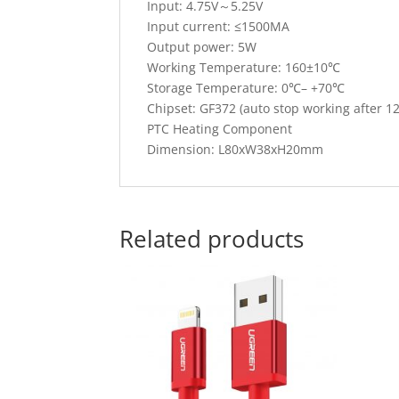
Input: 4.75V～5.25V
Input current: ≤1500MA
Output power: 5W
Working Temperature: 160±10℃
Storage Temperature: 0℃– +70℃
Chipset: GF372 (auto stop working after 1
PTC Heating Component
Dimension: L80xW38xH20mm
Related products