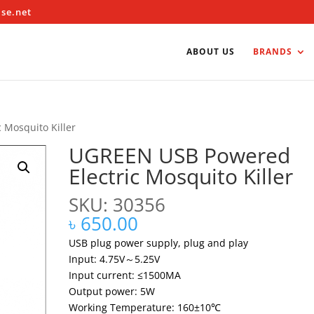
ise.net
ABOUT US
BRANDS
 Mosquito Killer
UGREEN USB Powered
Electric Mosquito Killer
SKU: 30356
৳
650.00
USB plug power supply, plug and play
Input: 4.75V～5.25V
Input current: ≤1500MA
Output power: 5W
Working Temperature: 160±10℃