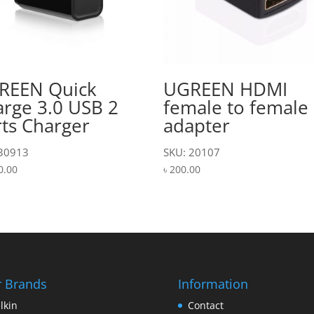
REEN Quick
UGREEN HDMI
rge 3.0 USB 2
female to female
ts Charger
adapter
 30913
SKU: 20107
0.00
৳
200.00
 Brands
Information
lkin
Contact