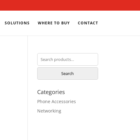
SOLUTIONS
WHERE TO BUY
CONTACT
Search
for:
Search
Categories
Phone Accessories
Networking