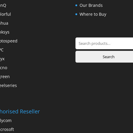
enQ
Our Brands
lorful
Where to Buy
ahua
nksys
Search
otospeed
for:
PC
Search
yx
cno
green
eelseries
horised Reseller
lycom
crosoft