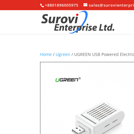
+8801896005975
sales@surovienterpr
Home
/
Ugreen
/ UGREEN USB Powered Electric