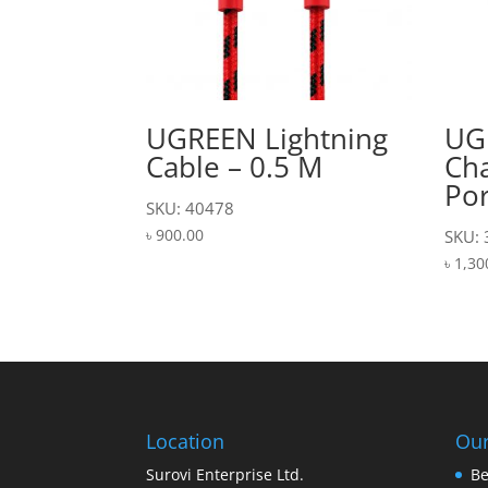
UGREEN Lightning
UG
Cable – 0.5 M
Cha
Por
SKU: 40478
৳
900.00
SKU:
৳
1,30
Location
Our
Surovi Enterprise Ltd.
Be