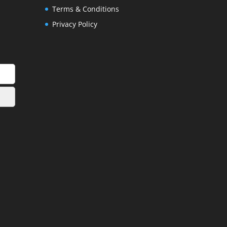
Terms & Conditions
Privacy Policy