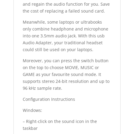
and regain the audio function for you. Save
the cost of replacing a failed sound card.
Meanwhile, some laptops or ultrabooks
only combine headphone and microphone
into one 3.5mm audio jack. With this usb
Audio Adapter, your traditional headset
could still be used on your laptops.
Moreover, you can press the switch button
on the top to choose MOVIE, MUSIC or
GAME as your favourite sound mode. It
supports stereo 24-bit resolution and up to
96 kHz sample rate.
Configuration Instructions
Windows:
– Right-click on the sound icon in the
taskbar