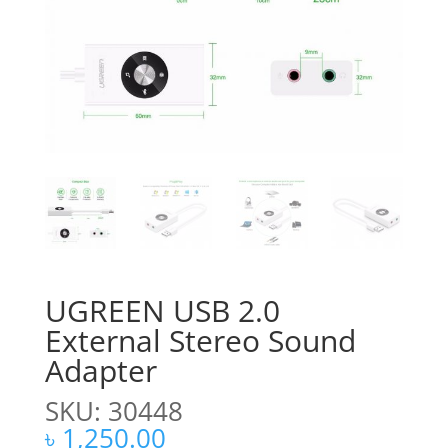
UGREEN USB 2.0
External Stereo Sound
Adapter
SKU: 30448
৳
1,250.00