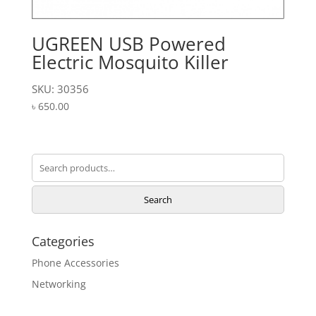
UGREEN USB Powered
Electric Mosquito Killer
SKU: 30356
৳
650.00
Search
for:
Search
Categories
Phone Accessories
Networking