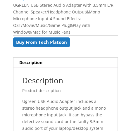
UGREEN USB Stereo Audio Adapter with 3.5mm L/R
Channel Speaker/Headphone Output&Mono
Microphone Input 4 Sound Effects:
OST/Movie/Music/Game Plug&Play with
Windows/Mac for Music Fans
Buy From Tech Platoon
Description
Description
Product description
Ugreen USB Audio Adapter includes a
stereo headphone output jack and a mono
microphone input jack. It can bypass the
defective sound card or the faulty 3.5mm
audio port of your laptop/desktop system