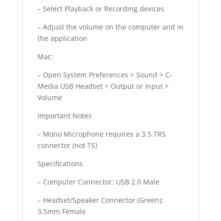
– Select Playback or Recording devices
– Adjust the volume on the computer and in
the application
Mac:
– Open System Preferences > Sound > C-
Media USB Headset > Output or Input >
Volume
Important Notes
– Mono Microphone requires a 3.5 TRS
connector (not TS)
Specifications
– Computer Connector: USB 2.0 Male
– Headset/Speaker Connector (Green):
3.5mm Female