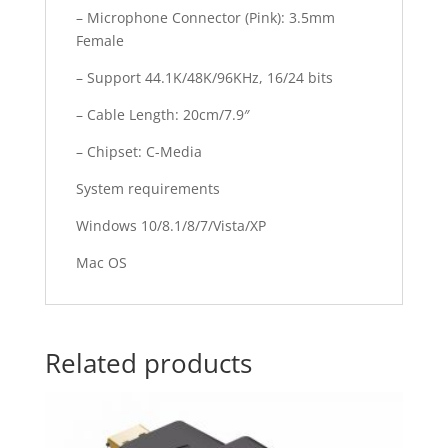
– Microphone Connector (Pink): 3.5mm
Female
– Support 44.1K/48K/96KHz, 16/24 bits
– Cable Length: 20cm/7.9″
– Chipset: C-Media
System requirements
Windows 10/8.1/8/7/Vista/XP
Mac OS
Related products