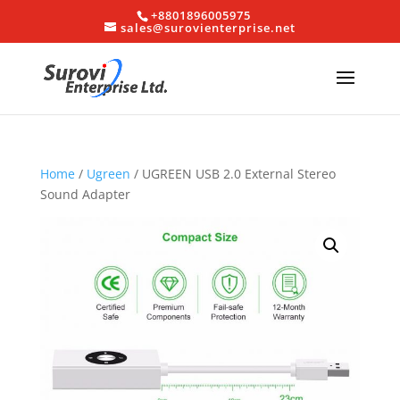
+8801896005975
sales@surovienterprise.net
Home
/
Ugreen
/ UGREEN USB 2.0 External Stereo
Sound Adapter