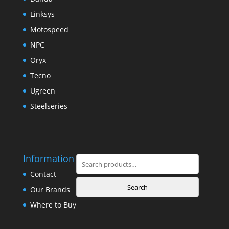
Linksys
Motospeed
NPC
Oryx
Tecno
Ugreen
Steelseries
Information
Search
for:
Contact
Search
Our Brands
Where to Buy