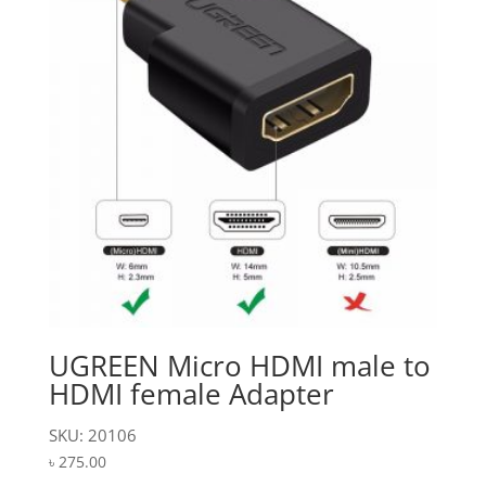
UGREEN Micro HDMI male to
HDMI female Adapter
SKU: 20106
৳
275.00