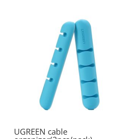
UGREEN cable