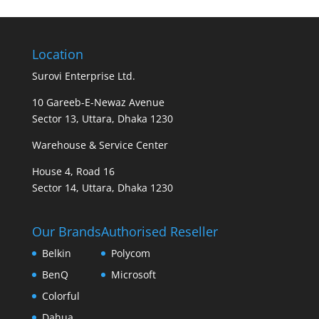
Location
Surovi Enterprise Ltd.
10 Gareeb-E-Newaz Avenue
Sector 13, Uttara, Dhaka 1230
Warehouse & Service Center
House 4, Road 16
Sector 14, Uttara, Dhaka 1230
Our Brands
Authorised Reseller
Belkin
Polycom
BenQ
Microsoft
Colorful
Dahua