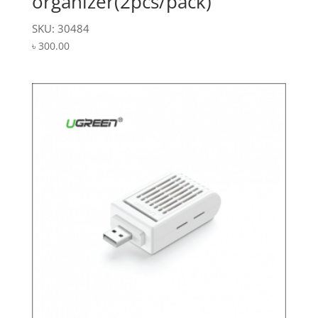
organizer(2pcs/pack)
SKU: 30484
৳
300.00