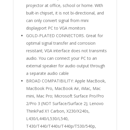
projector at office, school or home. With
built-in chipset, it is not bi-directional, and
can only convert signal from mini
displayport PC to VGA monitors
GOLD-PLATED CONNECTORS. Great for
optimal signal transfer and corrosion
resistant; VGA interface does not transmits
audio. You can connect your PC to an
external speaker for audio output through
a separate audio cable
BROAD COMPATIBILITY: Apple MacBook,
MacBook Pro, MacBook Air, iMac, Mac
mini, Mac Pro; Microsoft Surface Pro/Pro
2/Pro 3 (NOT Surface/Surface 2); Lenovo
ThinkPad X1 Carbon, X230/X240s,
L430/L440/L530/L540,
T430/T440/T440s/T440p/T530/540p,