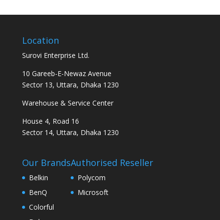
Location
Surovi Enterprise Ltd.
10 Gareeb-E-Newaz Avenue
Sector 13, Uttara, Dhaka 1230
Warehouse & Service Center
House 4, Road 16
Sector 14, Uttara, Dhaka 1230
Our Brands
Authorised Reseller
Belkin
Polycom
BenQ
Microsoft
Colorful