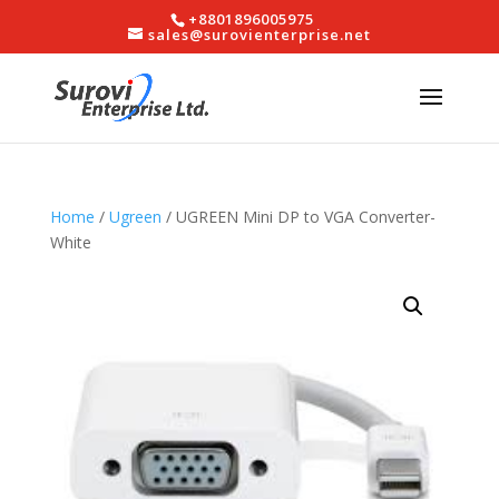
+8801896005975
sales@surovienterprise.net
Home
/
Ugreen
/ UGREEN Mini DP to VGA Converter-
White