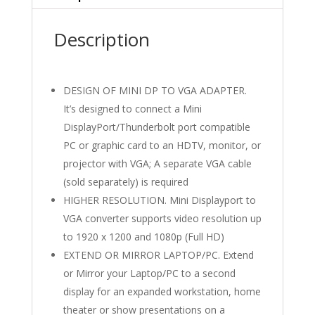
Description
DESIGN OF MINI DP TO VGA ADAPTER.
It’s designed to connect a Mini
DisplayPort/Thunderbolt port compatible
PC or graphic card to an HDTV, monitor, or
projector with VGA; A separate VGA cable
(sold separately) is required
HIGHER RESOLUTION. Mini Displayport to
VGA converter supports video resolution up
to 1920 x 1200 and 1080p (Full HD)
EXTEND OR MIRROR LAPTOP/PC. Extend
or Mirror your Laptop/PC to a second
display for an expanded workstation, home
theater or show presentations on a