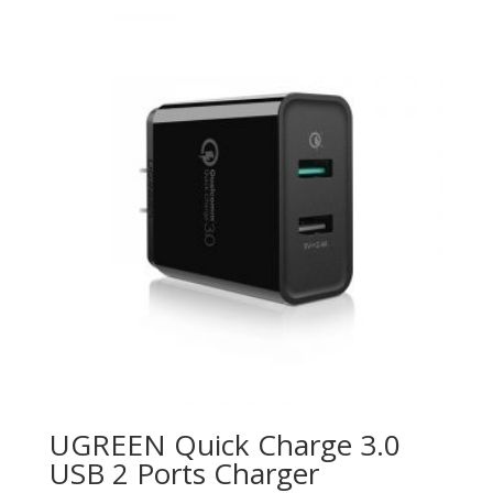
UGREEN Quick Charge 3.0
USB 2 Ports Charger