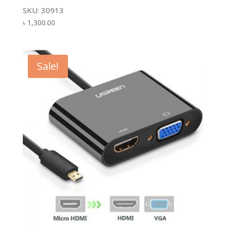
SKU: 30913
৳
1,300.00
Sale!