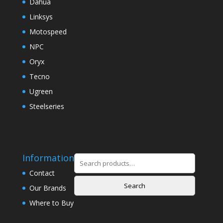
Dahua
Linksys
Motospeed
NPC
Oryx
Tecno
Ugreen
Steelseries
Information
Search
for:
Contact
Search
Our Brands
Where to Buy