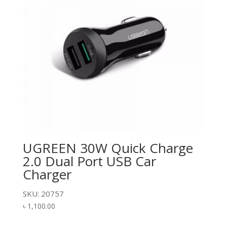
UGREEN 30W Quick Charge
2.0 Dual Port USB Car
Charger
SKU: 20757
৳
1,100.00