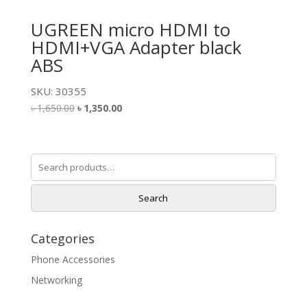
UGREEN micro HDMI to
HDMI+VGA Adapter black
ABS
SKU: 30355
Original
Current
৳
1,650.00
৳
1,350.00
price
price
was:
is:
৳ 1,650.00.
৳ 1,350.00.
Search
for:
Search
Categories
Phone Accessories
Networking