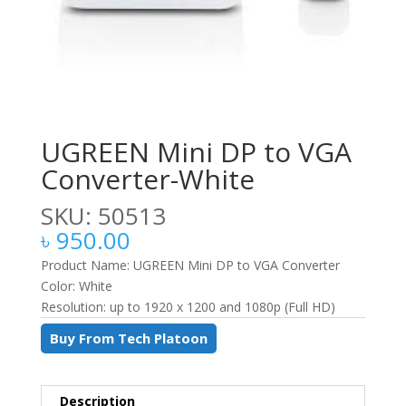
UGREEN Mini DP to VGA
Converter-White
SKU: 50513
৳
950.00
Product Name: UGREEN Mini DP to VGA Converter
Color: White
Resolution: up to 1920 x 1200 and 1080p (Full HD)
Buy From Tech Platoon
Description