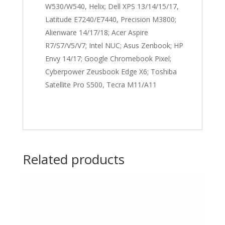
W530/W540, Helix; Dell XPS 13/14/15/17,
Latitude E7240/E7440, Precision M3800;
Alienware 14/17/18; Acer Aspire
R7/S7/V5/V7; Intel NUC; Asus Zenbook; HP
Envy 14/17; Google Chromebook Pixel;
Cyberpower Zeusbook Edge X6; Toshiba
Satellite Pro S500, Tecra M11/A11
Related products