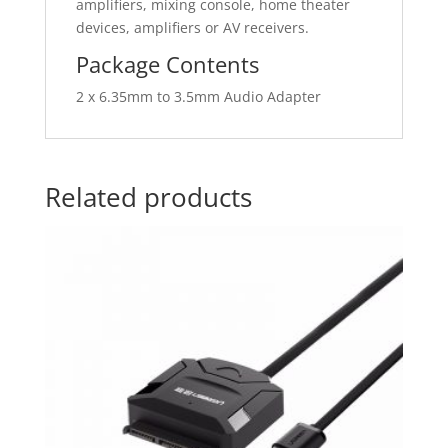
amplifiers, mixing console, home theater
devices, amplifiers or AV receivers.
Package Contents
2 x 6.35mm to 3.5mm Audio Adapter
Related products