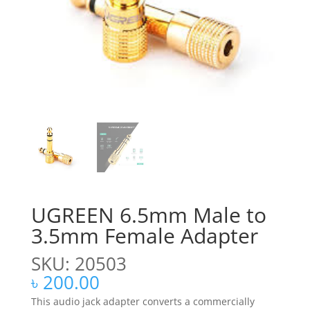
UGREEN 6.5mm Male to
3.5mm Female Adapter
SKU: 20503
৳
200.00
This audio jack adapter converts a commercially