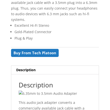
available jack cable with a 3.5mm plug into a 6.3mm
plug. Thus, you can easily connect your headphones
to audio devices with 6.3 mm jacks such as hi-fi
systems.
Excellent Hi-Fi Stereo
Gold-Plated Connector
Plug & Play
Buy From Tech Platoon
Description
Description
This audio jack adapter converts a
commercially available jack cable with a