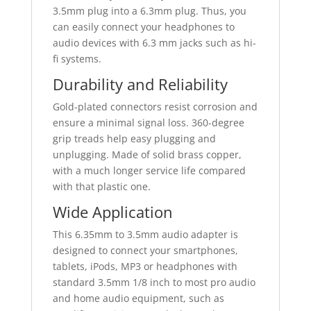
3.5mm plug into a 6.3mm plug. Thus, you
can easily connect your headphones to
audio devices with 6.3 mm jacks such as hi-
fi systems.
Durability and Reliability
Gold-plated connectors resist corrosion and
ensure a minimal signal loss. 360-degree
grip treads help easy plugging and
unplugging. Made of solid brass copper,
with a much longer service life compared
with that plastic one.
Wide Application
This 6.35mm to 3.5mm audio adapter is
designed to connect your smartphones,
tablets, iPods, MP3 or headphones with
standard 3.5mm 1/8 inch to most pro audio
and home audio equipment, such as