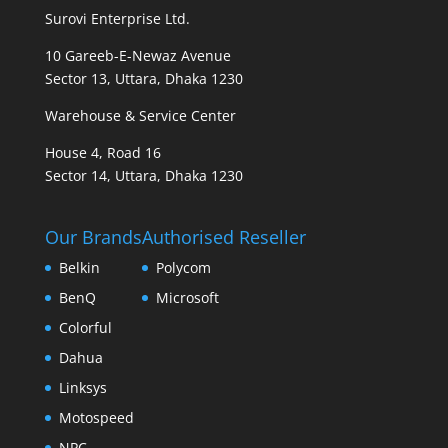
Surovi Enterprise Ltd.
10 Gareeb-E-Newaz Avenue
Sector 13, Uttara, Dhaka 1230
Warehouse & Service Center
House 4, Road 16
Sector 14, Uttara, Dhaka 1230
Our Brands
Authorised Reseller
Belkin
Polycom
BenQ
Microsoft
Colorful
Dahua
Linksys
Motospeed
NPC