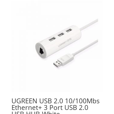
UGREEN USB 2.0 10/100Mbs
Ethernet+ 3 Port USB 2.0