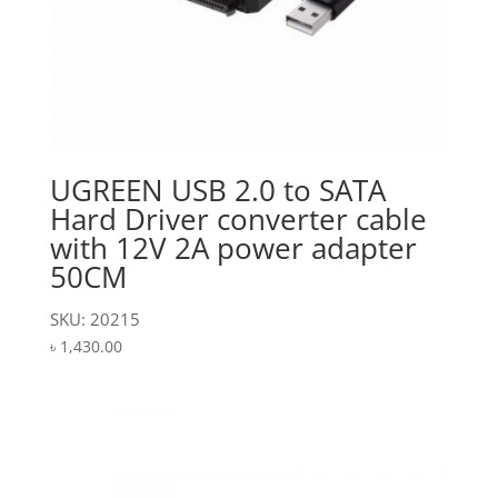
UGREEN USB 2.0 to SATA
Hard Driver converter cable
with 12V 2A power adapter
50CM
SKU: 20215
৳
1,430.00