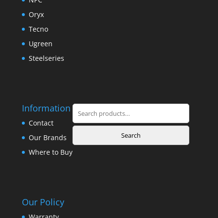
Oryx
Tecno
Ugreen
Steelseries
Information
Search
for:
Contact
Search
Our Brands
Where to Buy
Our Policy
Warranty