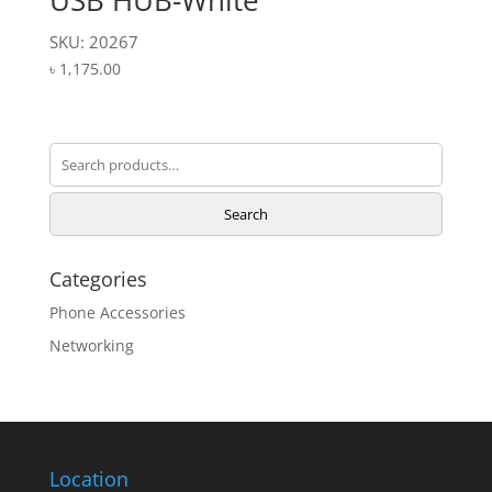
USB HUB-White
SKU: 20267
৳
1,175.00
Search
for:
Search
Categories
Phone Accessories
Networking
Location