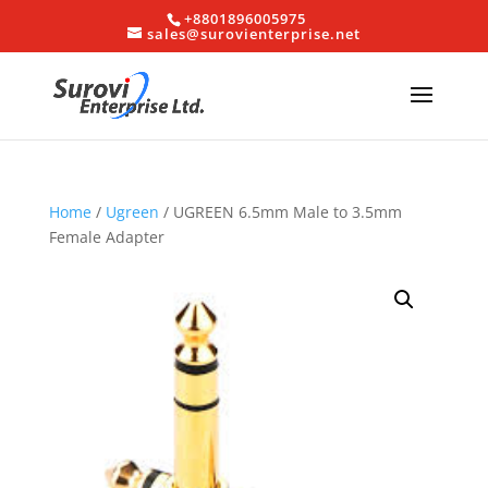
+8801896005975
sales@surovienterprise.net
Home
/
Ugreen
/ UGREEN 6.5mm Male to 3.5mm
Female Adapter