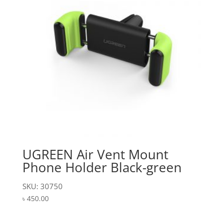
UGREEN Air Vent Mount
Phone Holder Black-green
SKU: 30750
৳
450.00