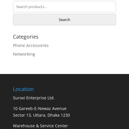
Search
for:
Search
Categories
Phone Accessories
Networking
Location
Surovi Enterprise Ltd.
10 Gareeb-E-Newaz Avenue
Sector 13, Uttara, Dhaka 1230
Warehouse & Service Center