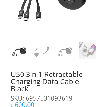
U50 3in 1 Retractable
Charging Data Cable
Black
SKU: 6957531093619
৳
600.00