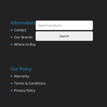
Information
Search
for:
Contact
Search
Our Brands
Where to Buy
Our Policy
Warranty
Terms & Conditions
Privacy Policy