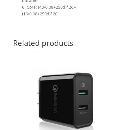
durable.
6. Core: (43/0.08+250d)*2C+
(16/0.08+250d)*2C.
Related products