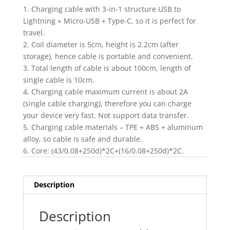
1. Charging cable with 3-in-1 structure USB to
Lightning + Micro-USB + Type-C, so it is perfect for
travel.
2. Coil diameter is 5cm, height is 2.2cm (after
storage), hence cable is portable and convenient.
3. Total length of cable is about 100cm, length of
single cable is 10cm.
4. Charging cable maximum current is about 2A
(single cable charging), therefore you can charge
your device very fast. Not support data transfer.
5. Charging cable materials – TPE + ABS + aluminum
alloy, so cable is safe and durable.
6. Core: (43/0.08+250d)*2C+(16/0.08+250d)*2C.
Description
Description