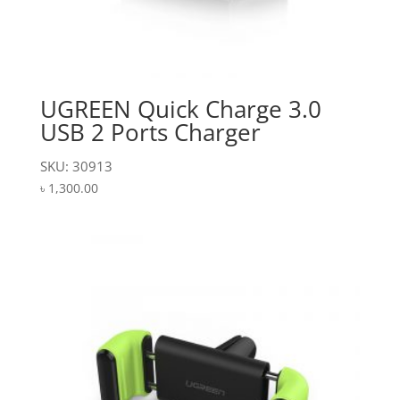
UGREEN Quick Charge 3.0
USB 2 Ports Charger
SKU: 30913
৳
1,300.00