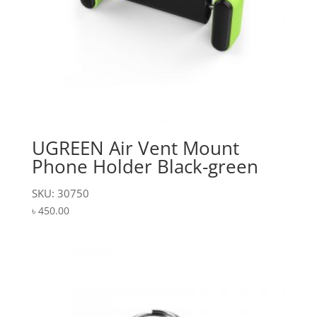
UGREEN Air Vent Mount
Phone Holder Black-green
SKU: 30750
৳
450.00