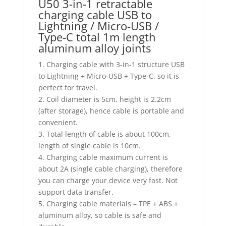
U50 3-in-1 retractable
charging cable USB to
Lightning / Micro-USB /
Type-C total 1m length
aluminum alloy joints
1. Charging cable with 3-in-1 structure USB
to Lightning + Micro-USB + Type-C, so it is
perfect for travel.
2. Coil diameter is 5cm, height is 2.2cm
(after storage), hence cable is portable and
convenient.
3. Total length of cable is about 100cm,
length of single cable is 10cm.
4. Charging cable maximum current is
about 2A (single cable charging), therefore
you can charge your device very fast. Not
support data transfer.
5. Charging cable materials – TPE + ABS +
aluminum alloy, so cable is safe and