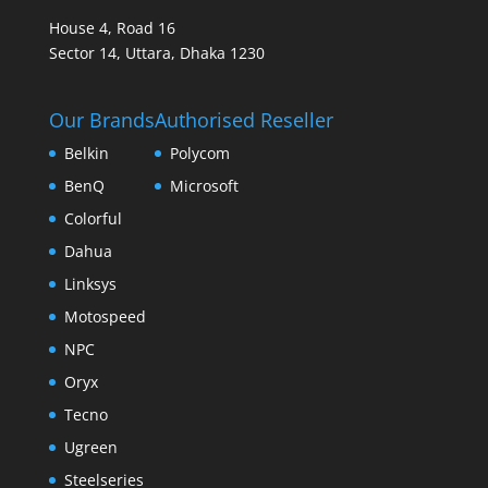
House 4, Road 16
Sector 14, Uttara, Dhaka 1230
Our Brands
Authorised Reseller
Belkin
Polycom
BenQ
Microsoft
Colorful
Dahua
Linksys
Motospeed
NPC
Oryx
Tecno
Ugreen
Steelseries