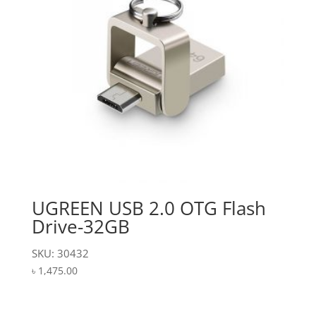
UGREEN USB 2.0 OTG Flash
Drive-32GB
SKU: 30432
৳
1,475.00