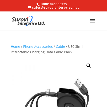
+8801896005975
sales@surovienterprise.net
Home
/
Phone Accessories
/
Cable
/ U50 3in 1
Retractable Charging Data Cable Black