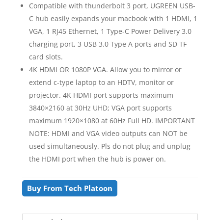
Compatible with thunderbolt 3 port, UGREEN USB-
C hub easily expands your macbook with 1 HDMI, 1
VGA, 1 RJ45 Ethernet, 1 Type-C Power Delivery 3.0
charging port, 3 USB 3.0 Type A ports and SD TF
card slots.
4K HDMI OR 1080P VGA. Allow you to mirror or
extend c-type laptop to an HDTV, monitor or
projector. 4K HDMI port supports maximum
3840×2160 at 30Hz UHD; VGA port supports
maximum 1920×1080 at 60Hz Full HD. IMPORTANT
NOTE: HDMI and VGA video outputs can NOT be
used simultaneously. Pls do not plug and unplug
the HDMI port when the hub is power on.
Buy From Tech Platoon