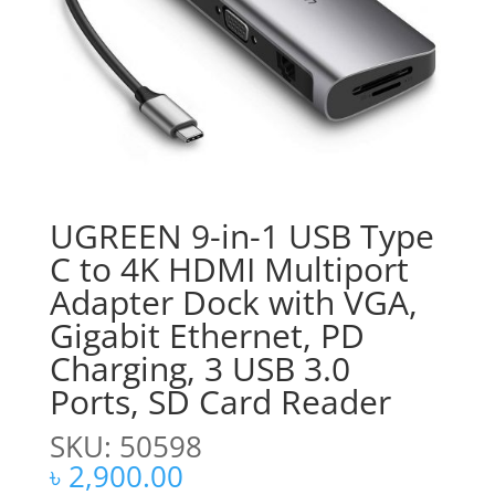
UGREEN 9-in-1 USB Type
C to 4K HDMI Multiport
Adapter Dock with VGA,
Gigabit Ethernet, PD
Charging, 3 USB 3.0
Ports, SD Card Reader
SKU: 50598
৳
2,900.00