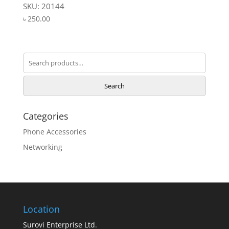
SKU: 20144
৳
250.00
Search
for:
Search
Categories
Phone Accessories
Networking
Location
Surovi Enterprise Ltd.