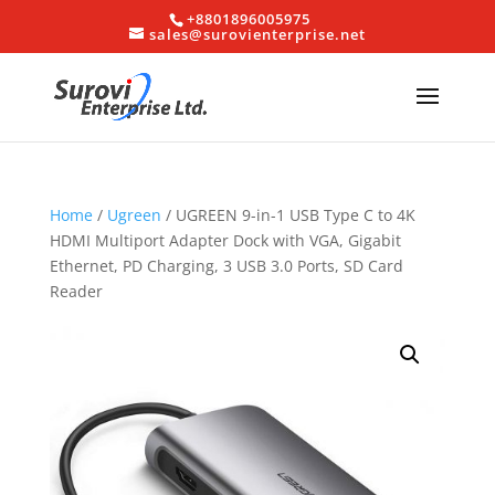
+8801896005975
sales@surovienterprise.net
Home
/
Ugreen
/ UGREEN 9-in-1 USB Type C to 4K
HDMI Multiport Adapter Dock with VGA, Gigabit
Ethernet, PD Charging, 3 USB 3.0 Ports, SD Card
Reader