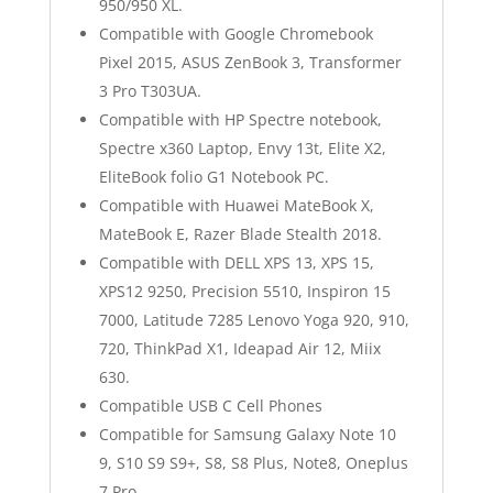
950/950 XL.
Compatible with Google Chromebook
Pixel 2015, ASUS ZenBook 3, Transformer
3 Pro T303UA.
Compatible with HP Spectre notebook,
Spectre x360 Laptop, Envy 13t, Elite X2,
EliteBook folio G1 Notebook PC.
Compatible with Huawei MateBook X,
MateBook E, Razer Blade Stealth 2018.
Compatible with DELL XPS 13, XPS 15,
XPS12 9250, Precision 5510, Inspiron 15
7000, Latitude 7285 Lenovo Yoga 920, 910,
720, ThinkPad X1, Ideapad Air 12, Miix
630.
Compatible USB C Cell Phones
Compatible for Samsung Galaxy Note 10
9, S10 S9 S9+, S8, S8 Plus, Note8, Oneplus
7 Pro.