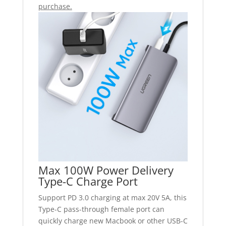
purchase.
Max 100W Power Delivery
Type-C Charge Port
Support PD 3.0 charging at max 20V 5A, this
Type-C pass-through female port can
quickly charge new Macbook or other USB-C