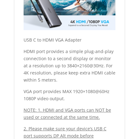
USB C to HDMI VGA Adapter
HDMI port provides a simple plug-and-play
connection to a second display or monitor
at a resolution up to 3840×2160@30Hz. For
4K resolution, please keep extra HDMI cable
within 5 meters.
VGA port provides MAX 1920×1080@60Hz
1080P video output.
NOTE: 1. HDMI and VGA ports can NOT be
used or connected at the same time.
2. Please make sure your device’s USB C
port supports DP Alt mode before