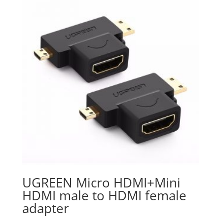
UGREEN Micro HDMI+Mini
HDMI male to HDMI female
adapter