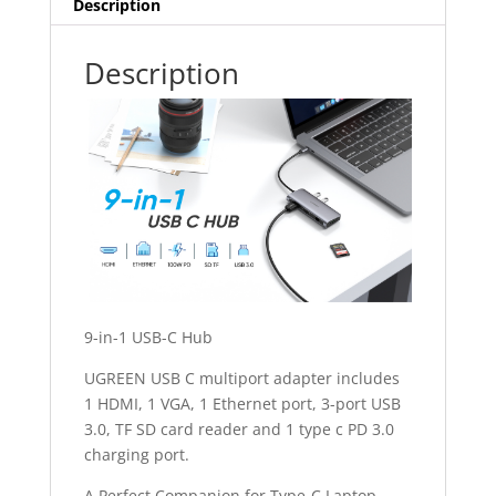
Description
Description
9-in-1 USB-C Hub
UGREEN USB C multiport adapter includes
1 HDMI, 1 VGA, 1 Ethernet port, 3-port USB
3.0, TF SD card reader and 1 type c PD 3.0
charging port.
A Perfect Companion for Type-C Laptop