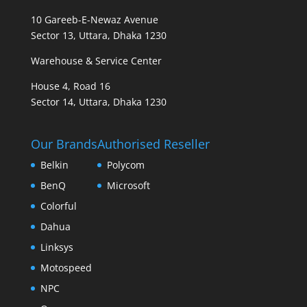
10 Gareeb-E-Newaz Avenue
Sector 13, Uttara, Dhaka 1230
Warehouse & Service Center
House 4, Road 16
Sector 14, Uttara, Dhaka 1230
Our Brands
Authorised Reseller
Belkin
Polycom
BenQ
Microsoft
Colorful
Dahua
Linksys
Motospeed
NPC