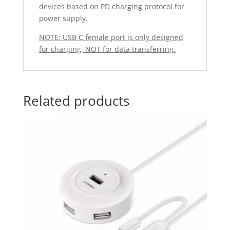
devices based on PD charging protocol for
power supply.
NOTE: USB C female port is only designed
for charging, NOT for data transferring.
Related products