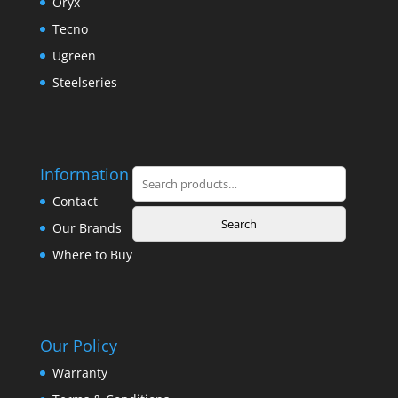
Oryx
Tecno
Ugreen
Steelseries
Information
Search
for:
Contact
Search
Our Brands
Where to Buy
Our Policy
Warranty