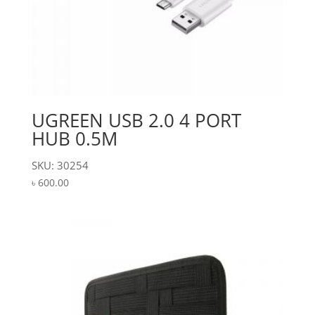
UGREEN USB 2.0 4 PORT
HUB 0.5M
SKU: 30254
৳
600.00