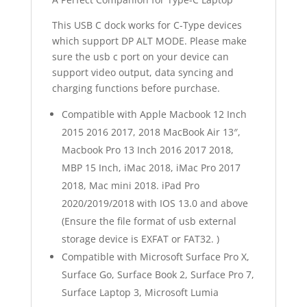
This USB C dock works for C-Type devices
which support DP ALT MODE. Please make
sure the usb c port on your device can
support video output, data syncing and
charging functions before purchase.
Compatible with Apple Macbook 12 Inch
2015 2016 2017, 2018 MacBook Air 13″,
Macbook Pro 13 Inch 2016 2017 2018,
MBP 15 Inch, iMac 2018, iMac Pro 2017
2018, Mac mini 2018. iPad Pro
2020/2019/2018 with IOS 13.0 and above
(Ensure the file format of usb external
storage device is EXFAT or FAT32. )
Compatible with Microsoft Surface Pro X,
Surface Go, Surface Book 2, Surface Pro 7,
Surface Laptop 3, Microsoft Lumia