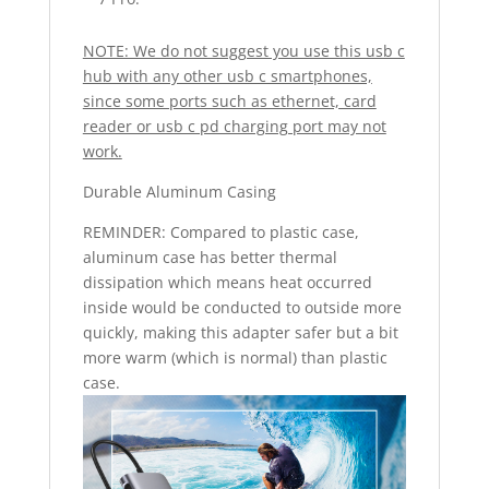
NOTE: We do not suggest you use this usb c
hub with any other usb c smartphones,
since some ports such as ethernet, card
reader or usb c pd charging port may not
work.
Durable Aluminum Casing
REMINDER: Compared to plastic case,
aluminum case has better thermal
dissipation which means heat occurred
inside would be conducted to outside more
quickly, making this adapter safer but a bit
more warm (which is normal) than plastic
case.