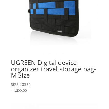
UGREEN Digital device
organizer travel storage bag-
M Size
SKU: 20324
৳
1,200.00