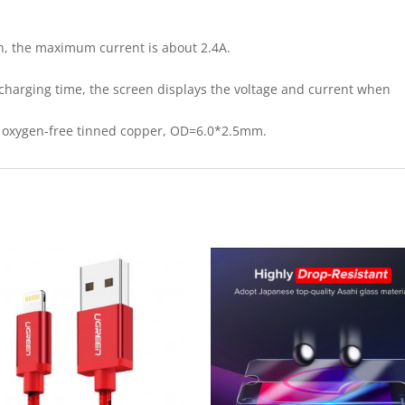
n, the maximum current is about 2.4A.
e charging time, the screen displays the voltage and current when
re oxygen-free tinned copper, OD=6.0*2.5mm.