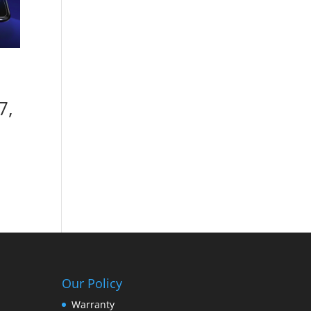
7,
Our Policy
Warranty