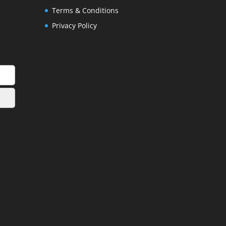
Terms & Conditions
Privacy Policy