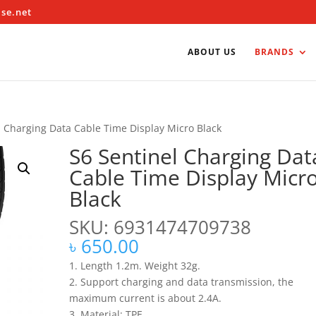
ise.net
ABOUT US
BRANDS
l Charging Data Cable Time Display Micro Black
S6 Sentinel Charging Dat
Cable Time Display Micr
Black
SKU: 6931474709738
৳
650.00
1. Length 1.2m. Weight 32g.
2. Support charging and data transmission, the
maximum current is about 2.4A.
3. Material: TPE.