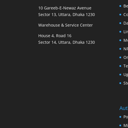
B
10 Gareeb-E-Newaz Avenue
Sector 13, Uttara, Dhaka 1230
Co
D
Warehouse & Service Center
Li
House 4, Road 16
M
Sector 14, Uttara, Dhaka 1230
N
Or
Te
U
St
Aut
Po
Mi