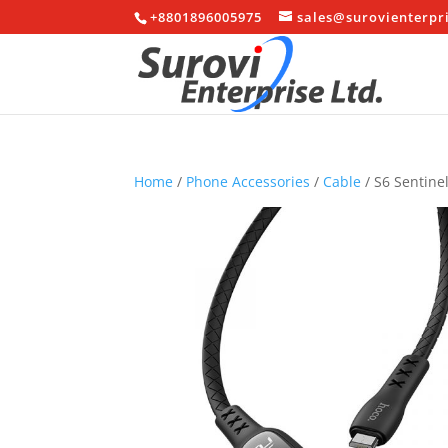
+8801896005975
sales@surovienterpr
Home
/
Phone Accessories
/
Cable
/ S6 Sentine