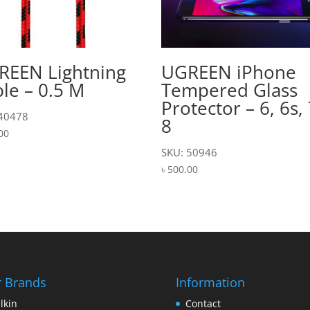
REEN Lightning
UGREEN iPhone
le – 0.5 M
Tempered Glass
Protector – 6, 6s, 
 40478
8
00
SKU: 50946
৳
500.00
 Brands
Information
lkin
Contact