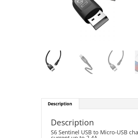
Description
Description
S6 Sentinel USB to Micro-USB cha
current up to 2.4A