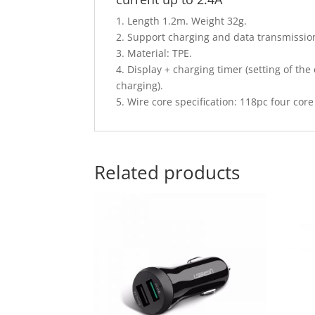
1. Length 1.2m. Weight 32g.
2. Support charging and data transmissio
3. Material: TPE.
4. Display + charging timer (setting of th
charging).
5. Wire core specification: 118pc four co
Related products