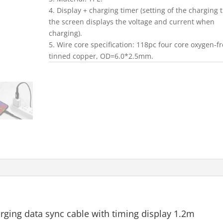
4. Display + charging timer (setting of the charging 
the screen displays the voltage and current when
charging).
5. Wire core specification: 118pc four core oxygen-f
tinned copper, OD=6.0*2.5mm.
rging data sync cable with timing display 1.2m