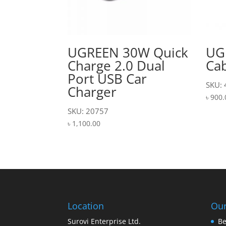
UGREEN 30W Quick
UG
Charge 2.0 Dual
Cab
Port USB Car
SKU:
Charger
৳
900.
SKU: 20757
৳
1,100.00
Location
Our
Surovi Enterprise Ltd.
Be