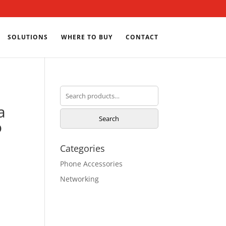
SOLUTIONS
WHERE TO BUY
CONTACT
Search
for:
a
Search
o
Categories
Phone Accessories
Networking