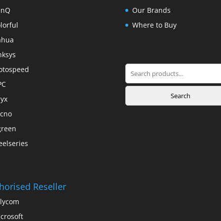
enQ
Our Brands
lorful
Where to Buy
ahua
nksys
Search
otospeed
for:
PC
Search
yx
cno
green
eelseries
horised Reseller
lycom
crosoft