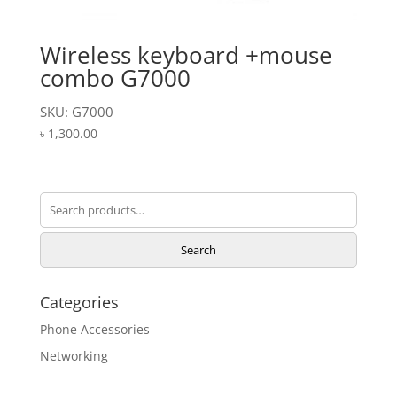
Wireless keyboard +mouse
combo G7000
SKU: G7000
৳
1,300.00
Search
for:
Search
Categories
Phone Accessories
Networking