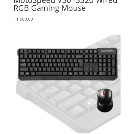
MotoSpeed V30 -3320 Wired
RGB Gaming Mouse
৳
1,500.00