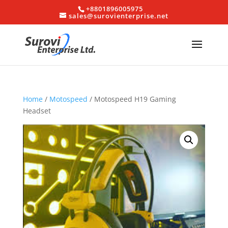
+8801896005975
sales@surovienterprise.net
Home
/
Motospeed
/ Motospeed H19 Gaming
Headset