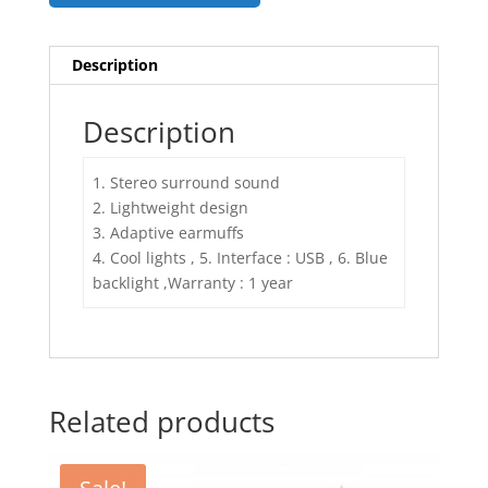
Description
Description
1. Stereo surround sound
2. Lightweight design
3. Adaptive earmuffs
4. Cool lights , 5. Interface : USB , 6. Blue
backlight ,Warranty : 1 year
Related products