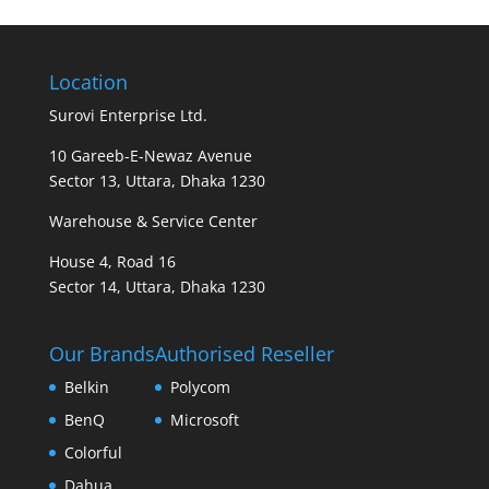
Location
Surovi Enterprise Ltd.
10 Gareeb-E-Newaz Avenue
Sector 13, Uttara, Dhaka 1230
Warehouse & Service Center
House 4, Road 16
Sector 14, Uttara, Dhaka 1230
Our Brands
Authorised Reseller
Belkin
Polycom
BenQ
Microsoft
Colorful
Dahua