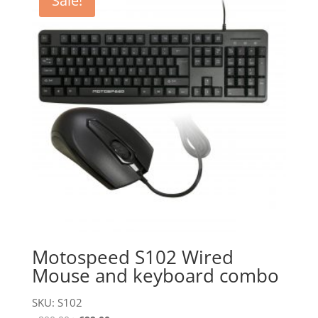
Sale!
Motospeed S102 Wired
Mouse and keyboard combo
SKU: S102