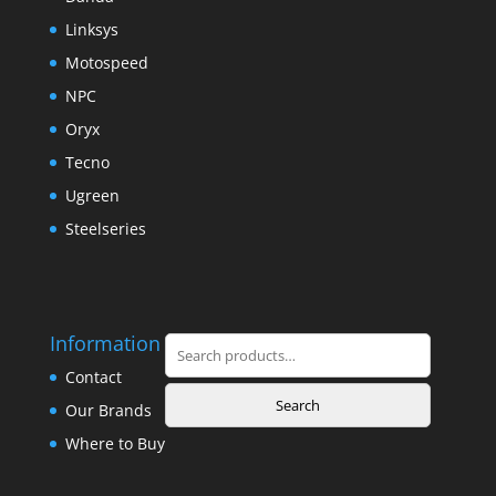
Linksys
Motospeed
NPC
Oryx
Tecno
Ugreen
Steelseries
Information
Search
for:
Contact
Search
Our Brands
Where to Buy