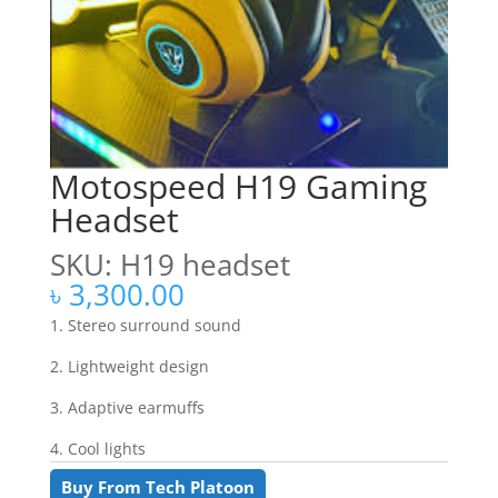
Motospeed H19 Gaming
Headset
SKU: H19 headset
৳
3,300.00
1. Stereo surround sound
2. Lightweight design
3. Adaptive earmuffs
4. Cool lights
Buy From Tech Platoon