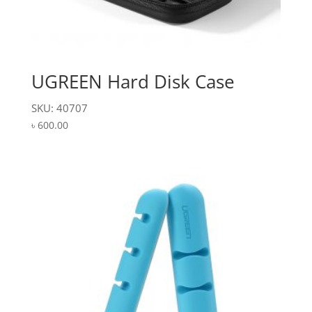
UGREEN Hard Disk Case
SKU: 40707
৳
600.00