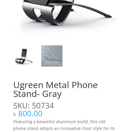
Ugreen Metal Phone
Stand- Gray
SKU: 50734
৳
800.00
Featuring a beautiful aluminum build, this cell
phone stand adopts an innovative chair style for its