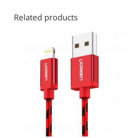
Related products