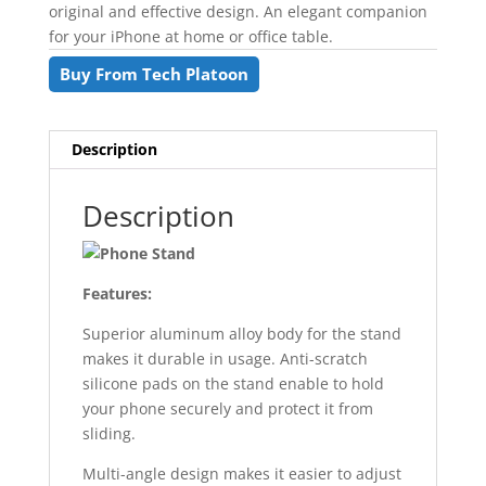
original and effective design. An elegant companion
for your iPhone at home or office table.
Buy From Tech Platoon
Description
Description
Features:
Superior aluminum alloy body for the stand
makes it durable in usage. Anti-scratch
silicone pads on the stand enable to hold
your phone securely and protect it from
sliding.
Multi-angle design makes it easier to adjust