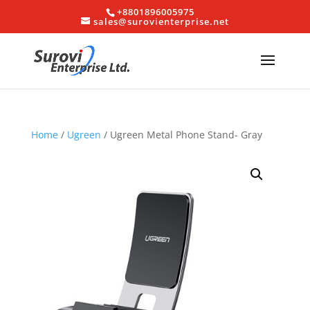
+8801896005975
sales@surovienterprise.net
Home
/
Ugreen
/ Ugreen Metal Phone Stand- Gray