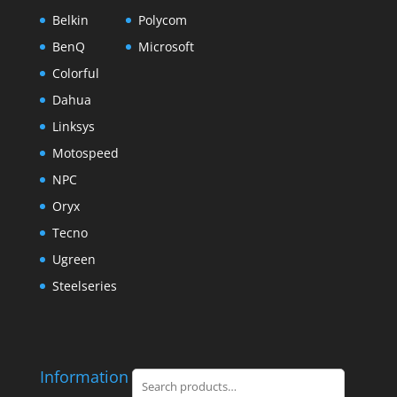
Belkin
Polycom
BenQ
Microsoft
Colorful
Dahua
Linksys
Motospeed
NPC
Oryx
Tecno
Ugreen
Steelseries
Information
Search