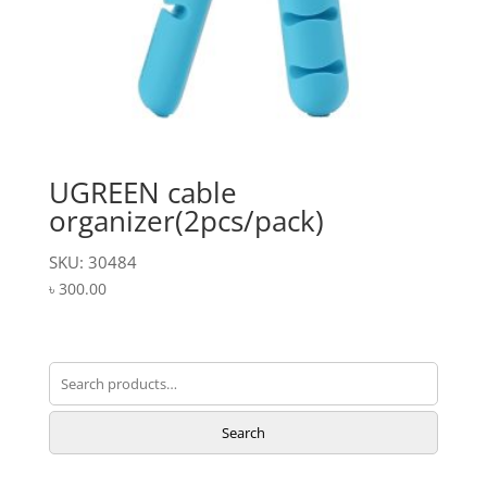
UGREEN cable
organizer(2pcs/pack)
SKU: 30484
৳
300.00
Search
for:
Search