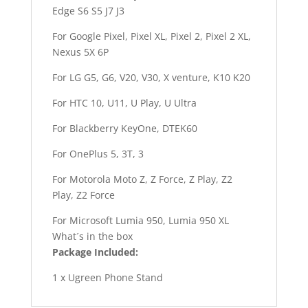
Edge S6 S5 J7 J3
For Google Pixel, Pixel XL, Pixel 2, Pixel 2 XL,
Nexus 5X 6P
For LG G5, G6, V20, V30, X venture, K10 K20
For HTC 10, U11, U Play, U Ultra
For Blackberry KeyOne, DTEK60
For OnePlus 5, 3T, 3
For Motorola Moto Z, Z Force, Z Play, Z2
Play, Z2 Force
For Microsoft Lumia 950, Lumia 950 XL
What´s in the box
Package Included:
1 x Ugreen Phone Stand