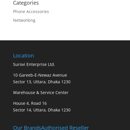
Categories
Phone Accessories
Networking
Location
Surovi Enterprise Ltd.
10 Gareeb-E-Newaz Avenue
Sector 13, Uttara, Dhaka 1230
Warehouse & Service Center
House 4, Road 16
Sector 14, Uttara, Dhaka 1230
Our Brands
Authorised Reseller