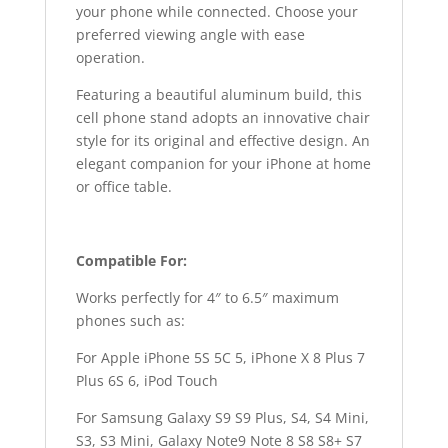
your phone while connected. Choose your
preferred viewing angle with ease
operation.
Featuring a beautiful aluminum build, this
cell phone stand adopts an innovative chair
style for its original and effective design. An
elegant companion for your iPhone at home
or office table.
Compatible For:
Works perfectly for 4″ to 6.5″ maximum
phones such as:
For Apple iPhone 5S 5C 5, iPhone X 8 Plus 7
Plus 6S 6, iPod Touch
For Samsung Galaxy S9 S9 Plus, S4, S4 Mini,
S3, S3 Mini, Galaxy Note9 Note 8 S8 S8+ S7