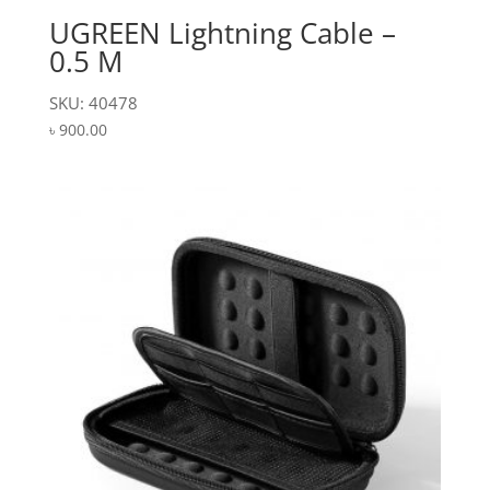
UGREEN Lightning Cable –
0.5 M
SKU: 40478
৳
900.00