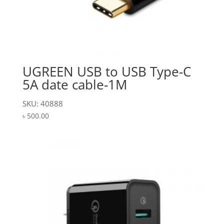
UGREEN USB to USB Type-C
5A date cable-1M
SKU: 40888
৳
500.00