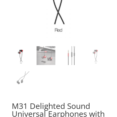
M31 Delighted Sound
Universal Earphones with