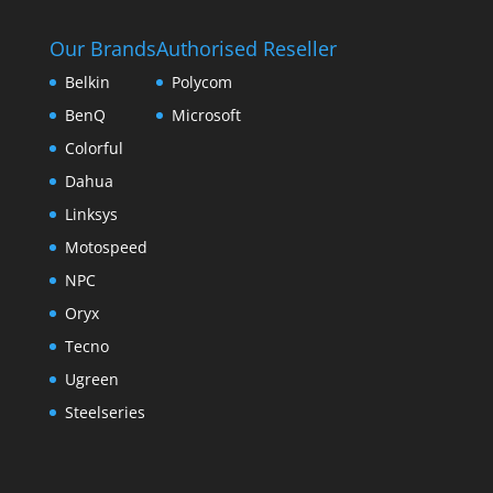
Our Brands
Authorised Reseller
Belkin
Polycom
BenQ
Microsoft
Colorful
Dahua
Linksys
Motospeed
NPC
Oryx
Tecno
Ugreen
Steelseries