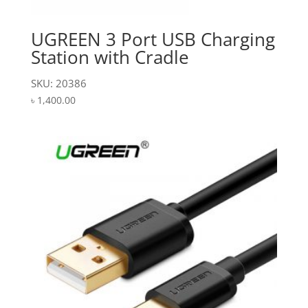
UGREEN 3 Port USB Charging
Station with Cradle
SKU: 20386
৳
1,400.00