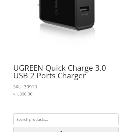
UGREEN Quick Charge 3.0
USB 2 Ports Charger
SKU: 30913
৳
1,300.00
Search
for: