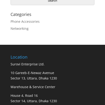
Search
Categories
Phone Accessories
Networking
Location
Surovi Enterprise Ltd.
10 Gareeb-E-Newaz Avenue
Sector 13, Uttara, Dhaka 1230
Warehouse & Service Center
House 4, Road 16
Sector 14, Uttara, Dhaka 1230