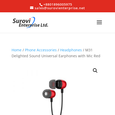
+8801896005975
sales@surovienterprise.net
Home
/
Phone Accessories
/
Headphones
/ M31
Delighted Sound Universal Earphones with Mic Red