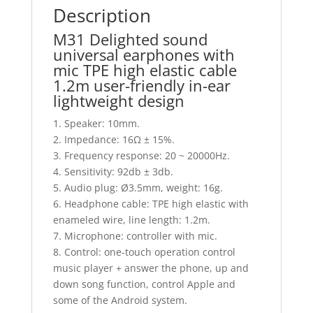
Description
M31 Delighted sound
universal earphones with
mic TPE high elastic cable
1.2m user-friendly in-ear
lightweight design
1. Speaker: 10mm.
2. Impedance: 16Ω ± 15%.
3. Frequency response: 20 ~ 20000Hz.
4. Sensitivity: 92db ± 3db.
5. Audio plug: Ø3.5mm, weight: 16g.
6. Headphone cable: TPE high elastic with
enameled wire, line length: 1.2m.
7. Microphone: controller with mic.
8. Control: one-touch operation control
music player + answer the phone, up and
down song function, control Apple and
some of the Android system.