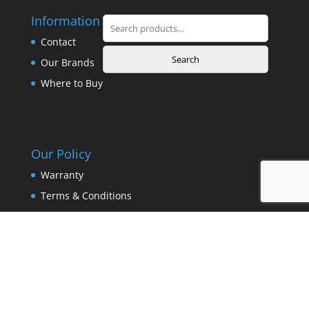
Information
Search
for:
Contact
Search
Our Brands
Where to Buy
Our Policy
Warranty
Terms & Conditions
Privacy Policy
Copyright © 2025 Surovi Enterprise. All Rights