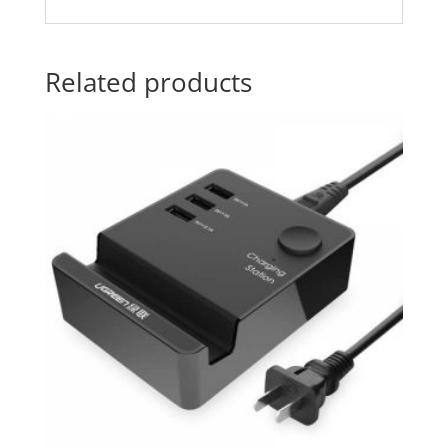
Related products