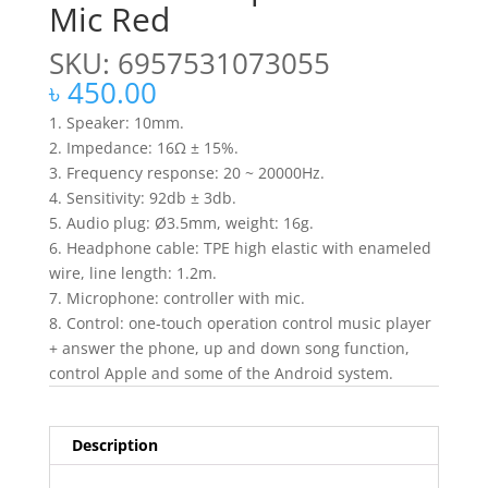
Mic Red
SKU: 6957531073055
৳
450.00
1. Speaker: 10mm.
2. Impedance: 16Ω ± 15%.
3. Frequency response: 20 ~ 20000Hz.
4. Sensitivity: 92db ± 3db.
5. Audio plug: Ø3.5mm, weight: 16g.
6. Headphone cable: TPE high elastic with enameled
wire, line length: 1.2m.
7. Microphone: controller with mic.
8. Control: one-touch operation control music player
+ answer the phone, up and down song function,
control Apple and some of the Android system.
Description