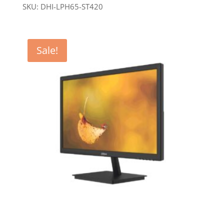
SKU: DHI-LPH65-ST420
Sale!