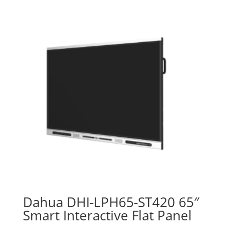
৳ 40,500.00.
৳ 39,500.00.
Dahua DHI-LPH65-ST420 65″
Smart Interactive Flat Panel