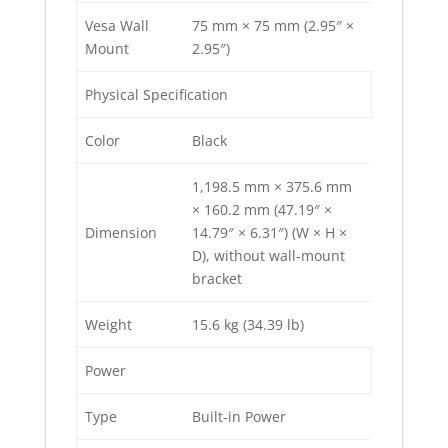
Vesa Wall
75 mm × 75 mm (2.95″ ×
Mount
2.95″)
Physical Specification
Color
Black
1,198.5 mm × 375.6 mm
× 160.2 mm (47.19″ ×
Dimension
14.79″ × 6.31″) (W × H ×
D), without wall-mount
bracket
Weight
15.6 kg (34.39 lb)
Power
Type
Built-in Power