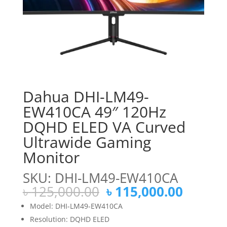
Dahua DHI-LM49-
EW410CA 49″ 120Hz
DQHD ELED VA Curved
Ultrawide Gaming
Monitor
SKU: DHI-LM49-EW410CA
Original
Curren
৳
125,000.00
৳
115,000.00
price
price
Model: DHI-LM49-EW410CA
was:
is:
Resolution: DQHD ELED
৳ 125,000.00.
৳ 115,0