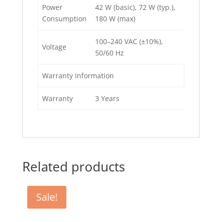
Power
42 W (basic), 72 W (typ.),
Consumption
180 W (max)
100–240 VAC (±10%),
Voltage
50/60 Hz
Warranty Information
Warranty
3 Years
Related products
Sale!