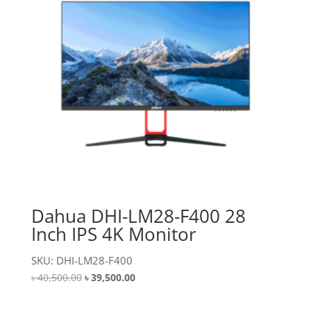
Dahua DHI-LM28-F400 28
Inch IPS 4K Monitor
SKU: DHI-LM28-F400
Original
Current
৳
40,500.00
৳
39,500.00
price
price
was:
is: