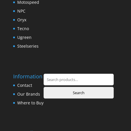
Motospeed
NPC
Oryx
Tecno
Ugreen
Steelseries
Information
Search
for:
Contact
Search
Our Brands
Where to Buy