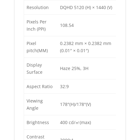
Resolution
DQHD 5120 (H) × 1440 (V)
Pixels Per
108.54
Inch (PPI)
Pixel
0.2382 mm × 0.2382 mm
pitch(MM)
(0.01″ × 0.01″)
Display
Haze 25%, 3H
Surface
Aspect Ratio
32:9
Viewing
178°(H)/178°(V)
Angle
Brightness
400 cd/㎡(max)
Contrast