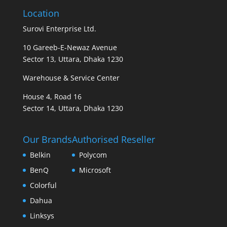
Location
Surovi Enterprise Ltd.
10 Gareeb-E-Newaz Avenue
Sector 13, Uttara, Dhaka 1230
Warehouse & Service Center
House 4, Road 16
Sector 14, Uttara, Dhaka 1230
Our Brands
Authorised Reseller
Belkin
Polycom
BenQ
Microsoft
Colorful
Dahua
Linksys