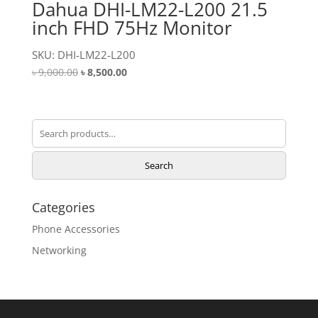
Dahua DHI-LM22-L200 21.5
inch FHD 75Hz Monitor
SKU: DHI-LM22-L200
Original
Current
৳
9,000.00
৳
8,500.00
price
price
was:
is:
৳ 9,000.00.
৳ 8,500.00.
Search
for:
Search
Categories
Phone Accessories
Networking