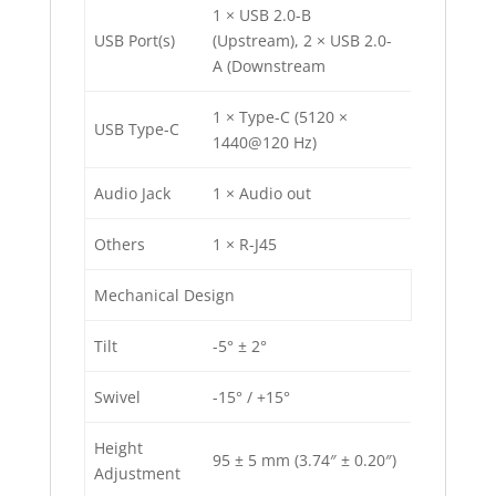
1 × USB 2.0-B
USB Port(s)
(Upstream), 2 × USB 2.0-
A (Downstream
1 × Type-C (5120 ×
USB Type-C
1440@120 Hz)
Audio Jack
1 × Audio out
Others
1 × R-J45
Mechanical Design
Tilt
-5° ± 2°
Swivel
-15° / +15°
Height
95 ± 5 mm (3.74″ ± 0.20″)
Adjustment