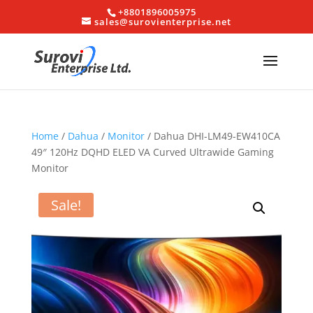
+8801896005975
sales@surovienterprise.net
Home
/
Dahua
/
Monitor
/ Dahua DHI-LM49-EW410CA
49″ 120Hz DQHD ELED VA Curved Ultrawide Gaming
Monitor
Sale!