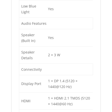
Low Blue
Yes
Light
Audio Features
Speaker
Yes
(Built In)
Speaker
2 × 3 W
Details
Connectivity
1 × DP 1.4 (5120 ×
Display Port
1440@120 Hz)
1 × HDMI 2.1 TMDS (5120
HDMI
× 1440@60 Hz)