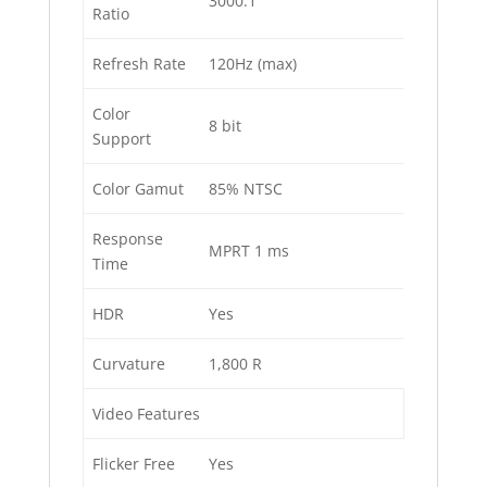
3000:1
Ratio
Refresh Rate
120Hz (max)
Color
8 bit
Support
Color Gamut
85% NTSC
Response
MPRT 1 ms
Time
HDR
Yes
Curvature
1,800 R
Video Features
Flicker Free
Yes