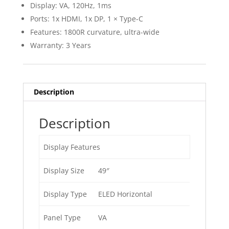
Display: VA, 120Hz, 1ms
Ports: 1x HDMI, 1x DP, 1 × Type-C
Features: 1800R curvature, ultra-wide
Warranty: 3 Years
Description
Description
Display Features
Display Size
49″
Display Type
ELED Horizontal
Panel Type
VA