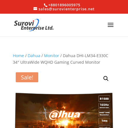
+8801896005975
sales@surovienterprise.net
Home
/
Dahua
/
Monitor
/ Dahua DHI-LM34-E330C
34″ UltraWide WQHD Gaming Curved Monitor
Sale!