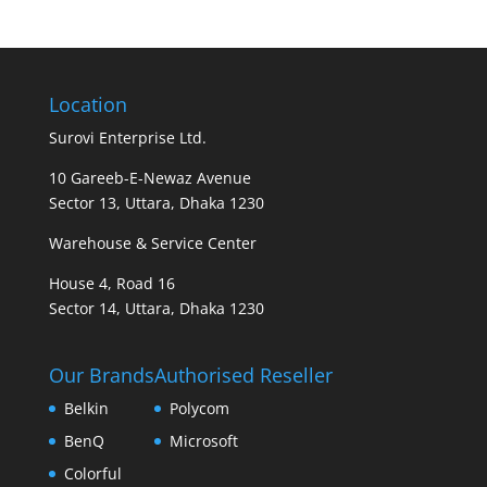
Location
Surovi Enterprise Ltd.
10 Gareeb-E-Newaz Avenue
Sector 13, Uttara, Dhaka 1230
Warehouse & Service Center
House 4, Road 16
Sector 14, Uttara, Dhaka 1230
Our Brands
Authorised Reseller
Belkin
Polycom
BenQ
Microsoft
Colorful