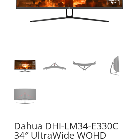
Dahua DHI-LM34-E330C
34″ UltraWide WQHD