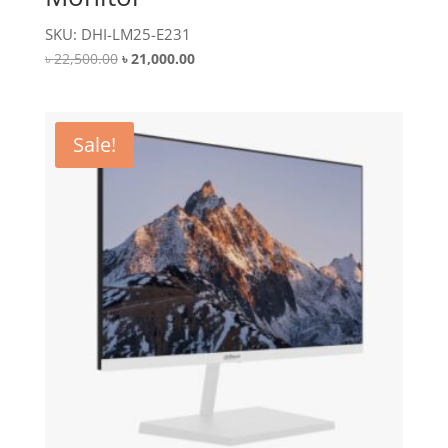
SKU: DHI-LM25-E231
Original
Current
৳
22,500.00
৳
21,000.00
price
price
was:
is:
৳ 22,500.00.
৳ 21,000.00.
Sale!