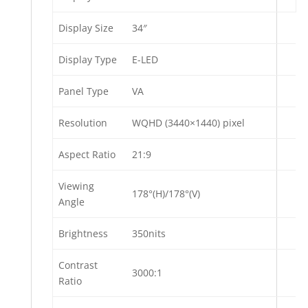
Display Size
34″
Display Type
E-LED
Panel Type
VA
Resolution
WQHD (3440×1440) pixel
Aspect Ratio
21:9
Viewing
178°(H)/178°(V)
Angle
Brightness
350nits
Contrast
3000:1
Ratio