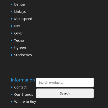
Dahua
Linksys
Motospeed
NPC
Oryx
Tecno
Ugreen
Steelseries
Information
Search
for:
Contact
Search
Our Brands
Where to Buy