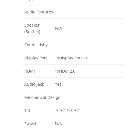
Audio Features
Speaker
N/A
(Built In)
Connectivity
Display Port
1xDisplay Port1.4
HDMI
1xHDMI2.0
Audio Jack
Yes
Mechanical Design
Tilt
-5°±2°/15°±2°
Swivel
N/A