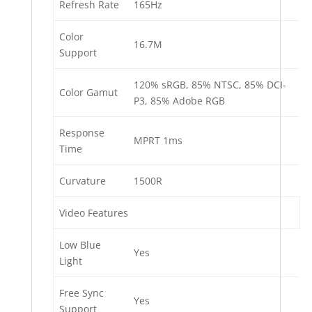
Refresh Rate
165Hz
Color
16.7M
Support
120% sRGB, 85% NTSC, 85% DCI-
Color Gamut
P3, 85% Adobe RGB
Response
MPRT 1ms
Time
Curvature
1500R
Video Features
Low Blue
Yes
Light
Free Sync
Yes
Support