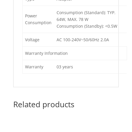
Consumption (Standard): TYP.
Power
64W, MAX. 78 W
Consumption
Consumption (Standby): <0.5W
Voltage
AC 100-240V~50/60Hz 2.0A
Warranty Information
Warranty
03 years
Related products