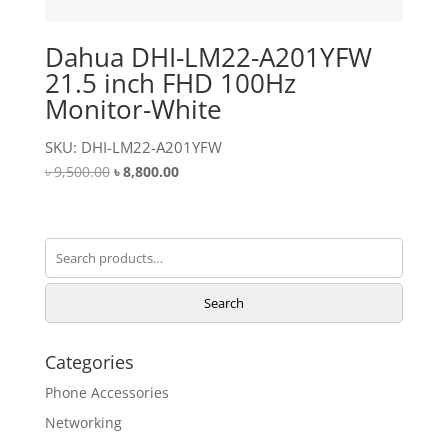
Dahua DHI-LM22-A201YFW
21.5 inch FHD 100Hz
Monitor-White
SKU: DHI-LM22-A201YFW
Original
Current
৳
9,500.00
৳
8,800.00
price
price
was:
is:
৳ 9,500.00.
৳ 8,800.00.
Search
for:
Search
Categories
Phone Accessories
Networking