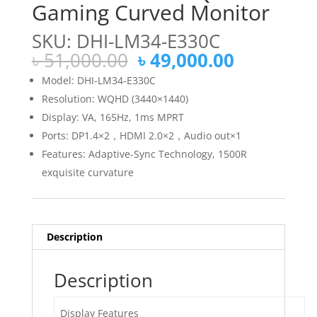
Gaming Curved Monitor
SKU: DHI-LM34-E330C
Original
Current
৳
51,000.00
৳
49,000.00
price
price
Model: DHI-LM34-E330C
was:
is:
Resolution: WQHD (3440×1440)
৳ 51,000.00.
৳ 49,000.
Display: VA, 165Hz, 1ms MPRT
Ports: DP1.4×2，HDMI 2.0×2，Audio out×1
Features: Adaptive-Sync Technology, 1500R
exquisite curvature
Description
Description
Display Features