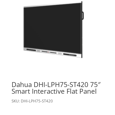
Dahua DHI-LPH75-ST420 75″
Smart Interactive Flat Panel
SKU: DHI-LPH75-ST420