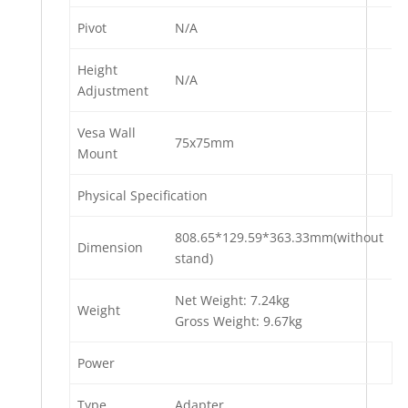
Pivot
N/A
Height
N/A
Adjustment
Vesa Wall
75x75mm
Mount
Physical Specification
808.65*129.59*363.33mm(without
Dimension
stand)
Net Weight: 7.24kg
Weight
Gross Weight: 9.67kg
Power
Type
Adapter