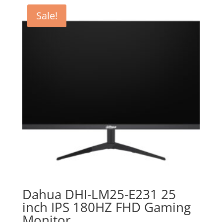
Sale!
Dahua DHI-LM25-E231 25
inch IPS 180HZ FHD Gaming
Monitor