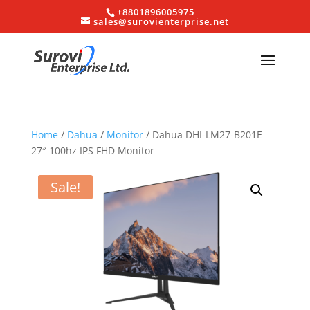
+8801896005975
sales@surovienterprise.net
Home
/
Dahua
/
Monitor
/ Dahua DHI-LM27-B201E
27″ 100hz IPS FHD Monitor
Sale!