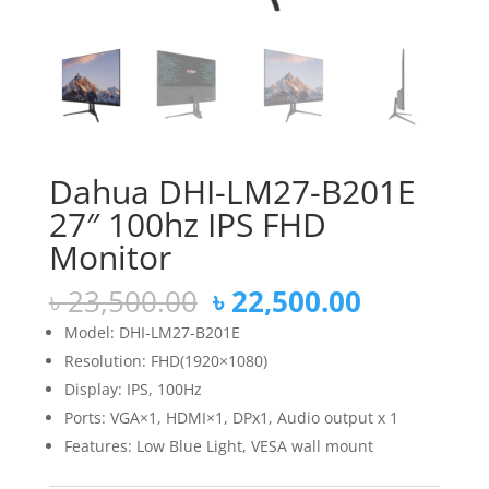
Dahua DHI-LM27-B201E
27″ 100hz IPS FHD
Monitor
Original
Current
৳
23,500.00
৳
22,500.00
price
price
Model: DHI-LM27-B201E
was:
is:
Resolution: FHD(1920×1080)
৳ 23,500.00.
৳ 22,500.
Display: IPS, 100Hz
Ports: VGA×1, HDMI×1, DPx1, Audio output x 1
Features: Low Blue Light, VESA wall mount