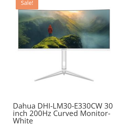
Sale!
Dahua DHI-LM30-E330CW 30
inch 200Hz Curved Monitor-
White