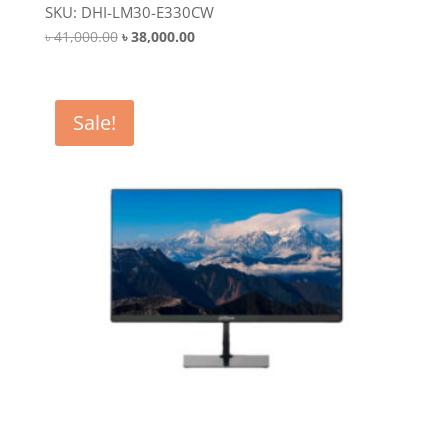
SKU: DHI-LM30-E330CW
Original
Current
৳
41,000.00
৳
38,000.00
price
price
was:
is:
৳ 41,000.00.
৳ 38,000.00.
Sale!