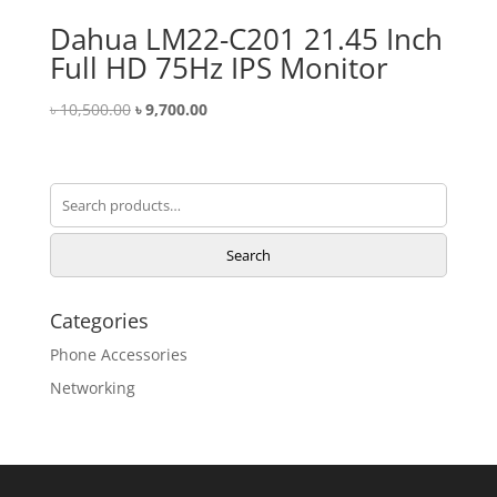
Dahua LM22-C201 21.45 Inch
Full HD 75Hz IPS Monitor
Original
Current
৳
10,500.00
৳
9,700.00
price
price
was:
is:
৳ 10,500.00.
৳ 9,700.00.
Search
for:
Search
Categories
Phone Accessories
Networking