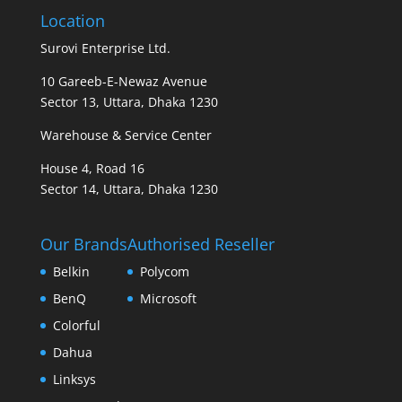
Location
Surovi Enterprise Ltd.
10 Gareeb-E-Newaz Avenue
Sector 13, Uttara, Dhaka 1230
Warehouse & Service Center
House 4, Road 16
Sector 14, Uttara, Dhaka 1230
Our Brands
Authorised Reseller
Belkin
Polycom
BenQ
Microsoft
Colorful
Dahua
Linksys