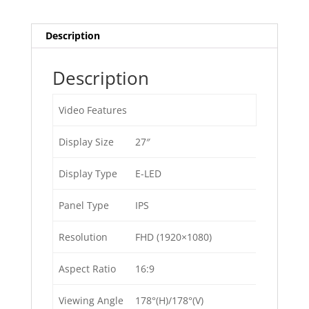
Description
Description
Video Features
Display Size
27″
Display Type
E-LED
Panel Type
IPS
Resolution
FHD (1920×1080)
Aspect Ratio
16:9
Viewing Angle
178°(H)/178°(V)