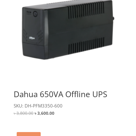
Dahua 650VA Offline UPS
SKU: DH-PFM3350-600
Original
Current
৳
3,800.00
৳
3,600.00
price
price
was:
is:
৳ 3,800.00.
৳ 3,600.00.