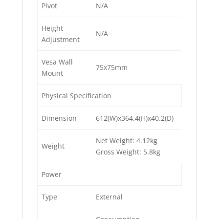
Pivot
N/A
Height
N/A
Adjustment
Vesa Wall
75x75mm
Mount
Physical Specification
Dimension
612(W)x364.4(H)x40.2(D)
Net Weight: 4.12kg
Weight
Gross Weight: 5.8kg
Power
Type
External