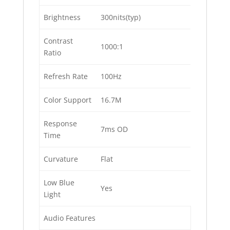
Brightness
300nits(typ)
Contrast
1000:1
Ratio
Refresh Rate
100Hz
Color Support
16.7M
Response
7ms OD
Time
Curvature
Flat
Low Blue
Yes
Light
Audio Features