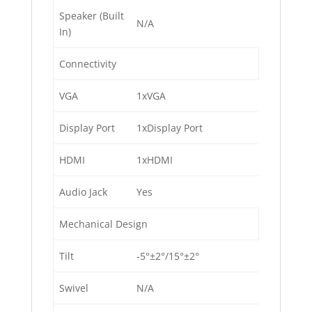
Speaker (Built
N/A
In)
Connectivity
VGA
1xVGA
Display Port
1xDisplay Port
HDMI
1xHDMI
Audio Jack
Yes
Mechanical Design
Tilt
-5°±2°/15°±2°
Swivel
N/A