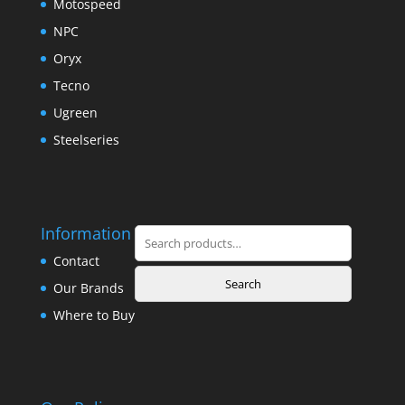
Motospeed
NPC
Oryx
Tecno
Ugreen
Steelseries
Information
Search
for:
Contact
Search
Our Brands
Where to Buy