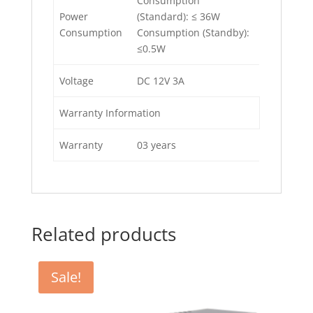
Consumption
Power
(Standard): ≤ 36W
Consumption
Consumption (Standby):
≤0.5W
Voltage
DC 12V 3A
Warranty Information
Warranty
03 years
Related products
Sale!