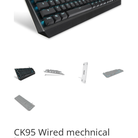
CK95 Wired mechnical