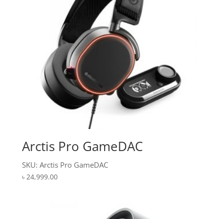
Arctis Pro GameDAC
SKU: Arctis Pro GameDAC
৳
24,999.00