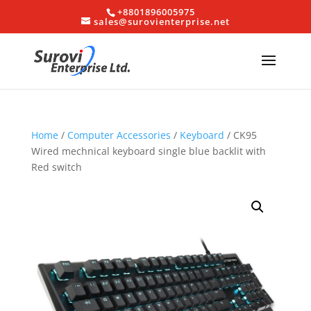
+8801896005975
sales@surovienterprise.net
Home
/
Computer Accessories
/
Keyboard
/ CK95
Wired mechnical keyboard single blue backlit with
Red switch