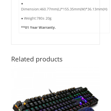
●︎
Dimension:460.77mm(L)*155.35mm(W)*36.13mm(H)
●︎ Weight:780± 20g
**01 Year Warranty.
Related products