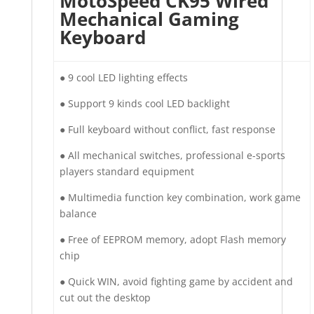
MotoSpeed CK95 Wired
Mechanical Gaming
Keyboard
●︎ 9 cool LED lighting effects
●︎ Support 9 kinds cool LED backlight
●︎ Full keyboard without conflict, fast response
●︎ All mechanical switches, professional e-sports
players standard equipment
●︎ Multimedia function key combination, work game
balance
●︎ Free of EEPROM memory, adopt Flash memory
chip
●︎ Quick WIN, avoid fighting game by accident and
cut out the desktop