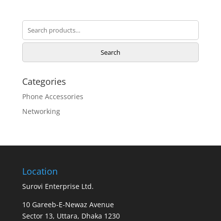
Search
for:
Search
Categories
Phone Accessories
Networking
Location
Surovi Enterprise Ltd.
10 Gareeb-E-Newaz Avenue
Sector 13, Uttara, Dhaka 1230