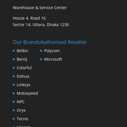
Warehouse & Service Center
House 4, Road 16
Sector 14, Uttara, Dhaka 1230
Our Brands
Authorised Reseller
Belkin
Polycom
BenQ
Microsoft
Colorful
Dahua
Linksys
Motospeed
NPC
Oryx
Tecno