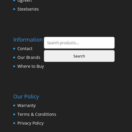
Ugreen
Steelseries
Information
Search
for:
Contact
Search
Our Brands
Where to Buy
Our Policy
Warranty
Terms & Conditions
Privacy Policy