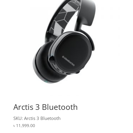
Arctis 3 Bluetooth
SKU: Arctis 3 Bluetooth
৳
11,999.00