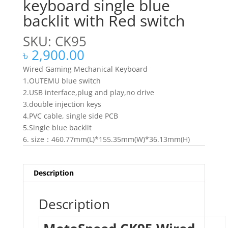
keyboard single blue
backlit with Red switch
SKU: CK95
৳
2,900.00
Wired Gaming Mechanical Keyboard
1.OUTEMU blue switch
2.USB interface,plug and play,no drive
3.double injection keys
4.PVC cable, single side PCB
5.Single blue backlit
6. size：460.77mm(L)*155.35mm(W)*36.13mm(H)
Description
Description