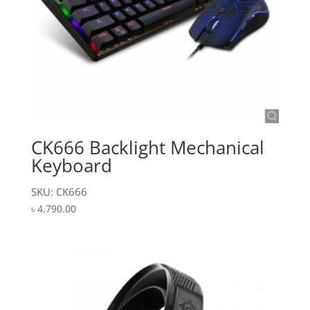
CK666 Backlight Mechanical
Keyboard
SKU: CK666
৳
4,790.00