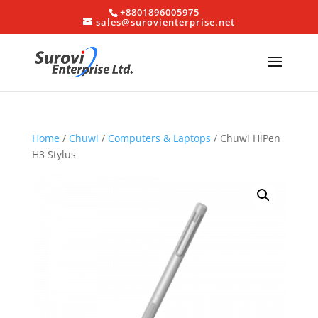
+8801896005975
sales@surovienterprise.net
Home
/
Chuwi
/
Computers & Laptops
/ Chuwi HiPen
H3 Stylus