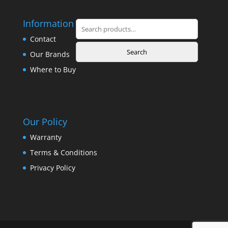
Information
Search
for:
Contact
Search
Our Brands
Where to Buy
Our Policy
Warranty
Terms & Conditions
Privacy Policy