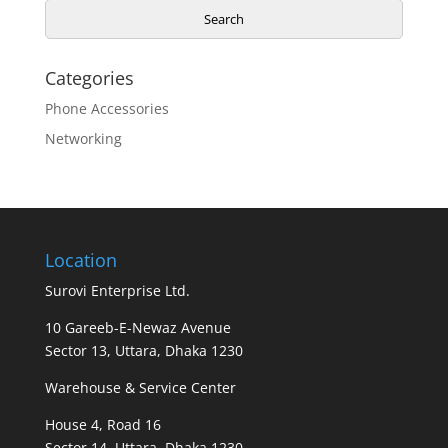
Search
Categories
Phone Accessories
Networking
Location
Surovi Enterprise Ltd.
10 Gareeb-E-Newaz Avenue
Sector 13, Uttara, Dhaka 1230
Warehouse & Service Center
House 4, Road 16
Sector 14, Uttara, Dhaka 1230