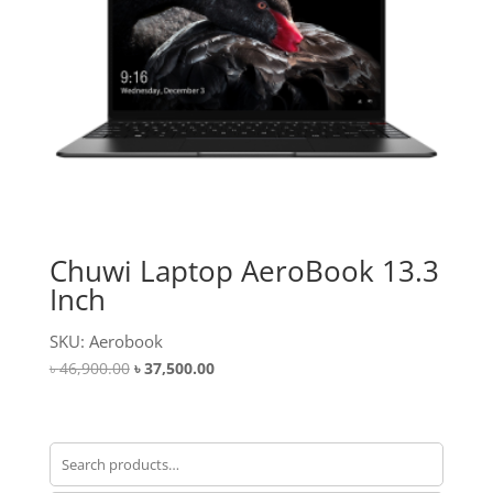
Chuwi Laptop AeroBook 13.3
Inch
SKU: Aerobook
Original
Current
৳
46,900.00
৳
37,500.00
price
price
was:
is:
৳ 46,900.00.
৳ 37,500.00.
Search
for: