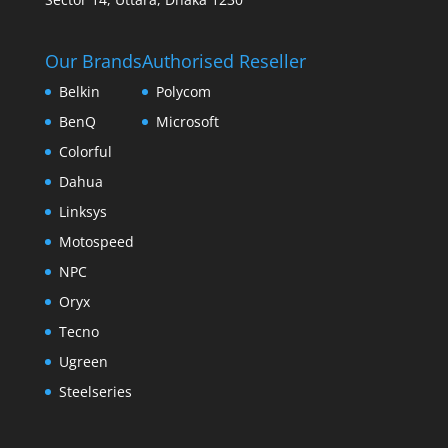
Our Brands
Authorised Reseller
Belkin
Polycom
BenQ
Microsoft
Colorful
Dahua
Linksys
Motospeed
NPC
Oryx
Tecno
Ugreen
Steelseries