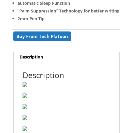
automatic Sleep Function
“Palm Suppression” Technology for better writing
2mm Pen Tip
Buy From Tech Platoon
Description
Description