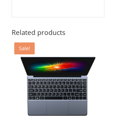
Related products
Sale!