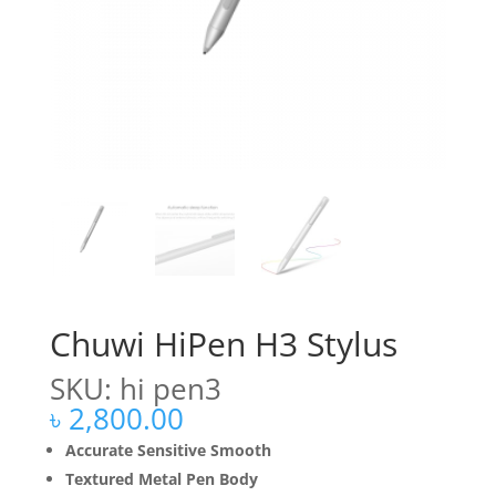
Chuwi HiPen H3 Stylus
SKU: hi pen3
৳
2,800.00
Accurate Sensitive Smooth
Textured Metal Pen Body