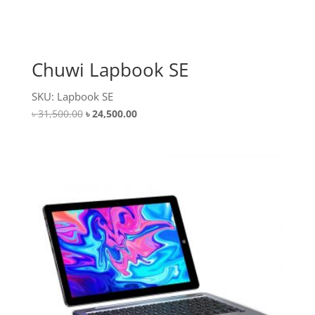
Chuwi Lapbook SE
SKU: Lapbook SE
Original
Current
৳
31,500.00
৳
24,500.00
price
price
was:
is:
৳ 31,500.00.
৳ 24,500.00.