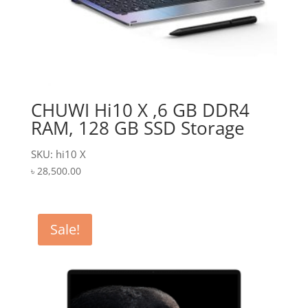
CHUWI Hi10 X ,6 GB DDR4
RAM, 128 GB SSD Storage
SKU: hi10 X
৳
28,500.00
Sale!