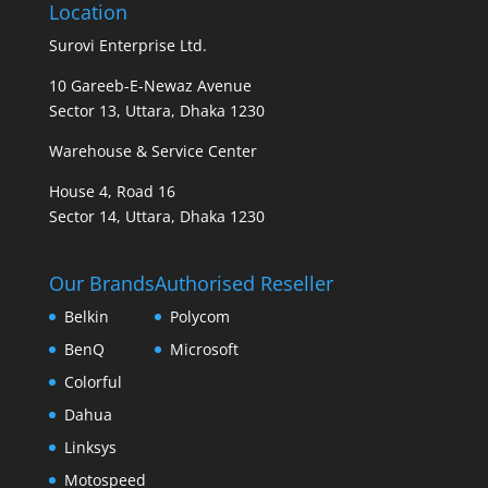
Location
Surovi Enterprise Ltd.
10 Gareeb-E-Newaz Avenue
Sector 13, Uttara, Dhaka 1230
Warehouse & Service Center
House 4, Road 16
Sector 14, Uttara, Dhaka 1230
Our Brands
Authorised Reseller
Belkin
Polycom
BenQ
Microsoft
Colorful
Dahua
Linksys
Motospeed