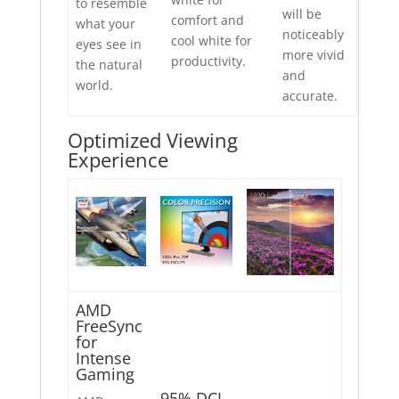
to resemble
will be
comfort and
what your
noticeably
cool white for
eyes see in
more vivid
productivity.
the natural
and
world.
accurate.
Optimized Viewing
Experience
AMD
FreeSync
for
Intense
Gaming
95% DCI-