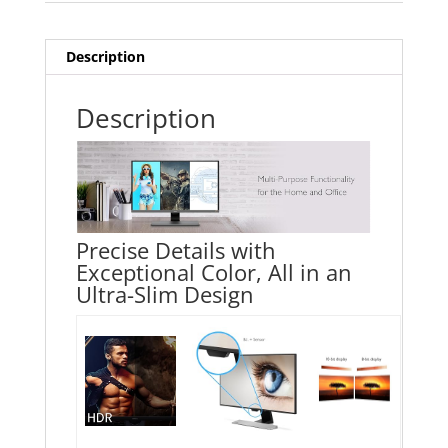
Description
Description
Precise Details with
Exceptional Color, All in an
Ultra-Slim Design