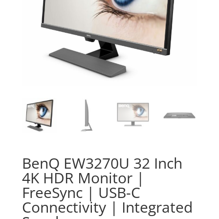
BenQ EW3270U 32 Inch
4K HDR Monitor |
FreeSync | USB-C
Connectivity | Integrated