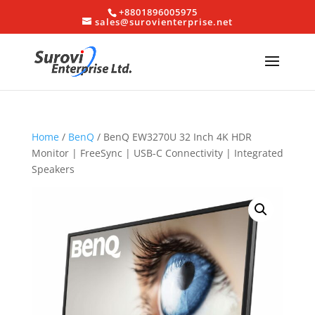
+8801896005975
sales@surovienterprise.net
Home
/
BenQ
/ BenQ EW3270U 32 Inch 4K HDR
Monitor | FreeSync | USB-C Connectivity | Integrated
Speakers