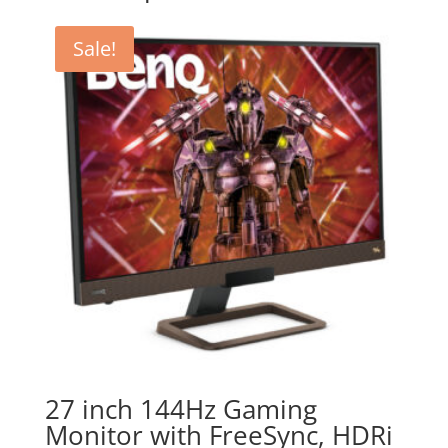
Sale!
27 inch 144Hz Gaming
Monitor with FreeSync, HDRi