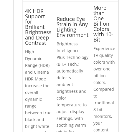
More
4K HDR
than
Support
One
Reduce Eye
for
Billion
Strain in Any
Brilliant
Colors
Lighting
Brightness
with 10-
Environment
and Deep
Bit
Contrast
Brightness
Experience
Intelligence
High
TV quality
Plus Technology
Dynamic
colors with
(B.I.+ Tech.)
Range (HDR)
over one
automatically
and Cinema
billion
detects
HDR Mode
colors.
ambient
increase the
Compared
brightness and
overall
to
color
dynamic
traditional
temperature to
range
8-bit
adjust display
between true
monitors,
settings, with
black and
your
soothing warm
bright white
content
white for