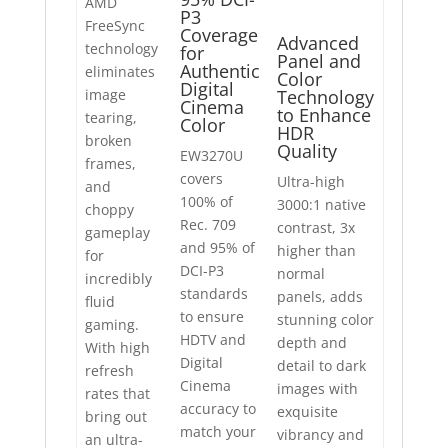
AMD
P3
FreeSync
Coverage
Advanced
technology
for
Panel and
Authentic
eliminates
Color
Digital
image
Technology
Cinema
to Enhance
tearing,
Color
HDR
broken
Quality
EW3270U
frames,
covers
Ultra-high
and
100% of
3000:1 native
choppy
Rec. 709
contrast, 3x
gameplay
and 95% of
higher than
for
DCI-P3
normal
incredibly
standards
panels, adds
fluid
to ensure
stunning color
gaming.
HDTV and
depth and
With high
Digital
detail to dark
refresh
Cinema
images with
rates that
accuracy to
exquisite
bring out
match your
vibrancy and
an ultra-