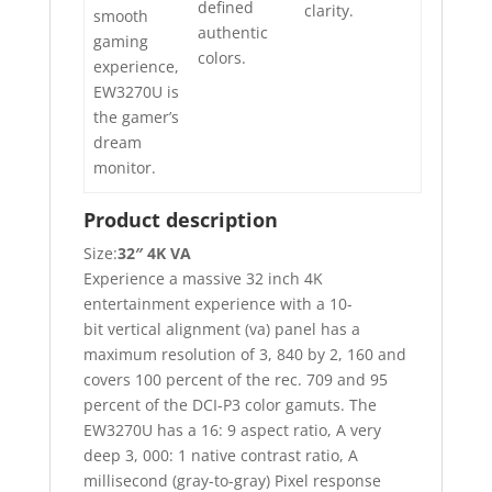
defined
clarity.
smooth
authentic
gaming
colors.
experience,
EW3270U is
the gamer’s
dream
monitor.
Product description
Size:
32″ 4K VA
Experience a massive 32 inch 4K
entertainment experience with a 10-
bit vertical alignment (va) panel has a
maximum resolution of 3, 840 by 2, 160 and
covers 100 percent of the rec. 709 and 95
percent of the DCI-P3 color gamuts. The
EW3270U has a 16: 9 aspect ratio, A very
deep 3, 000: 1 native contrast ratio, A
millisecond (gray-to-gray) Pixel response