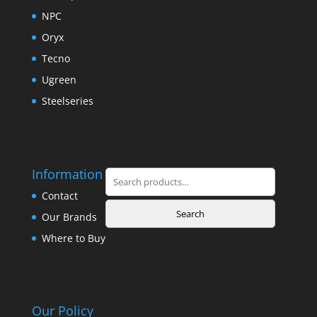
NPC
Oryx
Tecno
Ugreen
Steelseries
Information
Search
for:
Contact
Search
Our Brands
Where to Buy
Our Policy