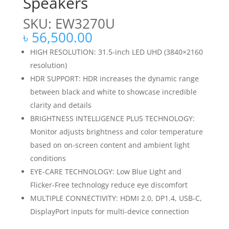
Speakers
SKU: EW3270U
৳
56,500.00
HIGH RESOLUTION: 31.5-inch LED UHD (3840×2160
resolution)
HDR SUPPORT: HDR increases the dynamic range
between black and white to showcase incredible
clarity and details
BRIGHTNESS INTELLIGENCE PLUS TECHNOLOGY:
Monitor adjusts brightness and color temperature
based on on-screen content and ambient light
conditions
EYE-CARE TECHNOLOGY: Low Blue Light and
Flicker-Free technology reduce eye discomfort
MULTIPLE CONNECTIVITY: HDMI 2.0, DP1.4, USB-C,
DisplayPort inputs for multi-device connection