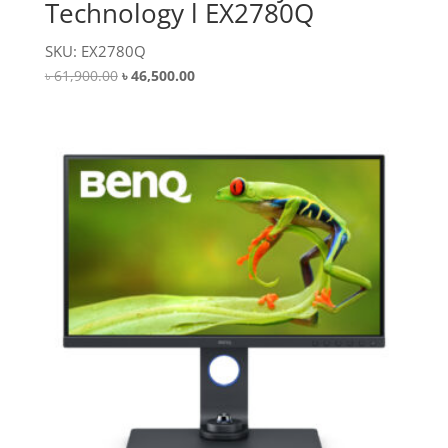
Technology l EX2780Q
SKU: EX2780Q
Original
Current
৳
61,900.00
৳
46,500.00
price
price
was:
is:
৳ 61,900.00.
৳ 46,500.00.