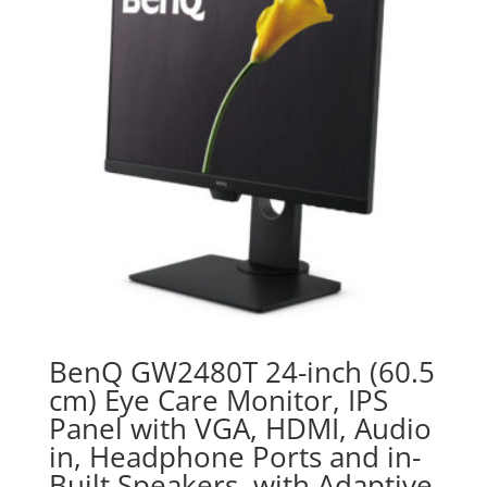
BenQ GW2480T 24-inch (60.5
cm) Eye Care Monitor, IPS
Panel with VGA, HDMI, Audio
in, Headphone Ports and in-
Built Speakers, with Adaptive