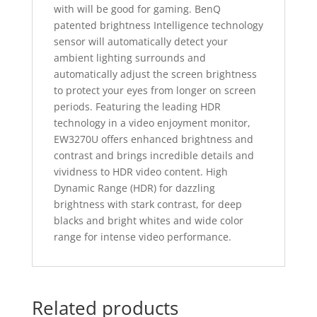
with will be good for gaming. BenQ
patented brightness Intelligence technology
sensor will automatically detect your
ambient lighting surrounds and
automatically adjust the screen brightness
to protect your eyes from longer on screen
periods. Featuring the leading HDR
technology in a video enjoyment monitor,
EW3270U offers enhanced brightness and
contrast and brings incredible details and
vividness to HDR video content. High
Dynamic Range (HDR) for dazzling
brightness with stark contrast, for deep
blacks and bright whites and wide color
range for intense video performance.
Related products