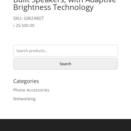
Brightness Technology
SKU: GW2480T
৳
25,500.00
Search
for:
Search
Categories
Phone Accessories
Networking