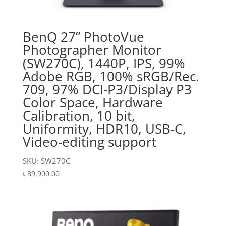
BenQ 27” PhotoVue
Photographer Monitor
(SW270C), 1440P, IPS, 99%
Adobe RGB, 100% sRGB/Rec.
709, 97% DCI-P3/Display P3
Color Space, Hardware
Calibration, 10 bit,
Uniformity, HDR10, USB-C,
Video-editing support
SKU: SW270C
৳
89,900.00