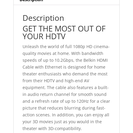
Description
GET THE MOST OUT OF
YOUR HDTV
Unleash the world of full 1080p HD cinema-
quality movies at home. With bandwidth
speeds of up to 10.2Gbps, the Belkin HDMI
Cable with Ethernet is designed for home
theater enthusiasts who demand the most
from their HDTV and high-end AV
equipment. The cable also features a built-
in audio return channel for smooth sound
and a refresh rate of up to 120Hz for a clear
picture that reduces blurring during fast-
action scenes. In addition, you can enjoy all
your 3D movies just as you would in the
theater with 3D-compatibility.