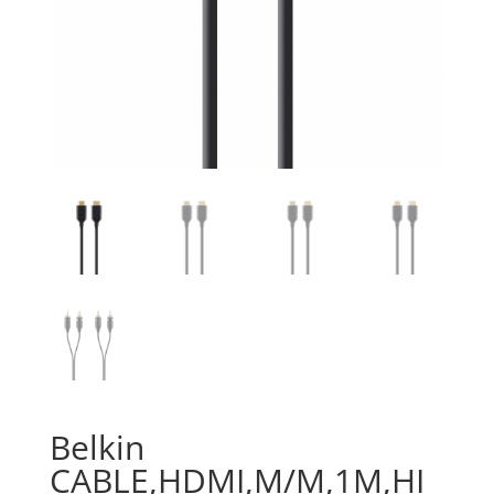
Belkin
CABLE,HDMI,M/M,1M,HI