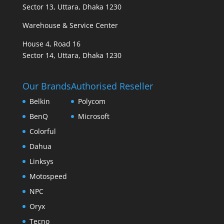
Sector 13, Uttara, Dhaka 1230
Warehouse & Service Center
House 4, Road 16
Sector 14, Uttara, Dhaka 1230
Our Brands
Authorised Reseller
Belkin
Polycom
BenQ
Microsoft
Colorful
Dahua
Linksys
Motospeed
NPC
Oryx
Tecno