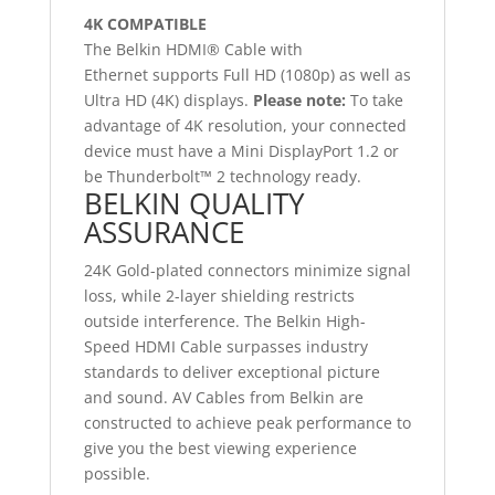
4K COMPATIBLE
The Belkin HDMI® Cable with
Ethernet supports Full HD (1080p) as well as
Ultra HD (4K) displays.
Please note:
To take
advantage of 4K resolution, your connected
device must have a Mini DisplayPort 1.2 or
be Thunderbolt™ 2 technology ready.
BELKIN QUALITY
ASSURANCE
24K Gold-plated connectors minimize signal
loss, while 2-layer shielding restricts
outside interference. The Belkin High-
Speed HDMI Cable surpasses industry
standards to deliver exceptional picture
and sound. AV Cables from Belkin are
constructed to achieve peak performance to
give you the best viewing experience
possible.