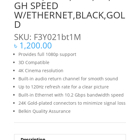
GH SPEED
W/ETHERNET,BLACK,GOL
D
SKU: F3Y021bt1M
৳
1,200.00
Provides full 1080p support
3D Compatible
4K Cinema resolution
Built-in audio return channel for smooth sound
Up to 120Hz refresh rate for a clear picture
Built-in Ethernet with 10.2 Gbps bandwidth speed
24K Gold-plated connectors to minimize signal loss
Belkin Quality Assurance
Description