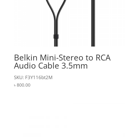
Belkin Mini-Stereo to RCA
Audio Cable 3.5mm
SKU: F3Y116bt2M
৳
800.00