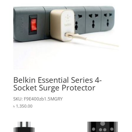
Belkin Essential Series 4-
Socket Surge Protector
SKU: F9E400zb1.5MGRY
৳
1,350.00