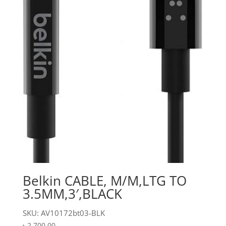
Belkin CABLE, M/M,LTG TO
3.5MM,3′,BLACK
SKU: AV10172bt03-BLK
৳
2,700.00