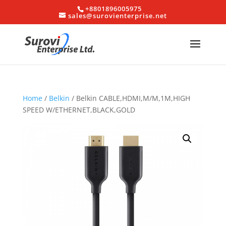
+8801896005975
sales@surovienterprise.net
Home
/
Belkin
/ Belkin CABLE,HDMI,M/M,1M,HIGH
SPEED W/ETHERNET,BLACK,GOLD