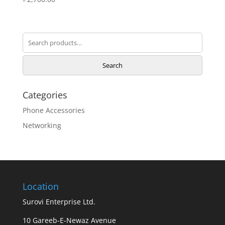
Search
for:
Search
Categories
Phone Accessories
Networking
Location
Surovi Enterprise Ltd.
10 Gareeb-E-Newaz Avenue