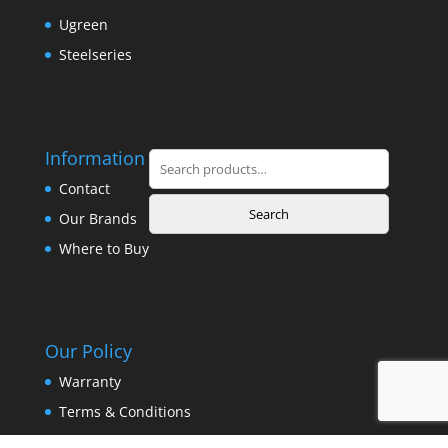
Ugreen
Steelseries
Information
Search
for:
Contact
Search
Our Brands
Where to Buy
Our Policy
Warranty
Terms & Conditions
Privacy Policy