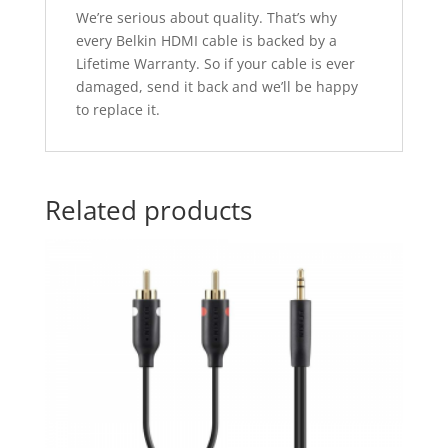
We’re serious about quality. That’s why
every Belkin HDMI cable is backed by a
Lifetime Warranty. So if your cable is ever
damaged, send it back and we’ll be happy
to replace it.
Related products