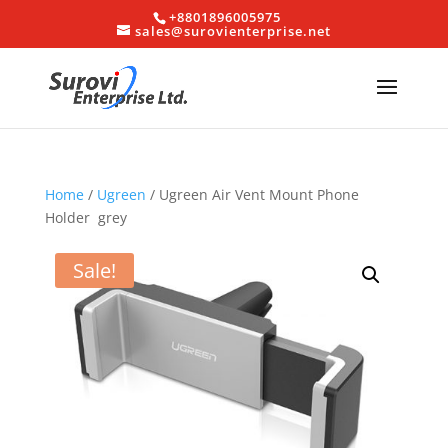
+8801896005975
sales@surovienterprise.net
Home
/
Ugreen
/ Ugreen Air Vent Mount Phone
Holder grey
Sale!