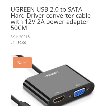
UGREEN USB 2.0 to SATA
Hard Driver converter cable
with 12V 2A power adapter
50CM
SKU: 20215
৳
1,430.00
Sale!