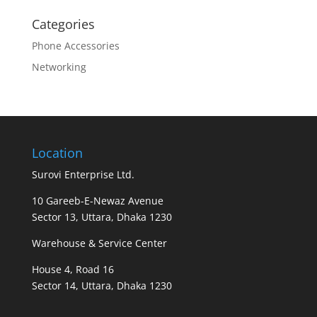
Categories
Phone Accessories
Networking
Location
Surovi Enterprise Ltd.
10 Gareeb-E-Newaz Avenue
Sector 13, Uttara, Dhaka 1230
Warehouse & Service Center
House 4, Road 16
Sector 14, Uttara, Dhaka 1230