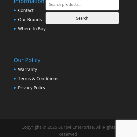
Information
Search
for:
Contact
Search
Our Brands
Where to Buy
Our Policy
Warranty
Terms & Conditions
Privacy Policy
Copyright © 2025 Surovi Enterprise. All Rights
Reserved.