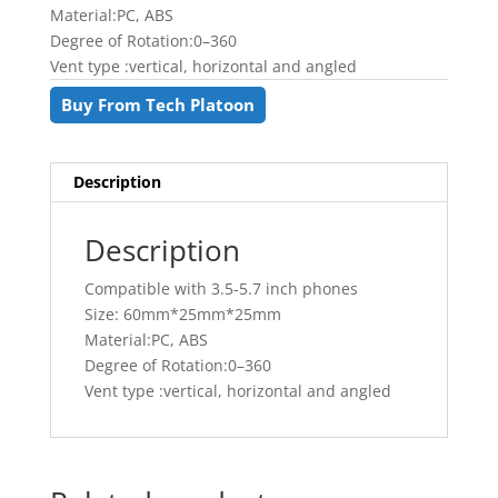
৳ 400.00.
৳ 350.00.
Material:PC, ABS
Degree of Rotation:0–360
Vent type :vertical, horizontal and angled
Buy From Tech Platoon
Description
Description
Compatible with 3.5-5.7 inch phones
Size: 60mm*25mm*25mm
Material:PC, ABS
Degree of Rotation:0–360
Vent type :vertical, horizontal and angled