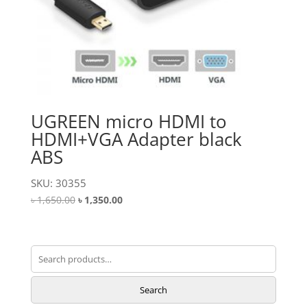
UGREEN micro HDMI to
HDMI+VGA Adapter black
ABS
SKU: 30355
Original
Current
৳
1,650.00
৳
1,350.00
price
price
was:
is:
৳ 1,650.00.
৳ 1,350.00.
Search
for:
Search