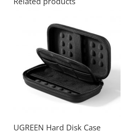
Related products
UGREEN Hard Disk Case