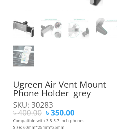
Ugreen Air Vent Mount
Phone Holder grey
SKU: 30283
Original
Current
৳
400.00
৳
350.00
price
price
Compatible with 3.5-5.7 inch phones
was:
is:
Size: 60mm*25mm*25mm