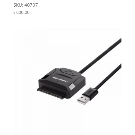
SKU: 40707
৳
600.00