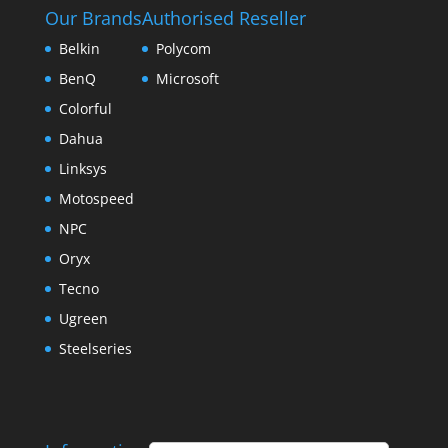
Our Brands
Authorised Reseller
Belkin
Polycom
BenQ
Microsoft
Colorful
Dahua
Linksys
Motospeed
NPC
Oryx
Tecno
Ugreen
Steelseries