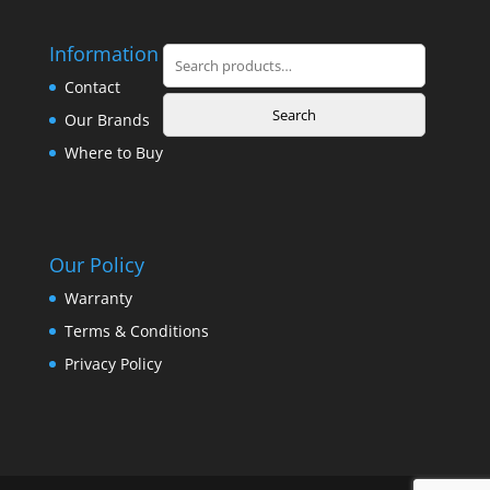
Information
Search
for:
Contact
Search
Our Brands
Where to Buy
Our Policy
Warranty
Terms & Conditions
Privacy Policy