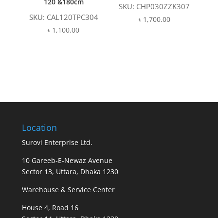
120 &180cm
SKU: CHP030ZZK307
SKU: CAL120TPC304
৳
1,700.00
৳
1,100.00
Location
Surovi Enterprise Ltd.
10 Gareeb-E-Newaz Avenue
Sector 13, Uttara, Dhaka 1230
Warehouse & Service Center
House 4, Road 16