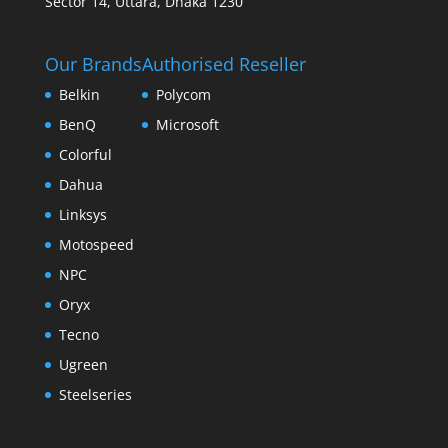
Sector 14, Uttara, Dhaka 1230
Our Brands
Authorised Reseller
Belkin
Polycom
BenQ
Microsoft
Colorful
Dahua
Linksys
Motospeed
NPC
Oryx
Tecno
Ugreen
Steelseries