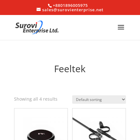
+8801896005975
sales@surovienterprise.net
Feeltek
Showing all 4 results