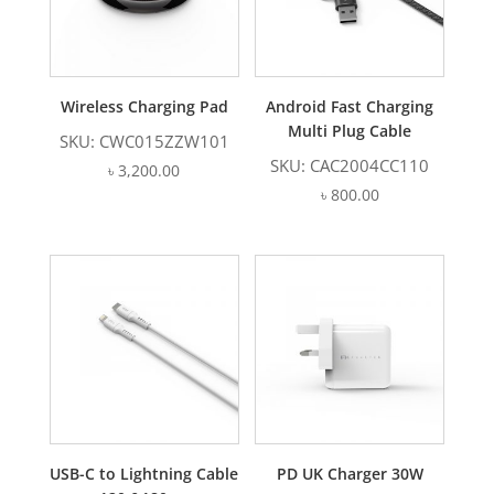
Wireless Charging Pad
Android Fast Charging
Multi Plug Cable
SKU: CWC015ZZW101
SKU: CAC2004CC110
৳
3,200.00
৳
800.00
USB-C to Lightning Cable
PD UK Charger 30W