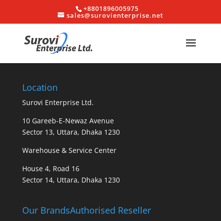
+8801896005975
sales@surovienterprise.net
Location
Surovi Enterprise Ltd.
10 Gareeb-E-Newaz Avenue
Sector 13, Uttara, Dhaka 1230
Warehouse & Service Center
House 4, Road 16
Sector 14, Uttara, Dhaka 1230
Our Brands
Authorised Reseller