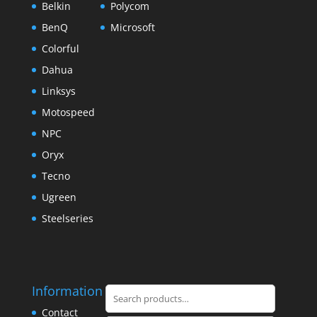
Belkin
Polycom
BenQ
Microsoft
Colorful
Dahua
Linksys
Motospeed
NPC
Oryx
Tecno
Ugreen
Steelseries
Information
Search
for:
Contact