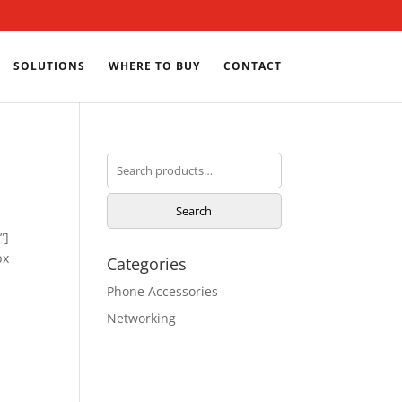
SOLUTIONS
WHERE TO BUY
CONTACT
Search
for:
Search
”]
px
Categories
Phone Accessories
Networking