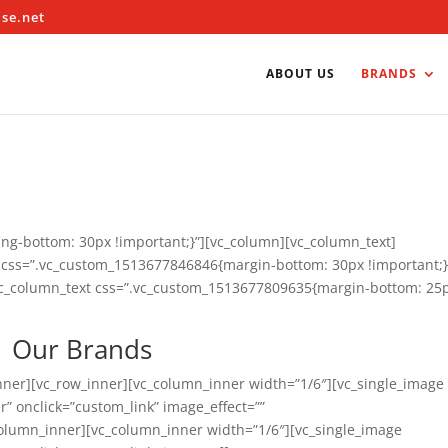
ise.net
ABOUT US
BRANDS
g-bottom: 30px !important;}”][vc_column][vc_column_text]
w css=”.vc_custom_1513677846846{margin-bottom: 30px !important;}
vc_column_text css=”.vc_custom_1513677809635{margin-bottom: 25
Our Brands
nner][vc_row_inner][vc_column_inner width=”1/6″][vc_single_image
” onclick=”custom_link” image_effect=””
vc_column_inner][vc_column_inner width=”1/6″][vc_single_image