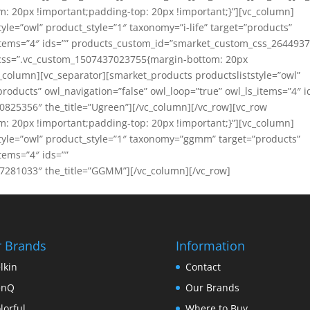
 20px !important;padding-top: 20px !important;}”][vc_column]
yle=”owl” product_style=”1″ taxonomy=”i-life” target=”products”
s_items=”4″ ids=”” products_custom_id=”smarket_custom_css_264493
ow css=”.vc_custom_1507437023755{margin-bottom: 20px
c_column][vc_separator][smarket_products productsliststyle=”owl”
roducts” owl_navigation=”false” owl_loop=”true” owl_ls_items=”4″ i
825356″ the_title=”Ugreen”][/vc_column][/vc_row][vc_row
 20px !important;padding-top: 20px !important;}”][vc_column]
style=”owl” product_style=”1″ taxonomy=”ggmm” target=”products”
tems=”4″ ids=””
281033″ the_title=”GGMM”][/vc_column][/vc_row]
 Brands
Information
lkin
Contact
enQ
Our Brands
lorful
Where to Buy