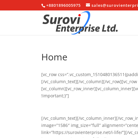
+8801896005975
sales@surovienterpr
Home
[vc_row css=”.vc_custom_1510480136511{paddin
[/vc_column_text][/vc_column][/vc_row][vc_ro
[vc_column][vc_row_inner][vc_column_inner][
!important;}”]
[/vc_column_text][/vc_column_inner][/vc_row_i
image=”1586″ img_size=”full” alignment=”center
link=”https://surovienterprise.net/i-life/”][/