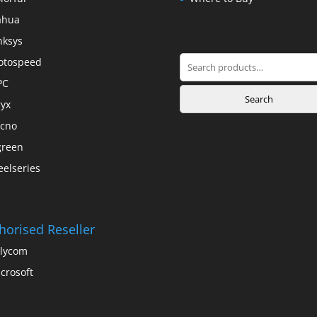
ahua
nksys
Search
otospeed
for:
PC
Search
yx
cno
green
eelseries
horised Reseller
lycom
crosoft