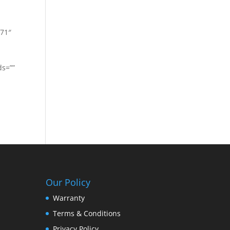
771″
ds=””
Our Policy
Warranty
Terms & Conditions
Privacy Policy