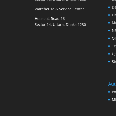
D
Warehouse & Service Center
Li
House 4, Road 16
M
Sector 14, Uttara, Dhaka 1230
N
Or
Te
U
St
Aut
Po
Mi