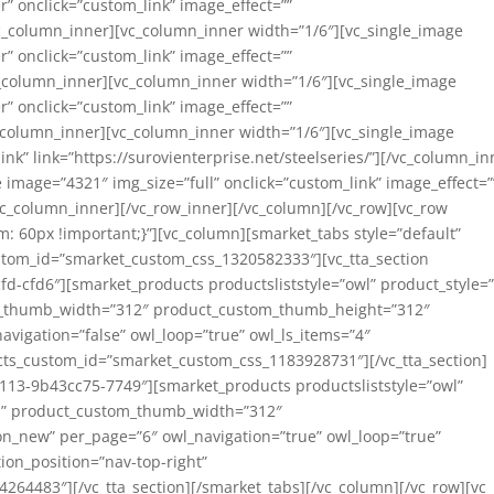
” onclick=”custom_link” image_effect=””
/vc_column_inner][vc_column_inner width=”1/6″][vc_single_image
” onclick=”custom_link” image_effect=””
c_column_inner][vc_column_inner width=”1/6″][vc_single_image
” onclick=”custom_link” image_effect=””
vc_column_inner][vc_column_inner width=”1/6″][vc_single_image
nk” link=”https://surovienterprise.net/steelseries/”][/vc_column_in
 image=”4321″ img_size=”full” onclick=”custom_link” image_effect=”
[/vc_column_inner][/vc_row_inner][/vc_column][/vc_row][vc_row
 60px !important;}”][vc_column][smarket_tabs style=”default”
stom_id=”smarket_custom_css_1320582333″][vc_tta_section
fd-cfd6″][smarket_products productsliststyle=”owl” product_style=
m_thumb_width=”312″ product_custom_thumb_height=”312″
avigation=”false” owl_loop=”true” owl_ls_items=”4″
ucts_custom_id=”smarket_custom_css_1183928731″][/vc_tta_section]
1113-9b43cc75-7749″][smarket_products productsliststyle=”owl”
om” product_custom_thumb_width=”312″
n_new” per_page=”6″ owl_navigation=”true” owl_loop=”true”
ion_position=”nav-top-right”
64483″][/vc_tta_section][/smarket_tabs][/vc_column][/vc_row][vc