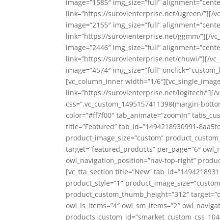
image=”1585″ img_size=”full” alignment=”center
link=”https://surovienterprise.net/ugreen/”][
image=”2155″ img_size=”full” alignment=”center
link=”https://surovienterprise.net/ggmm/”][/v
image=”2446″ img_size=”full” alignment=”center
link=”https://surovienterprise.net/chuwi/”][/
image=”4574″ img_size=”full” onclick=”custom_li
[vc_column_inner width=”1/6″][vc_single_image
link=”https://surovienterprise.net/logitech/”]
css=”.vc_custom_1495157411398{margin-bottom:
color=”#ff7f00″ tab_animate=”zoomIn” tabs_cu
title=”Featured” tab_id=”1494218930991-8aa5fc
product_image_size=”custom” product_custo
target=”featured_products” per_page=”6″ owl_n
owl_navigation_position=”nav-top-right” prod
[vc_tta_section title=”New” tab_id=”149421893
product_style=”1″ product_image_size=”cust
product_custom_thumb_height=”312″ target=”o
owl_ls_items=”4″ owl_sm_items=”2″ owl_navigat
products_custom_id=”smarket_custom_css_10442