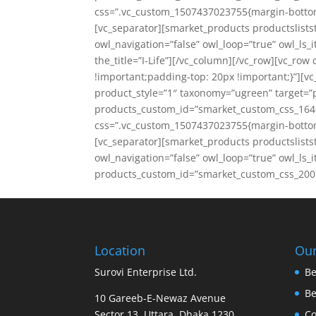
css=”.vc_custom_1507437023755{margin-bottom:
[vc_separator][smarket_products productslistst
owl_navigation=”false” owl_loop=”true” owl_l
the_title=”I-Life”][/vc_column][/vc_row][vc_r
!important;padding-top: 20px !important;}”][v
product_style=”1″ taxonomy=”ugreen” target=”p
products_custom_id=”smarket_custom_css_1640
css=”.vc_custom_1507437023755{margin-bottom:
[vc_separator][smarket_products productslist
owl_navigation=”false” owl_loop=”true” owl_ls_i
products_custom_id=”smarket_custom_css_2007
Location
Our
Surovi Enterprise Ltd.
Be
B
10 Gareeb-E-Newaz Avenue
Sector 13, Uttara, Dhaka 1230
Co