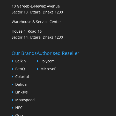
10 Gareeb-E-Newaz Avenue
Sector 13, Uttara, Dhaka 1230
Warehouse & Service Center
House 4, Road 16
Sector 14, Uttara, Dhaka 1230
Our Brands
Authorised Reseller
Belkin
Polycom
BenQ
Microsoft
Colorful
Dahua
Linksys
Motospeed
NPC
Oryx