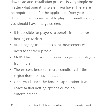
download and installation process is very simple no
matter what operating system you have. There are
no requirements for the application from your
device. If it is inconvenient to play on a small screen,
you should have a large screen.
It is possible for players to benefit from the live
betting on MelBet.
After logging into the account, newcomers will
need to set their profile.
MelBet has an excellent bonus program for players
from India.
The process becomes more complicated if the
region does not have the app.
Once you launch the bookie’s application, it will be
ready to find betting options or casino
entertainment.
The menu on the left has a selection of events and