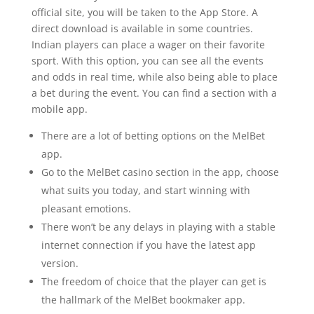
official site, you will be taken to the App Store. A
direct download is available in some countries.
Indian players can place a wager on their favorite
sport. With this option, you can see all the events
and odds in real time, while also being able to place
a bet during the event. You can find a section with a
mobile app.
There are a lot of betting options on the MelBet
app.
Go to the MelBet casino section in the app, choose
what suits you today, and start winning with
pleasant emotions.
There won’t be any delays in playing with a stable
internet connection if you have the latest app
version.
The freedom of choice that the player can get is
the hallmark of the MelBet bookmaker app.