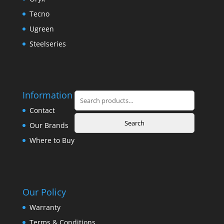
Tecno
Ugreen
Steelseries
Information
Search
for:
Contact
Search
Our Brands
Where to Buy
Our Policy
Warranty
Terms & Conditions