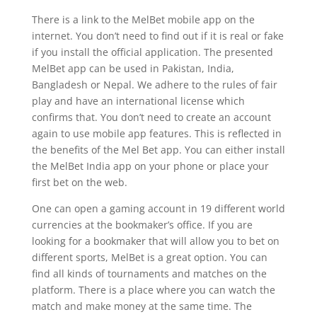
There is a link to the MelBet mobile app on the
internet. You don’t need to find out if it is real or fake
if you install the official application. The presented
MelBet app can be used in Pakistan, India,
Bangladesh or Nepal. We adhere to the rules of fair
play and have an international license which
confirms that. You don’t need to create an account
again to use mobile app features. This is reflected in
the benefits of the Mel Bet app. You can either install
the MelBet India app on your phone or place your
first bet on the web.
One can open a gaming account in 19 different world
currencies at the bookmaker’s office. If you are
looking for a bookmaker that will allow you to bet on
different sports, MelBet is a great option. You can
find all kinds of tournaments and matches on the
platform. There is a place where you can watch the
match and make money at the same time. The