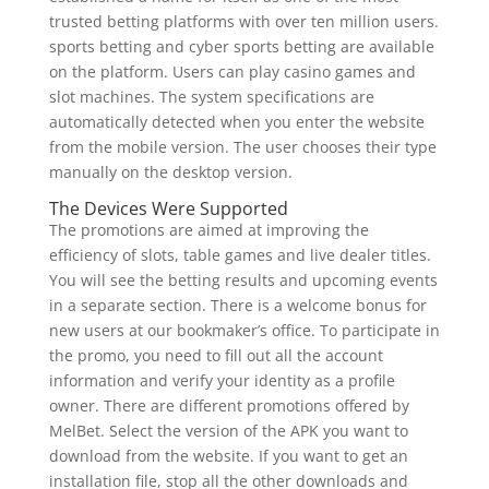
trusted betting platforms with over ten million users.
sports betting and cyber sports betting are available
on the platform. Users can play casino games and
slot machines. The system specifications are
automatically detected when you enter the website
from the mobile version. The user chooses their type
manually on the desktop version.
The Devices Were Supported
The promotions are aimed at improving the
efficiency of slots, table games and live dealer titles.
You will see the betting results and upcoming events
in a separate section. There is a welcome bonus for
new users at our bookmaker’s office. To participate in
the promo, you need to fill out all the account
information and verify your identity as a profile
owner. There are different promotions offered by
MelBet. Select the version of the APK you want to
download from the website. If you want to get an
installation file, stop all the other downloads and