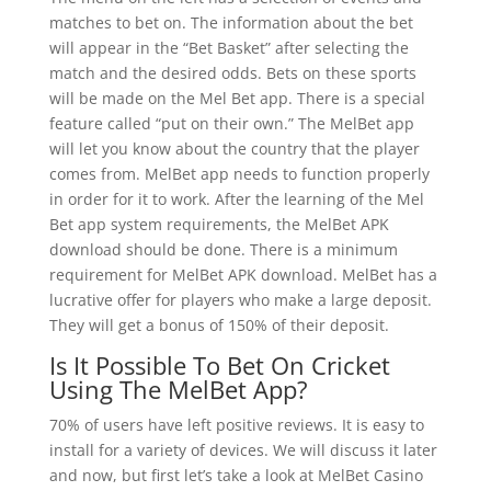
matches to bet on. The information about the bet
will appear in the “Bet Basket” after selecting the
match and the desired odds. Bets on these sports
will be made on the Mel Bet app. There is a special
feature called “put on their own.” The MelBet app
will let you know about the country that the player
comes from. MelBet app needs to function properly
in order for it to work. After the learning of the Mel
Bet app system requirements, the MelBet APK
download should be done. There is a minimum
requirement for MelBet APK download. MelBet has a
lucrative offer for players who make a large deposit.
They will get a bonus of 150% of their deposit.
Is It Possible To Bet On Cricket
Using The MelBet App?
70% of users have left positive reviews. It is easy to
install for a variety of devices. We will discuss it later
and now, but first let’s take a look at MelBet Casino