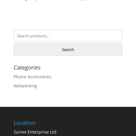
Search
for:
Search
Categories
Phone Accessories
Networking
Location
Surovi Enterprise Ltd.