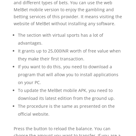
and different types of bets. You can use the web
MelBet mobile version to enjoy the gambling and
betting services of this provider. It means visiting the
website of MelBet without installing any software.
The section with virtual sports has a lot of
advantages.
It grants up to 25,000INR worth of free value when
they make their first transaction.
If you want to do this, you need to download a
program that will allow you to install applications
on your PC.
To update the MelBet mobile APK, you need to
download its latest edition from the ground up.
The procedure is the same as presented on the
official website.
Press the button to reload the balance. You can
choose the amount you want to transfer. If you are a