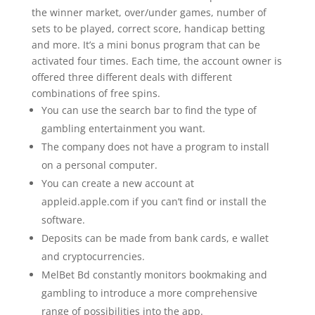
the winner market, over/under games, number of
sets to be played, correct score, handicap betting
and more. It’s a mini bonus program that can be
activated four times. Each time, the account owner is
offered three different deals with different
combinations of free spins.
You can use the search bar to find the type of
gambling entertainment you want.
The company does not have a program to install
on a personal computer.
You can create a new account at
appleid.apple.com if you can’t find or install the
software.
Deposits can be made from bank cards, e wallet
and cryptocurrencies.
MelBet Bd constantly monitors bookmaking and
gambling to introduce a more comprehensive
range of possibilities into the app.