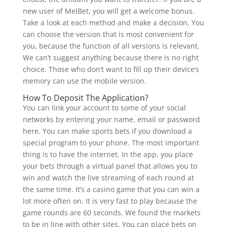
new user of MelBet, you will get a welcome bonus.
Take a look at each method and make a decision. You
can choose the version that is most convenient for
you, because the function of all versions is relevant.
We can’t suggest anything because there is no right
choice. Those who don’t want to fill up their device’s
memory can use the mobile version.
How To Deposit The Application?
You can link your account to some of your social
networks by entering your name, email or password
here. You can make sports bets if you download a
special program to your phone. The most important
thing is to have the internet. In the app, you place
your bets through a virtual panel that allows you to
win and watch the live streaming of each round at
the same time. It’s a casino game that you can win a
lot more often on. It is very fast to play because the
game rounds are 60 seconds. We found the markets
to be in line with other sites. You can place bets on