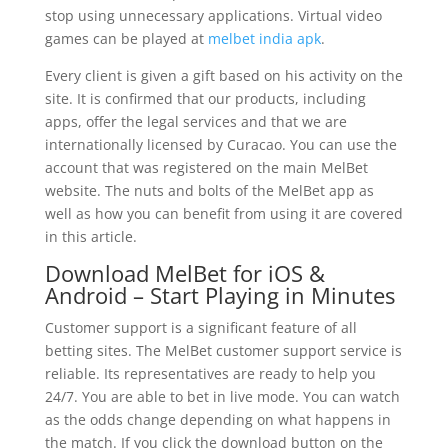
stop using unnecessary applications. Virtual video
games can be played at
melbet india apk
.
Every client is given a gift based on his activity on the
site. It is confirmed that our products, including
apps, offer the legal services and that we are
internationally licensed by Curacao. You can use the
account that was registered on the main MelBet
website. The nuts and bolts of the MelBet app as
well as how you can benefit from using it are covered
in this article.
Download MelBet for iOS &
Android – Start Playing in Minutes
Customer support is a significant feature of all
betting sites. The MelBet customer support service is
reliable. Its representatives are ready to help you
24/7. You are able to bet in live mode. You can watch
as the odds change depending on what happens in
the match. If you click the download button on the