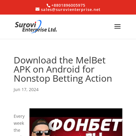
+8801896005975
sales@surovienterprise.net
Download the MelBet
APK on Android for
Nonstop Betting Action
Jun 17, 2024
Every
week
the