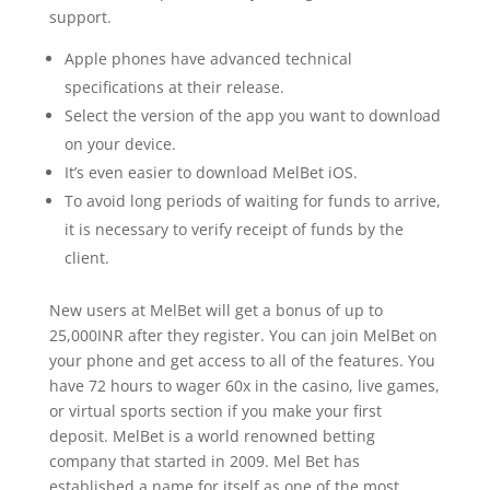
support.
Apple phones have advanced technical
specifications at their release.
Select the version of the app you want to download
on your device.
It’s even easier to download MelBet iOS.
To avoid long periods of waiting for funds to arrive,
it is necessary to verify receipt of funds by the
client.
New users at MelBet will get a bonus of up to
25,000INR after they register. You can join MelBet on
your phone and get access to all of the features. You
have 72 hours to wager 60x in the casino, live games,
or virtual sports section if you make your first
deposit. MelBet is a world renowned betting
company that started in 2009. Mel Bet has
established a name for itself as one of the most