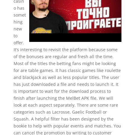
casin
o has
somet
hing
new
to
offer.
It’s interesting to revisit the platform because some
of the bonuses are regular and fresh all the time.
Most of the titles the betting fans might be looking
for are table games. It has classic games like roulette
and blackjack as well as less popular titles. The user
has just downloaded a file and needs to launch it. It
is important to wait for the download process to
finish after launching the MelBet APK file. We will
look at each aspect separately. There are some rare
categories such as Lacrosse, Gaelic Football or
Squash. A helpful filter has been designed by the
bookie to help with popular events and matches. You
can cancel the promotion by writing to customer