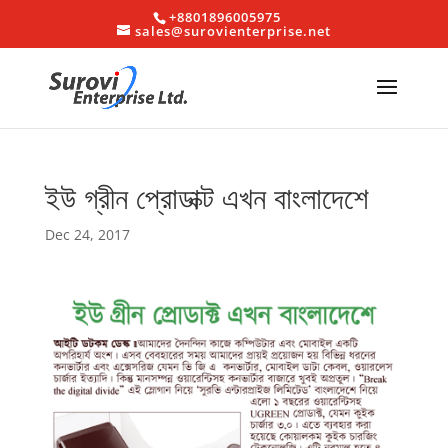
+8801896005975
sales@surovienterprise.net
ইউ গ্রীন প্রোডাক্ট এখন বাংলাদেশে
Dec 24, 2017