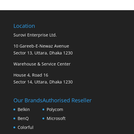
Location
Surovi Enterprise Ltd.
10 Gareeb-E-Newaz Avenue
Sector 13, Uttara, Dhaka 1230
Warehouse & Service Center
House 4, Road 16
Sector 14, Uttara, Dhaka 1230
Our Brands
Authorised Reseller
Belkin
Polycom
BenQ
Microsoft
Colorful