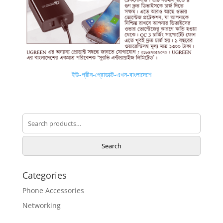
ইউ-গ্রীন-প্রোডাক্ট-এখন-বাংলাদেশে
Search
for:
Search
Categories
Phone Accessories
Networking