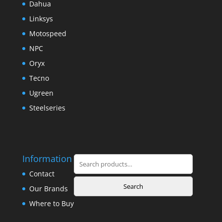
Dahua
Linksys
Motospeed
NPC
Oryx
Tecno
Ugreen
Steelseries
Information
Search
for:
Contact
Search
Our Brands
Where to Buy